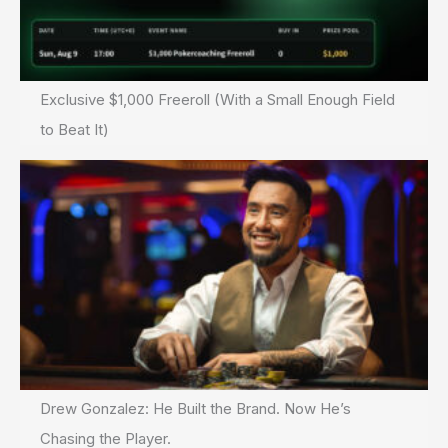
Exclusive $1,000 Freeroll (With a Small Enough Field
to Beat It)
Drew Gonzalez: He Built the Brand. Now He’s
Chasing the Player.