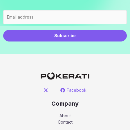
Subscribe
Facebook
Company
About
Contact