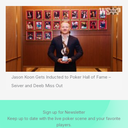
Jason Koon Gets Inducted to Poker Hall of Fame –
Seiver and Deeb Miss Out
Sign up for Newsletter
Keep up to date with the live poker scene and your favorite
players.