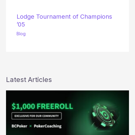
Lodge Tournament of Champions
’05
Blog
Latest Articles