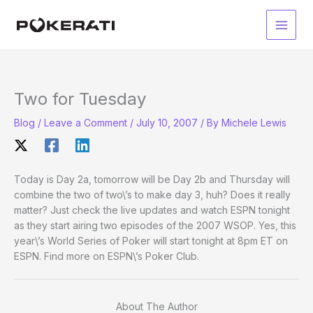
Skip
to
Main
content
Men
Two for Tuesday
Blog
/
Leave a Comment
/
July 10, 2007
/ By
Michele Lewis
Today is Day 2a, tomorrow will be Day 2b and Thursday will
combine the two of two\’s to make day 3, huh? Does it really
matter? Just check the live updates and watch ESPN tonight
as they start airing two episodes of the 2007 WSOP. Yes, this
year\’s World Series of Poker will start tonight at 8pm ET on
ESPN. Find more on ESPN\’s Poker Club.
About The Author