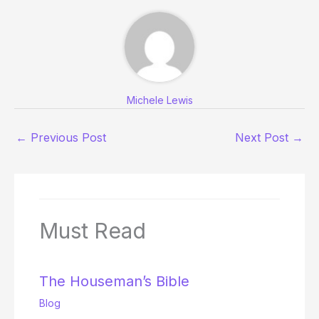
Michele Lewis
←
Previous Post
Next Post
→
Must Read
The Houseman’s Bible
Blog