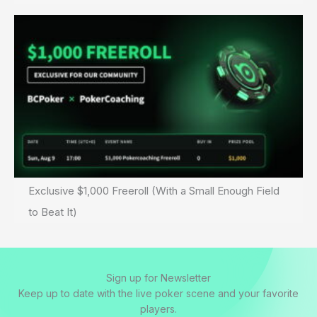
Exclusive $1,000 Freeroll (With a Small Enough Field
to Beat It)
Sign up for Newsletter
Keep up to date with the live poker scene and your favorite
players.