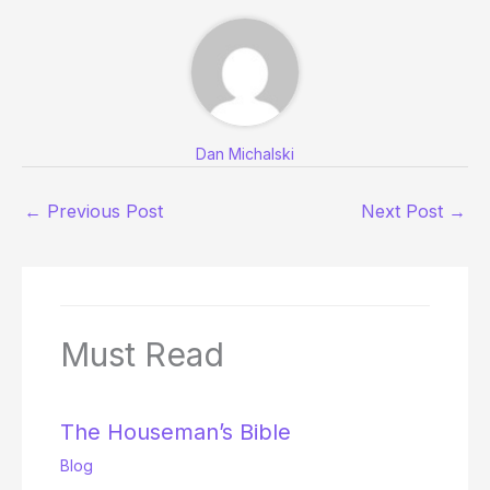
Dan Michalski
←
Previous Post
Next Post
→
Must Read
The Houseman’s Bible
Blog