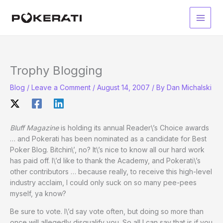
Skip
to
Main
content
Men
Trophy Blogging
Blog
/
Leave a Comment
/
August 14, 2007
/ By
Dan Michalski
Bluff Magazine
is holding its annual Reader\’s Choice awards
… and Pokerati has been nominated as a candidate for Best
Poker Blog. Bitchin\’, no? It\’s nice to know all our hard work
has paid off. I\’d like to thank the Academy, and Pokerati\’s
other contributors … because really, to receive this high-level
industry acclaim, I could only suck on so many pee-pees
myself, ya know?
Be sure to vote. I\’d say vote often, but doing so more than
once will allegedly disqualify you. So all I can say that is if you