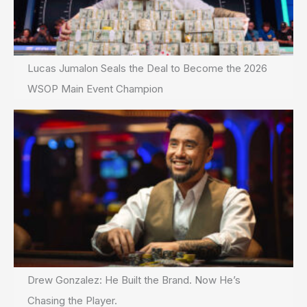
Lucas Jumalon Seals the Deal to Become the 2026
WSOP Main Event Champion
Drew Gonzalez: He Built the Brand. Now He’s
Chasing the Player.