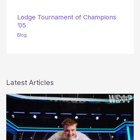
Lodge Tournament of Champions
’05
Blog
Latest Articles