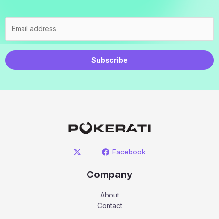
Subscribe
Facebook
Company
About
Contact