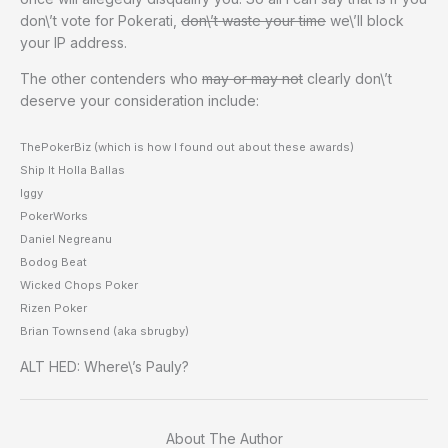
don\’t vote for Pokerati,
don\’t waste your time
we\’ll block
your IP address.
The other contenders who
may or may not
clearly don\’t
deserve your consideration include:
ThePokerBiz (which is how I found out about these awards)
Ship It Holla Ballas
Iggy
PokerWorks
Daniel Negreanu
Bodog Beat
Wicked Chops Poker
Rizen Poker
Brian Townsend (aka sbrugby)
ALT HED: Where\’s Pauly?
About The Author