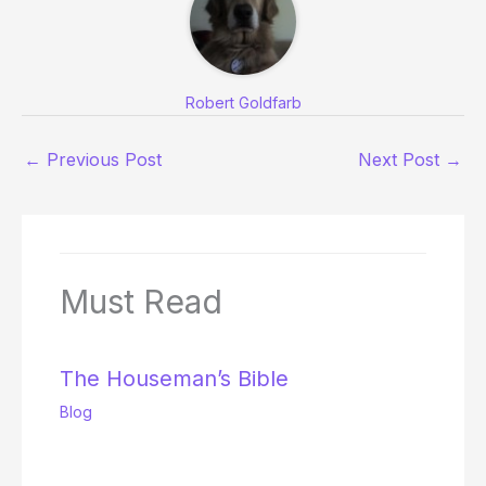
Robert Goldfarb
←
Previous Post
Next Post
→
Must Read
The Houseman’s Bible
Blog