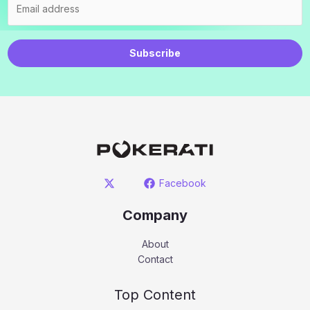
Subscribe
Facebook
Company
About
Contact
Top Content