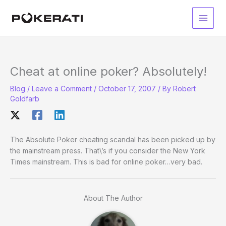
Skip
to
Main
content
Men
Cheat at online poker? Absolutely!
Blog
/
Leave a Comment
/
October 17, 2007
/ By
Robert
Goldfarb
The Absolute Poker cheating scandal has been picked up by
the mainstream press. That\’s if you consider the New York
Times mainstream. This is bad for online poker…very bad.
About The Author