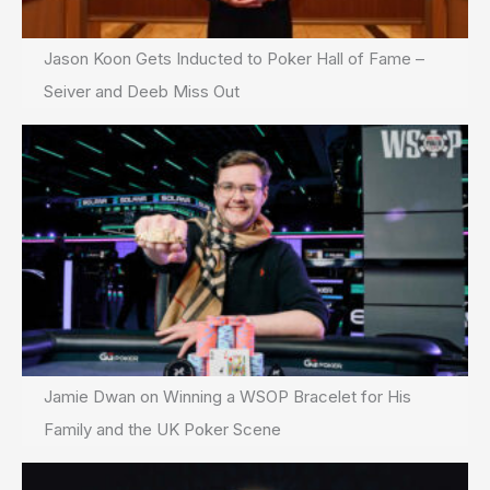
Jason Koon Gets Inducted to Poker Hall of Fame –
Seiver and Deeb Miss Out
Jamie Dwan on Winning a WSOP Bracelet for His
Family and the UK Poker Scene