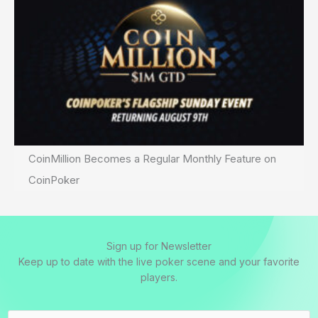
CoinMillion Becomes a Regular Monthly Feature on
CoinPoker
Sign up for Newsletter
Keep up to date with the live poker scene and your favorite
players.