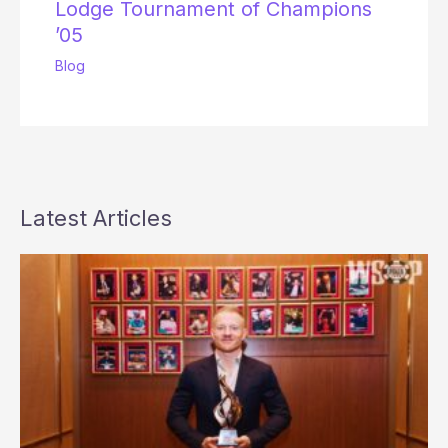
Lodge Tournament of Champions
’05
Blog
Latest Articles