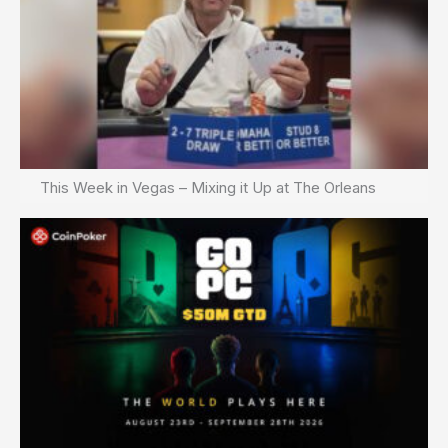
This Week in Vegas – Mixing it Up at The Orleans