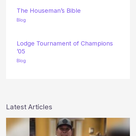
The Houseman’s Bible
Blog
Lodge Tournament of Champions
’05
Blog
Latest Articles