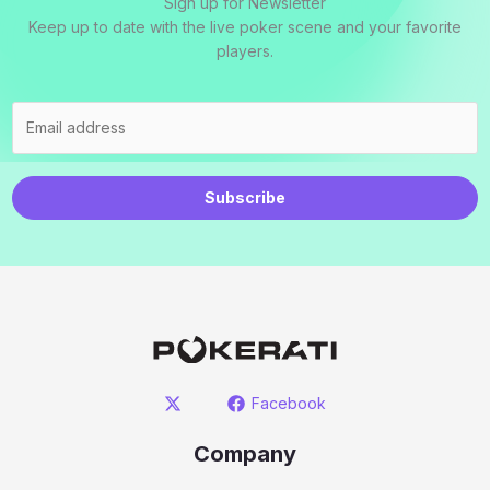
Sign up for Newsletter
Keep up to date with the live poker scene and your favorite
players.
Subscribe
Facebook
Company