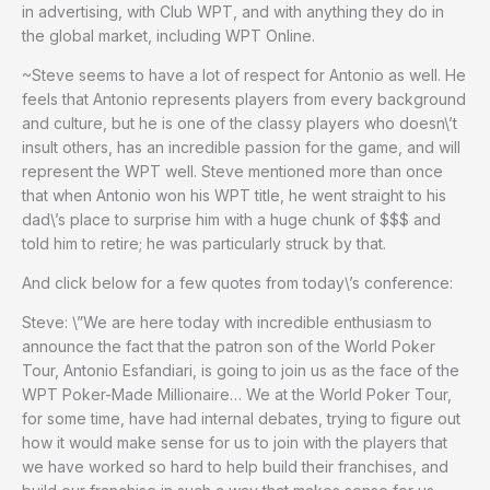
in advertising, with Club WPT, and with anything they do in
the global market, including WPT Online.
~Steve seems to have a lot of respect for Antonio as well. He
feels that Antonio represents players from every background
and culture, but he is one of the classy players who doesn\’t
insult others, has an incredible passion for the game, and will
represent the WPT well. Steve mentioned more than once
that when Antonio won his WPT title, he went straight to his
dad\’s place to surprise him with a huge chunk of $$$ and
told him to retire; he was particularly struck by that.
And click below for a few quotes from today\’s conference:
Steve: \”We are here today with incredible enthusiasm to
announce the fact that the patron son of the World Poker
Tour, Antonio Esfandiari, is going to join us as the face of the
WPT Poker-Made Millionaire… We at the World Poker Tour,
for some time, have had internal debates, trying to figure out
how it would make sense for us to join with the players that
we have worked so hard to help build their franchises, and