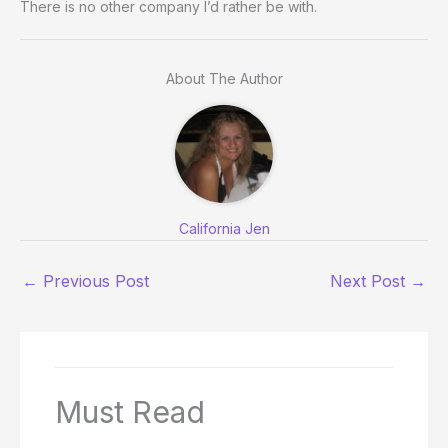
There is no other company I’d rather be with.
About The Author
California Jen
←
Previous Post
Next Post
→
Must Read