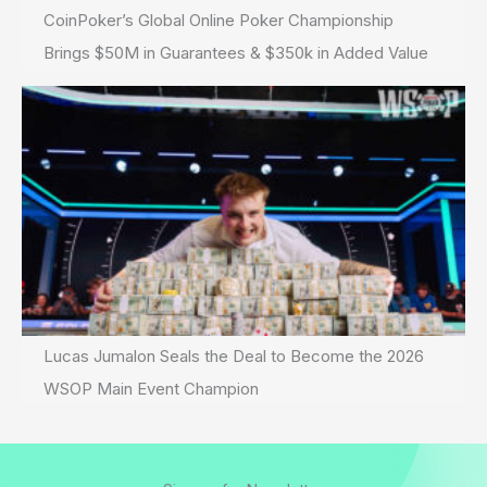
CoinPoker’s Global Online Poker Championship
Brings $50M in Guarantees & $350k in Added Value
Lucas Jumalon Seals the Deal to Become the 2026
WSOP Main Event Champion