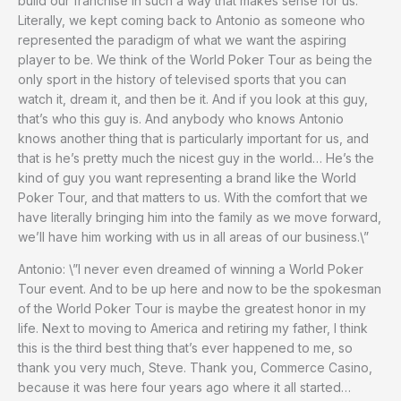
build our franchise in such a way that makes sense for us.
Literally, we kept coming back to Antonio as someone who
represented the paradigm of what we want the aspiring
player to be. We think of the World Poker Tour as being the
only sport in the history of televised sports that you can
watch it, dream it, and then be it. And if you look at this guy,
that’s who this guy is. And anybody who knows Antonio
knows another thing that is particularly important for us, and
that is he’s pretty much the nicest guy in the world… He’s the
kind of guy you want representing a brand like the World
Poker Tour, and that matters to us. With the comfort that we
have literally bringing him into the family as we move forward,
we’ll have him working with us in all areas of our business.\”
Antonio: \”I never even dreamed of winning a World Poker
Tour event. And to be up here and now to be the spokesman
of the World Poker Tour is maybe the greatest honor in my
life. Next to moving to America and retiring my father, I think
this is the third best thing that’s ever happened to me, so
thank you very much, Steve. Thank you, Commerce Casino,
because it was here four years ago where it all started…