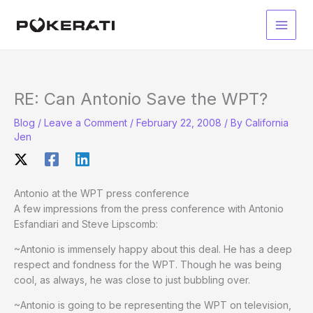
Skip
to
Main
content
Men
RE: Can Antonio Save the WPT?
Blog
/
Leave a Comment
/
February 22, 2008
/ By
California
Jen
Antonio at the WPT press conference
A few impressions from the press conference with Antonio
Esfandiari and Steve Lipscomb:
~Antonio is immensely happy about this deal. He has a deep
respect and fondness for the WPT. Though he was being
cool, as always, he was close to just bubbling over.
~Antonio is going to be representing the WPT on television,