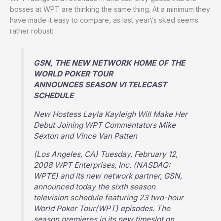
bosses at WPT are thinking the same thing. At a minimum they
have made it easy to compare, as last year\’s sked seems
rather robust:
GSN, THE NEW NETWORK HOME OF THE
WORLD POKER TOUR
ANNOUNCES SEASON VI TELECAST
SCHEDULE
New Hostess Layla Kayleigh Will Make Her
Debut Joining WPT Commentators Mike
Sexton and Vince Van Patten
(Los Angeles, CA) Tuesday, February 12,
2008 WPT Enterprises, Inc. (NASDAQ:
WPTE) and its new network partner, GSN,
announced today the sixth season
television schedule featuring 23 two-hour
World Poker Tour(WPT) episodes. The
season premieres in its new timeslot on