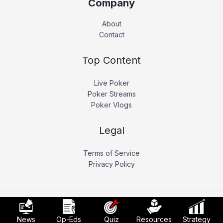
Company
About
Contact
Top Content
Live Poker
Poker Streams
Poker Vlogs
Legal
Terms of Service
Privacy Policy
Copyright © 2026 Pokerati.
News
Op-Eds
Quiz
Resources
Strategy