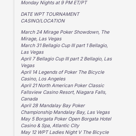
Monday Nights at 9 PM ET/PT
DATE WPT TOURNAMENT
CASINO/LOCATION
March 24 Mirage Poker Showdown, The
Mirage, Las Vegas
March 31 Bellagio Cup III part 1 Bellagio,
Las Vegas
April 7 Bellagio Cup III part 2 Bellagio, Las
Vegas
April 14 Legends of Poker The Bicycle
Casino, Los Angeles
April 21 North American Poker Classic
Fallsview Casino Resort, Niagara Falls,
Canada
April 28 Mandalay Bay Poker
Championship Mandalay Bay, Las Vegas
May 5 Borgata Poker Open Borgata Hotel
Casino & Spa, Atlantic City
May 12 WPT Ladies Night V The Bicycle