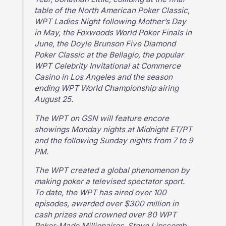
table of the North American Poker Classic,
WPT Ladies Night following Mother’s Day
in May, the Foxwoods World Poker Finals in
June, the Doyle Brunson Five Diamond
Poker Classic at the Bellagio, the popular
WPT Celebrity Invitational at Commerce
Casino in Los Angeles and the season
ending WPT World Championship airing
August 25.
The WPT on GSN will feature encore
showings Monday nights at Midnight ET/PT
and the following Sunday nights from 7 to 9
PM.
The WPT created a global phenomenon by
making poker a televised spectator sport.
To date, the WPT has aired over 100
episodes, awarded over $300 million in
cash prizes and crowned over 80 WPT
Poker-Made Millionaires. Steve Lipscomb