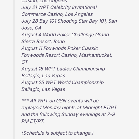
Casino, Los Angeles
July 21 WPT Celebrity Invitational
Commerce Casino, Los Angeles
July 28 Bay 101 Shooting Star Bay 101, San
Jose, CA
August 4 World Poker Challenge Grand
Sierra Resort, Reno
August 11 Foxwoods Poker Classic
Foxwoods Resort Casino, Mashantucket,
CT
August 18 WPT Ladies Championship
Bellagio, Las Vegas
August 25 WPT World Championship
Bellagio, Las Vegas
*** All WPT on GSN events will be
replayed Monday nights at Midnight ET/PT
and the following Sunday evenings at 7-9
PM ET/PT.
(Schedule is subject to change.)