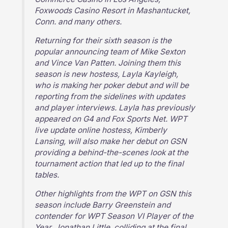
Foxwoods Casino Resort in Mashantucket,
Conn. and many others.
Returning for their sixth season is the
popular announcing team of Mike Sexton
and Vince Van Patten. Joining them this
season is new hostess, Layla Kayleigh,
who is making her poker debut and will be
reporting from the sidelines with updates
and player interviews. Layla has previously
appeared on G4 and Fox Sports Net. WPT
live update online hostess, Kimberly
Lansing, will also make her debut on GSN
providing a behind-the-scenes look at the
tournament action that led up to the final
tables.
Other highlights from the WPT on GSN this
season include Barry Greenstein and
contender for WPT Season VI Player of the
Year, Jonathan Little, colliding at the final