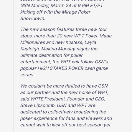
GSN Monday, March 24 at 9 PM ET/PT
kicking off with the Mirage Poker
Showdown.
The new season features three new tour
stops, more than 20 new WPT Poker-Made
Millionaires and new hostess, Layla
Kayleigh. Making Monday nights the
ultimate destination for poker
entertainment, the WPT will follow GSN’s
popular HIGH STAKES POKER cash game
series.
We couldn’t be more thrilled to have GSN
as our partner and the new home of WPT,
said WPTE President, Founder and CEO,
Steve Lipscomb. GSN and WPT are
dedicated to collectively broadening the
poker experience for fans and viewers and
cannot wait to kick off our best season yet.