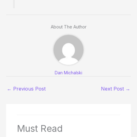
About The Author
Dan Michalski
←
Previous Post
Next Post
→
Must Read