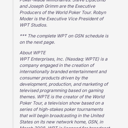
and Joseph Grimm are the Executive
Producers of the World Poker Tour. Robyn
Moder is the Executive Vice President of
WPT Studios.
*** The complete WPT on GSN schedule is
on the next page.
About WPTE
WPT Enterprises, Inc. (Nasdaq: WPTE) is a
company engaged in the creation of
internationally branded entertainment and
consumer products driven by the
development, production, and marketing of
televised programming based on gaming
themes. WPTE is the creator of the World
Poker Tour, a television show based on a
series of high-stakes poker tournaments
that will begin broadcasting in the United
States on its new network home, GSN, in