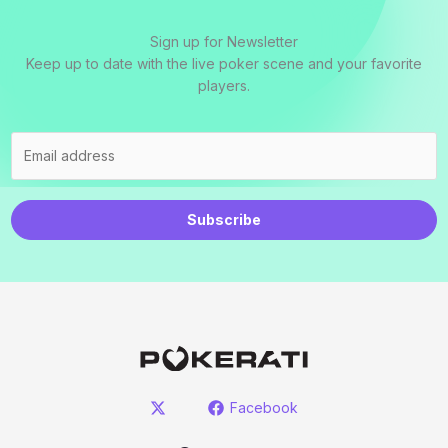
Sign up for Newsletter
Keep up to date with the live poker scene and your favorite
players.
Subscribe
Facebook