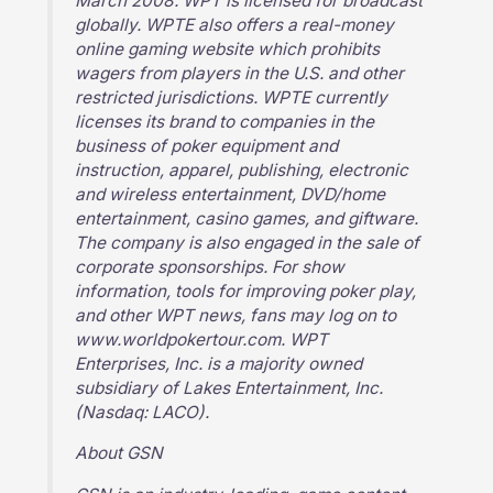
March 2008. WPT is licensed for broadcast
globally. WPTE also offers a real-money
online gaming website which prohibits
wagers from players in the U.S. and other
restricted jurisdictions. WPTE currently
licenses its brand to companies in the
business of poker equipment and
instruction, apparel, publishing, electronic
and wireless entertainment, DVD/home
entertainment, casino games, and giftware.
The company is also engaged in the sale of
corporate sponsorships. For show
information, tools for improving poker play,
and other WPT news, fans may log on to
www.worldpokertour.com. WPT
Enterprises, Inc. is a majority owned
subsidiary of Lakes Entertainment, Inc.
(Nasdaq: LACO).
About GSN