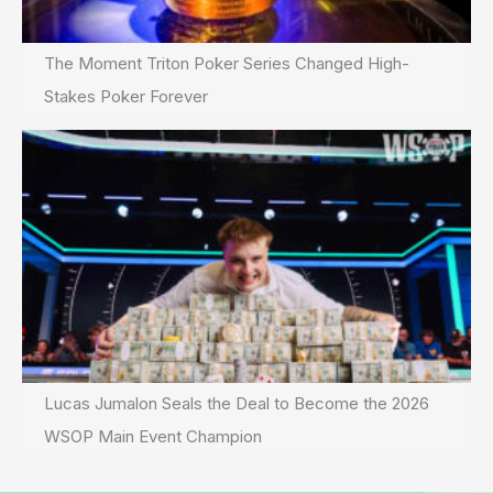
The Moment Triton Poker Series Changed High-
Stakes Poker Forever
Lucas Jumalon Seals the Deal to Become the 2026
WSOP Main Event Champion