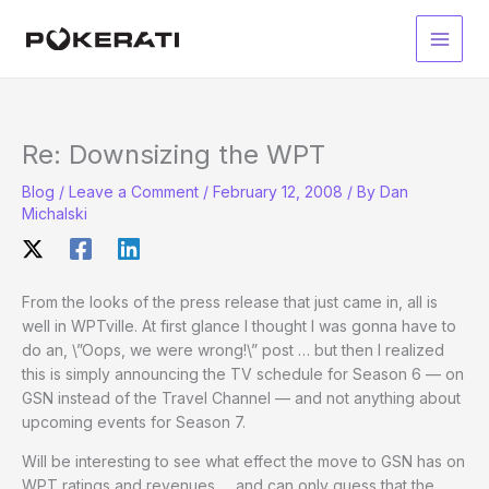
Skip
to
Main
content
Men
Re: Downsizing the WPT
Blog
/
Leave a Comment
/
February 12, 2008
/ By
Dan
Michalski
From the looks of the press release that just came in, all is
well in WPTville. At first glance I thought I was gonna have to
do an, \”Oops, we were wrong!\” post … but then I realized
this is simply announcing the TV schedule for Season 6 — on
GSN instead of the Travel Channel — and not anything about
upcoming events for Season 7.
Will be interesting to see what effect the move to GSN has on
WPT ratings and revenues … and can only guess that the