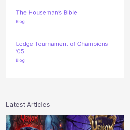
The Houseman’s Bible
Blog
Lodge Tournament of Champions
’05
Blog
Latest Articles