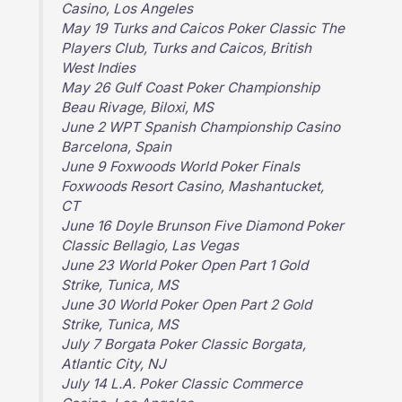
Casino, Los Angeles
May 19 Turks and Caicos Poker Classic The
Players Club, Turks and Caicos, British
West Indies
May 26 Gulf Coast Poker Championship
Beau Rivage, Biloxi, MS
June 2 WPT Spanish Championship Casino
Barcelona, Spain
June 9 Foxwoods World Poker Finals
Foxwoods Resort Casino, Mashantucket,
CT
June 16 Doyle Brunson Five Diamond Poker
Classic Bellagio, Las Vegas
June 23 World Poker Open Part 1 Gold
Strike, Tunica, MS
June 30 World Poker Open Part 2 Gold
Strike, Tunica, MS
July 7 Borgata Poker Classic Borgata,
Atlantic City, NJ
July 14 L.A. Poker Classic Commerce