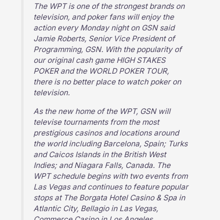
The WPT is one of the strongest brands on
television, and poker fans will enjoy the
action every Monday night on GSN said
Jamie Roberts, Senior Vice President of
Programming, GSN. With the popularity of
our original cash game HIGH STAKES
POKER and the WORLD POKER TOUR,
there is no better place to watch poker on
television.
As the new home of the WPT, GSN will
televise tournaments from the most
prestigious casinos and locations around
the world including Barcelona, Spain; Turks
and Caicos Islands in the British West
Indies; and Niagara Falls, Canada. The
WPT schedule begins with two events from
Las Vegas and continues to feature popular
stops at The Borgata Hotel Casino & Spa in
Atlantic City, Bellagio in Las Vegas,
Commerce Casino in Los Angeles,