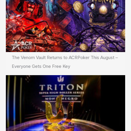
The Venom Vault Returns to ACRPoker This August –
Everyone Gets One Free Key