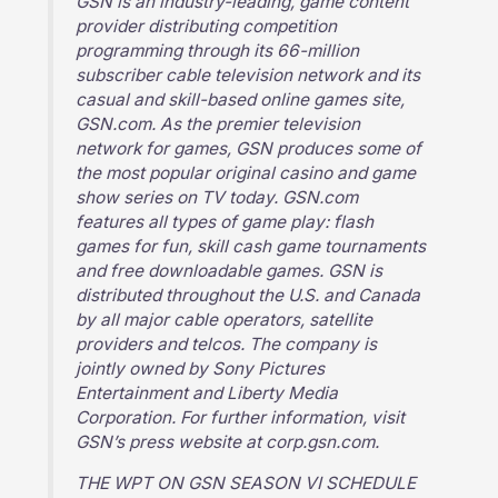
GSN is an industry-leading, game content
provider distributing competition
programming through its 66-million
subscriber cable television network and its
casual and skill-based online games site,
GSN.com. As the premier television
network for games, GSN produces some of
the most popular original casino and game
show series on TV today. GSN.com
features all types of game play: flash
games for fun, skill cash game tournaments
and free downloadable games. GSN is
distributed throughout the U.S. and Canada
by all major cable operators, satellite
providers and telcos. The company is
jointly owned by Sony Pictures
Entertainment and Liberty Media
Corporation. For further information, visit
GSN’s press website at corp.gsn.com.
THE WPT ON GSN SEASON VI SCHEDULE