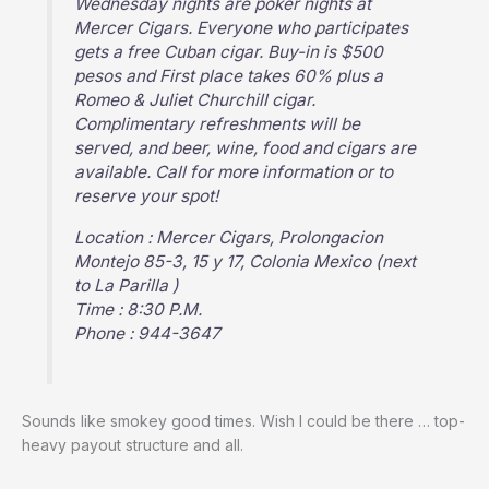
Wednesday nights are poker nights at
Mercer Cigars. Everyone who participates
gets a free Cuban cigar. Buy-in is $500
pesos and First place takes 60% plus a
Romeo & Juliet Churchill cigar.
Complimentary refreshments will be
served, and beer, wine, food and cigars are
available. Call for more information or to
reserve your spot!
Location : Mercer Cigars, Prolongacion
Montejo 85-3, 15 y 17, Colonia Mexico (next
to La Parilla )
Time : 8:30 P.M.
Phone : 944-3647
Sounds like smokey good times. Wish I could be there … top-
heavy payout structure and all.