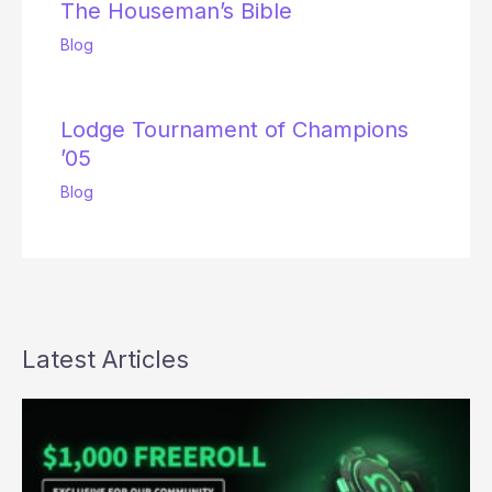
The Houseman’s Bible
Blog
Lodge Tournament of Champions
’05
Blog
Latest Articles