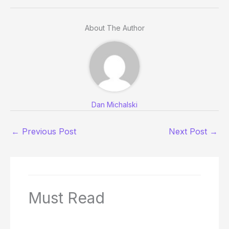
About The Author
Dan Michalski
←
Previous Post
Next Post
→
Must Read