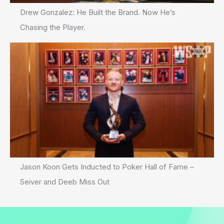
Drew Gonzalez: He Built the Brand. Now He’s
Chasing the Player.
Jason Koon Gets Inducted to Poker Hall of Fame –
Seiver and Deeb Miss Out