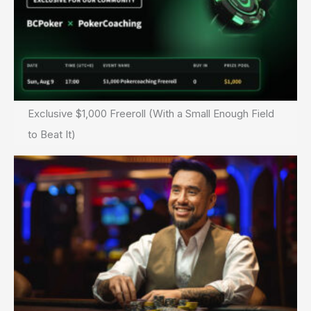
Exclusive $1,000 Freeroll (With a Small Enough Field
to Beat It)