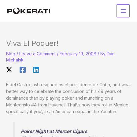
Skip
to
Main
content
Men
Viva El Poquer!
Blog
/
Leave a Comment
/
February 19, 2008
/ By
Dan
Michalski
Fidel Castro just resigned as el presidente de Cuba, and what
better way to celebrate the conclusion of his 49 years of
dominance than by playing poker and munching on a
Montecristo #4 from Havana? That\’s how they roll in Mexico,
specifically if you\’re an American expat in the Yucatan:
Poker Night at Mercer Cigars