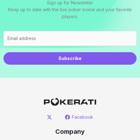
Sign up for Newsletter
Keep up to date with the live poker scene and your favorite
players.
Subscribe
Facebook
Company