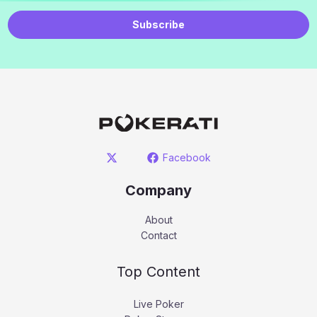
Subscribe
Facebook
Company
About
Contact
Top Content
Live Poker