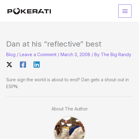
Skip
to
Main
content
Men
Dan at his “reflective” best
Blog
/
Leave a Comment
/
March 3, 2008
/ By
The Big Randy
Sure sign the world is about to end? Dan gets a shout-out in
ESPN.
About The Author