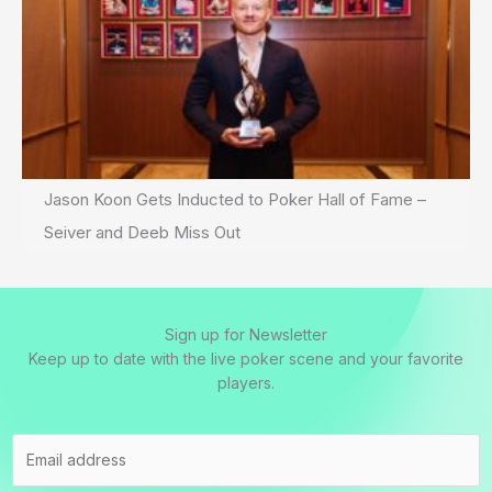
Jason Koon Gets Inducted to Poker Hall of Fame –
Seiver and Deeb Miss Out
Sign up for Newsletter
Keep up to date with the live poker scene and your favorite
players.