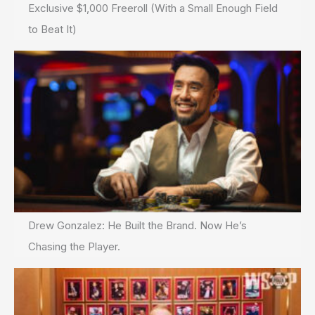
Exclusive $1,000 Freeroll (With a Small Enough Field
to Beat It)
Drew Gonzalez: He Built the Brand. Now He’s
Chasing the Player.