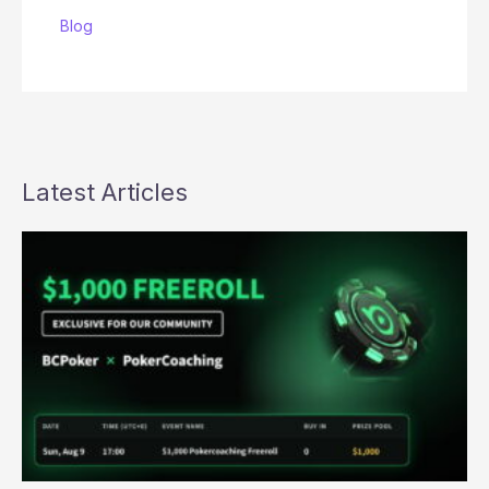
Blog
Latest Articles