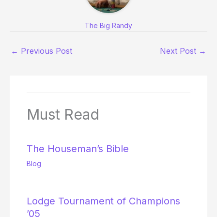
The Big Randy
←
Previous Post
Next Post
→
Must Read
The Houseman’s Bible
Blog
Lodge Tournament of Champions
’05