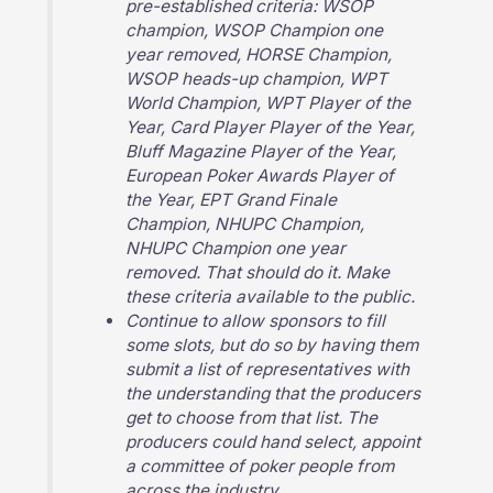
pre-established criteria: WSOP
champion, WSOP Champion one
year removed, HORSE Champion,
WSOP heads-up champion, WPT
World Champion, WPT Player of the
Year, Card Player Player of the Year,
Bluff Magazine Player of the Year,
European Poker Awards Player of
the Year, EPT Grand Finale
Champion, NHUPC Champion,
NHUPC Champion one year
removed. That should do it. Make
these criteria available to the public.
Continue to allow sponsors to fill
some slots, but do so by having them
submit a list of representatives with
the understanding that the producers
get to choose from that list. The
producers could hand select, appoint
a committee of poker people from
across the industry.