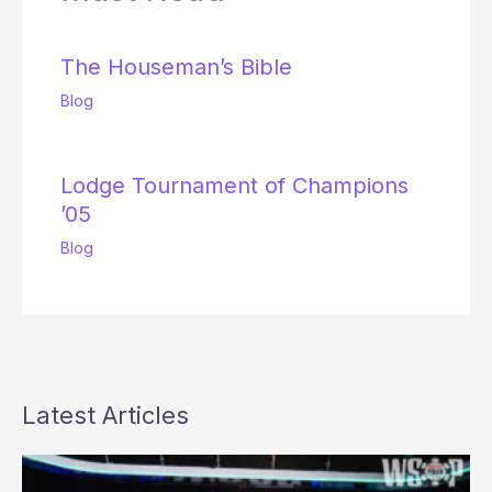
The Houseman’s Bible
Blog
Lodge Tournament of Champions
’05
Blog
Latest Articles