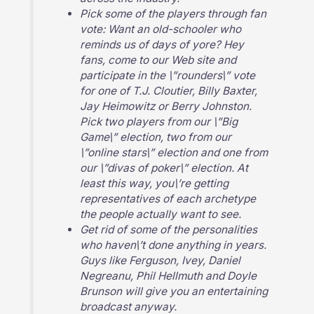
Pick some of the players through fan
vote: Want an old-schooler who
reminds us of days of yore? Hey
fans, come to our Web site and
participate in the \”rounders\” vote
for one of T.J. Cloutier, Billy Baxter,
Jay Heimowitz or Berry Johnston.
Pick two players from our \”Big
Game\” election, two from our
\”online stars\” election and one from
our \”divas of poker\” election. At
least this way, you\’re getting
representatives of each archetype
the people actually want to see.
Get rid of some of the personalities
who haven\’t done anything in years.
Guys like Ferguson, Ivey, Daniel
Negreanu, Phil Hellmuth and Doyle
Brunson will give you an entertaining
broadcast anyway.