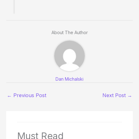
About The Author
Dan Michalski
←
Previous Post
Next Post
→
Must Read