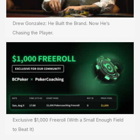
Drew Gonzalez: He Built the Brand. Now He’s
Chasing the Player.
Exclusive $1,000 Freeroll (With a Small Enough Field
to Beat It)