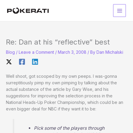
Skip
to
Main
content
Men
Re: Dan at his “reflective” best
Blog
/
Leave a Comment
/
March 3, 2008
/ By
Dan Michalski
Well shoot, got scooped by my own peeps. I was-gonna
surreptitiously pimp my own pimping by talking about the
actual substance of the article by Gary Wise, and his
suggestions for improving the selection process in the
National Heads-Up Poker Championship, which could be an
even bigger deal for NBC if they want it to be:
Pick some of the players through