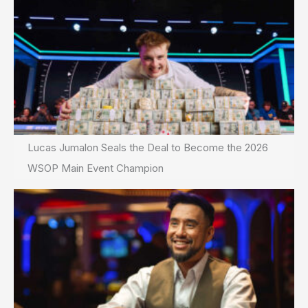
Lucas Jumalon Seals the Deal to Become the 2026
WSOP Main Event Champion