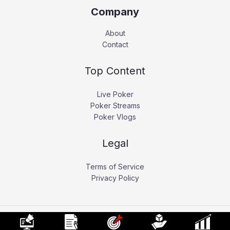
Company
About
Contact
Top Content
Live Poker
Poker Streams
Poker Vlogs
Legal
Terms of Service
Privacy Policy
Copyright © 2026 Pokerati.