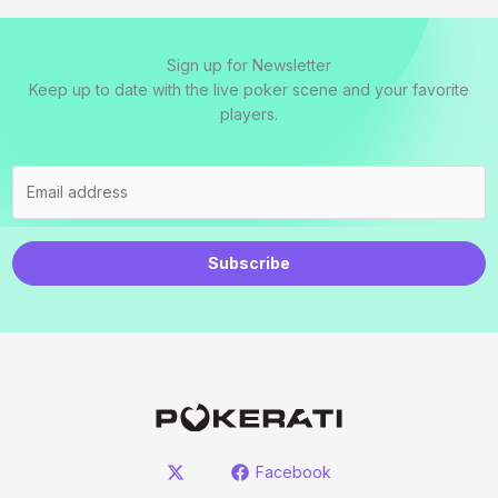
Sign up for Newsletter
Keep up to date with the live poker scene and your favorite
players.
Subscribe
Facebook