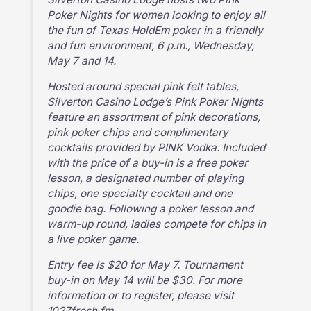
Poker Nights for women looking to enjoy all
the fun of Texas HoldEm poker in a friendly
and fun environment, 6 p.m., Wednesday,
May 7 and 14.
Hosted around special pink felt tables,
Silverton Casino Lodge’s Pink Poker Nights
feature an assortment of pink decorations,
pink poker chips and complimentary
cocktails provided by PINK Vodka. Included
with the price of a buy-in is a free poker
lesson, a designated number of playing
chips, one specialty cocktail and one
goodie bag. Following a poker lesson and
warm-up round, ladies compete for chips in
a live poker game.
Entry fee is $20 for May 7. Tournament
buy-in on May 14 will be $30. For more
information or to register, please visit
1027fresh.fm.