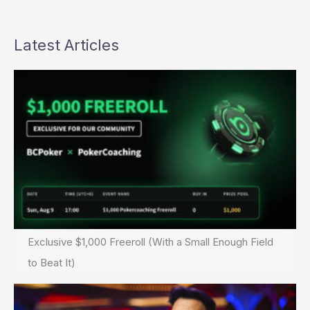
Latest Articles
Exclusive $1,000 Freeroll (With a Small Enough Field
to Beat It)