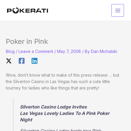
Skip
to
Main
content
Men
Poker in Pink
Blog
/
Leave a Comment
/
May 7, 2008
/ By
Dan Michalski
Wow, don\’t know what to make of this press release … but
the Silverton Casino in Las Vegas has such a cute little
tourney for ladies who like things that are pretty!
Silverton Casino Lodge Invites
Las Vegas Lovely Ladies To A Pink Poker
Night
Silverton Casino Lodge hosts two Pink