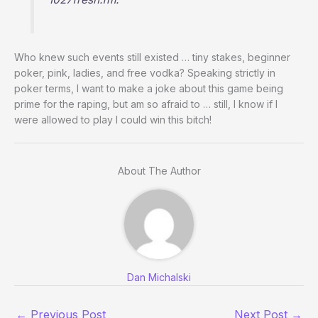
Who knew such events still existed … tiny stakes, beginner
poker, pink, ladies, and free vodka? Speaking strictly in
poker terms, I want to make a joke about this game being
prime for the raping, but am so afraid to … still, I know if I
were allowed to play I could win this bitch!
About The Author
Dan Michalski
←
Previous Post
Next Post
→