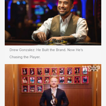
Drew Gonzalez: He Built the Brand. Now He’s
Chasing the Player.