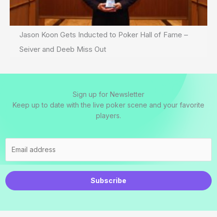
Jason Koon Gets Inducted to Poker Hall of Fame –
Seiver and Deeb Miss Out
Sign up for Newsletter
Keep up to date with the live poker scene and your favorite
players.
Subscribe