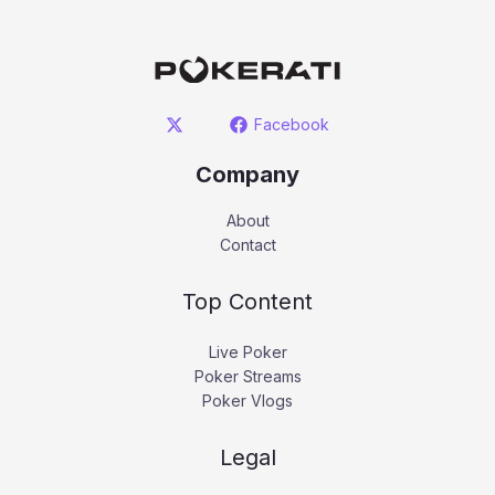
Facebook
Company
About
Contact
Top Content
Live Poker
Poker Streams
Poker Vlogs
Legal