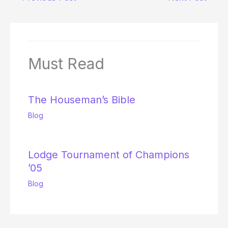
Must Read
The Houseman’s Bible
Blog
Lodge Tournament of Champions
’05
Blog