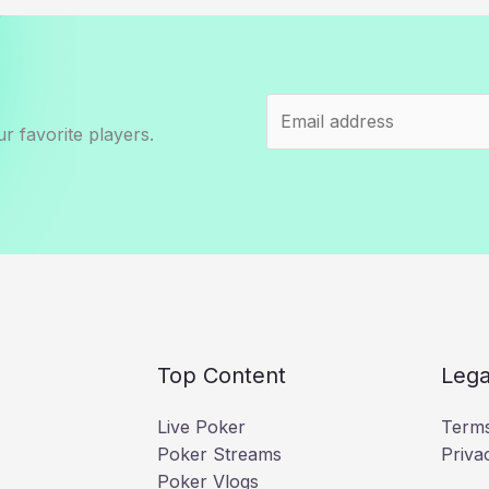
r favorite players.
Top Content
Lega
Live Poker
Terms
Poker Streams
Priva
Poker Vlogs