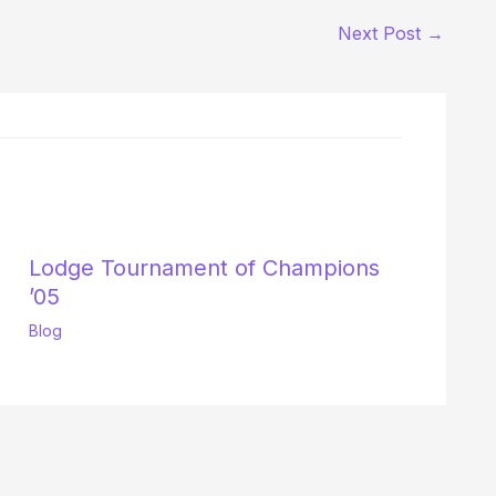
Next Post
→
Lodge Tournament of Champions
’05
Blog