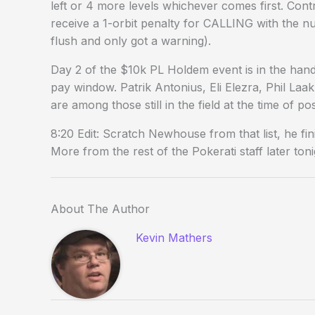
left or 4 more levels whichever comes first. Co
receive a 1-orbit penalty for CALLING with the n
flush and only got a warning).
Day 2 of the $10k PL Holdem event is in the hand-f
pay window. Patrik Antonius, Eli Elezra, Phil L
are among those still in the field at the time of pos
8:20 Edit: Scratch Newhouse from that list, he fin
More from the rest of the Pokerati staff later ton
About The Author
Kevin Mathers