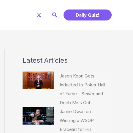
Search
Daily Quiz!
Latest Articles
Jason Koon Gets
Inducted to Poker Hall
of Fame – Seiver and
Deeb Miss Out
Jamie Dwan on
Winning a WSOP
Bracelet for His