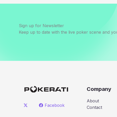
Sign up for Newsletter
Keep up to date with the live poker scene and you
Company
About
Facebook
Contact