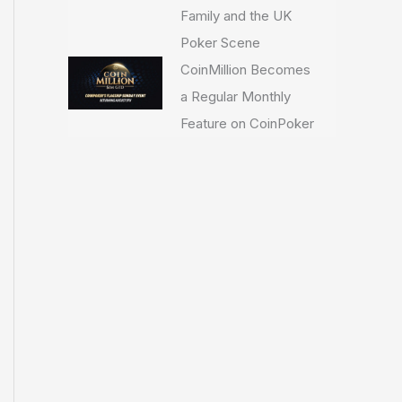
Family and the UK
Poker Scene
CoinMillion Becomes
a Regular Monthly
Feature on CoinPoker