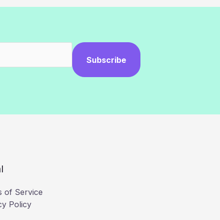
Subscribe
l
 of Service
cy Policy