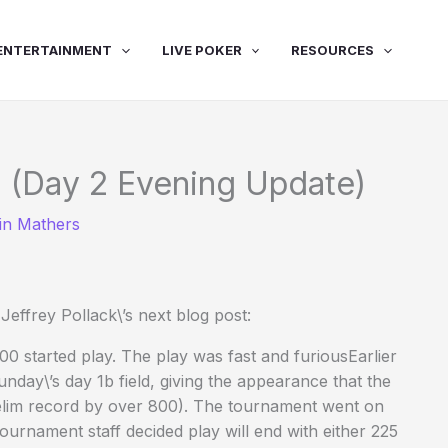
ENTERTAINMENT
LIVE POKER
RESOURCES
 (Day 2 Evening Update)
in Mathers
Jeffrey Pollack\’s next blog post:
00 started play. The play was fast and furiousEarlier
nday\’s day 1b field, giving the appearance that the
prelim record by over 800). The tournament went on
tournament staff decided play will end with either 225