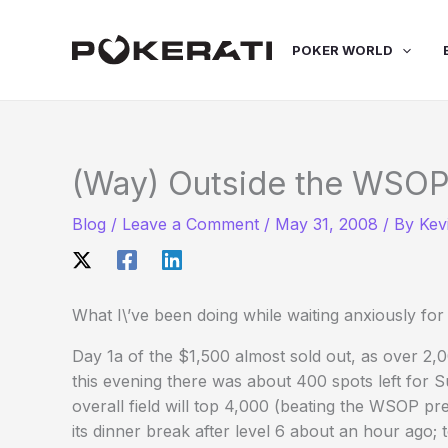
Skip
to
POKER WORLD
content
(Way) Outside the WSOP
Blog
/
Leave a Comment
/
May 31, 2008
/ By
Kev
What I\’ve been doing while waiting anxiously for 
Day 1a of the $1,500 almost sold out, as over 2,0
this evening there was about 400 spots left for Su
overall field will top 4,000 (beating the WSOP 
its dinner break after level 6 about an hour ago; 