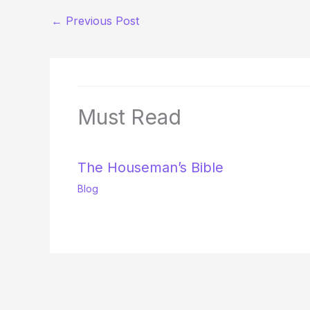
←
Previous Post
Must Read
The Houseman’s Bible
Blog