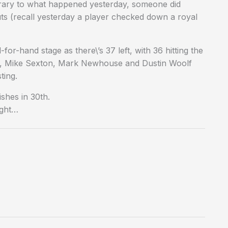
ntrary to what happened yesterday, someone did
uts (recall yesterday a player checked down a royal
or-hand stage as there\’s 37 left, with 36 hitting the
aak, Mike Sexton, Mark Newhouse and Dustin Woolf
ting.
ishes in 30th.
ight…