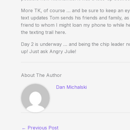
More TK, of course … and be sure to keep an eye
text updates Tom sends his friends and family, a
friend to whom I might loan my phone to while he s
the texting trail here.
Day 2 is underway … and being the chip leader now
up! Just ask Angry Julie!
About The Author
Dan Michalski
←
Previous Post