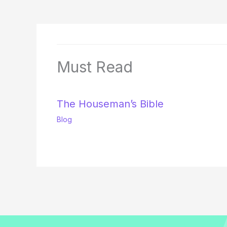
Must Read
The Houseman’s Bible
Blog