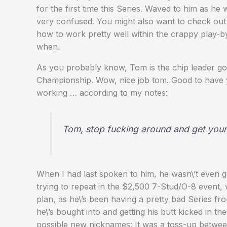
for the first time this Series. Waved to him as 
very confused. You might also want to check out
how to work pretty well within the crappy play-by
when.
As you probably know, Tom is the chip leader go
Championship. Wow, nice job tom. Good to have you
working … according to my notes:
Tom, stop fucking around and get your 
When I had last spoken to him, he wasn\’t even g
trying to repeat in the $2,500 7-Stud/O-8 event, w
plan, as he\’s been having a pretty bad Series fr
he\’s bought into and getting his butt kicked in th
possible new nicknames: It was a toss-up betwe