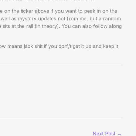
 on the ticker above if you want to peak in on the
s well as mystery updates not from me, but a random
its at the rail (in theory). You can also follow along
 means jack shit if you don\’t get it up and keep it
Next Post
→