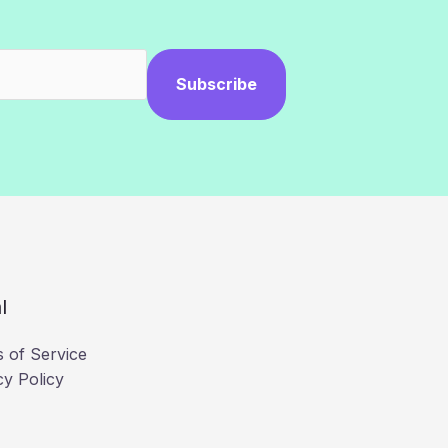
Subscribe
l
 of Service
cy Policy