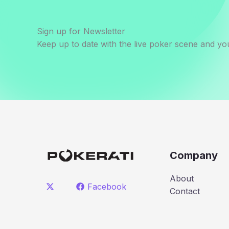
Sign up for Newsletter
Keep up to date with the live poker scene and you
Company
About
Facebook
Contact