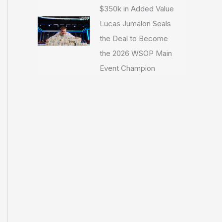
$350k in Added Value
Lucas Jumalon Seals
the Deal to Become
the 2026 WSOP Main
Event Champion