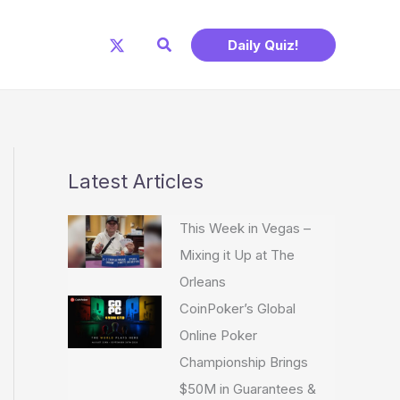
Search
Daily Quiz!
Latest Articles
This Week in Vegas –
Mixing it Up at The
Orleans
CoinPoker’s Global
Online Poker
Championship Brings
$50M in Guarantees &