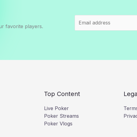
r favorite players.
Top Content
Lega
Live Poker
Terms
Poker Streams
Priva
Poker Vlogs