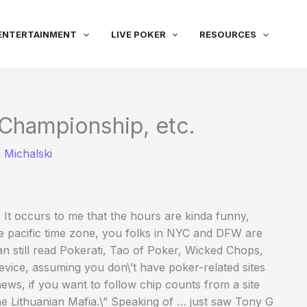
ENTERTAINMENT
LIVE POKER
RESOURCES
Championship, etc.
 Michalski
. It occurs to me that the hours are kinda funny,
e pacific time zone, you folks in NYC and DFW are
 can still read Pokerati, Tao of Poker, Wicked Chops,
ice, assuming you don\’t have poker-related sites
news, if you want to follow chip counts from a site
he Lithuanian Mafia.\” Speaking of … just saw Tony G