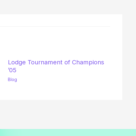
Lodge Tournament of Champions
’05
Blog