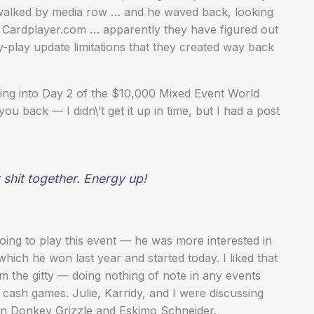
he walked by media row … and he waved back, looking
 Cardplayer.com … apparently they have figured out
-play update limitations that they created way back
ing into Day 2 of the $10,000 Mixed Event World
 back — I didn\’t get it up in time, but I had a post
shit together. Energy up!
oing to play this event — he was more interested in
hich he won last year and started today. I liked that
om the gitty — doing nothing of note in any events
e cash games. Julie, Karridy, and I were discussing
en Donkey Grizzle and Eskimo Schneider.