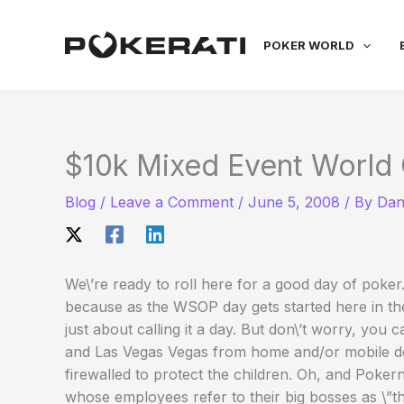
Skip
to
POKER WORLD
content
$10k Mixed Event World 
Blog
/
Leave a Comment
/
June 5, 2008
/ By
Dan
We\’re ready to roll here for a good day of poker
because as the WSOP day gets started here in th
just about calling it a day. But don\’t worry, you
and Las Vegas Vegas from home and/or mobile dev
firewalled to protect the children. Oh, and Poker
whose employees refer to their big bosses as \”t