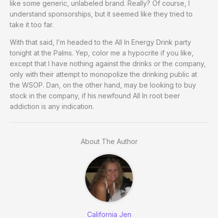
like some generic, unlabeled brand. Really? Of course, I
understand sponsorships, but it seemed like they tried to
take it too far.
With that said, I’m headed to the All In Energy Drink party
tonight at the Palms. Yep, color me a hypocrite if you like,
except that I have nothing against the drinks or the company,
only with their attempt to monopolize the drinking public at
the WSOP. Dan, on the other hand, may be looking to buy
stock in the company, if his newfound All In root beer
addiction is any indication.
About The Author
California Jen