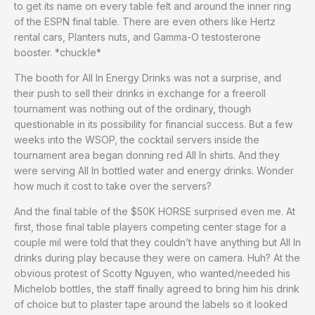
to get its name on every table felt and around the inner ring
of the ESPN final table. There are even others like Hertz
rental cars, Planters nuts, and Gamma-O testosterone
booster. *chuckle*
The booth for All In Energy Drinks was not a surprise, and
their push to sell their drinks in exchange for a freeroll
tournament was nothing out of the ordinary, though
questionable in its possibility for financial success. But a few
weeks into the WSOP, the cocktail servers inside the
tournament area began donning red All In shirts. And they
were serving All In bottled water and energy drinks. Wonder
how much it cost to take over the servers?
And the final table of the $50K HORSE surprised even me. At
first, those final table players competing center stage for a
couple mil were told that they couldn’t have anything but All In
drinks during play because they were on camera. Huh? At the
obvious protest of Scotty Nguyen, who wanted/needed his
Michelob bottles, the staff finally agreed to bring him his drink
of choice but to plaster tape around the labels so it looked