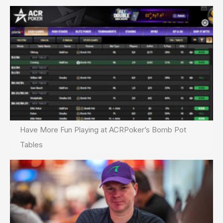
Have More Fun Playing at ACRPoker’s Bomb Pot
Tables