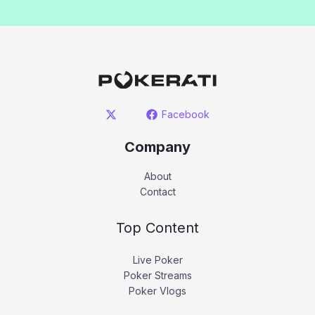
Facebook
Company
About
Contact
Top Content
Live Poker
Poker Streams
Poker Vlogs