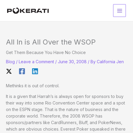
Skip
to
Main
content
Men
All In is All Over the WSOP
Get Them Because You Have No Choice
Blog
/
Leave a Comment
/
June 30, 2008
/ By
California Jen
Methinks it is out of control.
It is a given that Harrah’s is always open for sponsors to buy
their way into some Rio Convention Center space and a spot
on the ESPN stage. That is the nature of business and the
corporate world. Therefore, the 2008 WSOP has
sponsors/partners like CardRunners, Bluff, and PokerNews,
which are obvious choices. Everest Poker squeaked in there