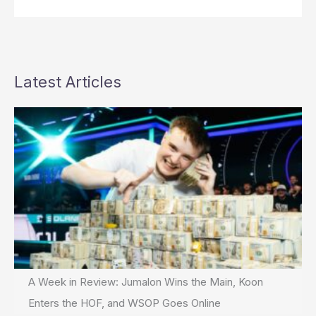
Latest Articles
A Week in Review: Jumalon Wins the Main, Koon
Enters the HOF, and WSOP Goes Online