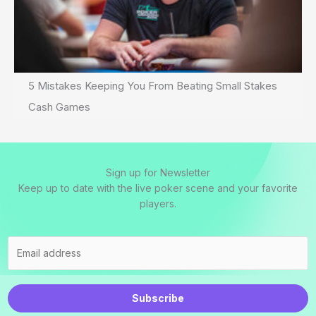
5 Mistakes Keeping You From Beating Small Stakes
Cash Games
Sign up for Newsletter
Keep up to date with the live poker scene and your favorite
players.
Subscribe