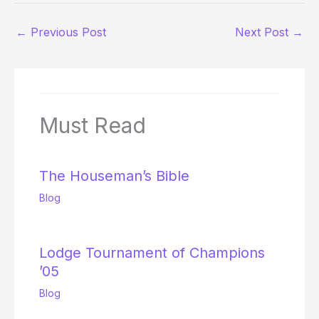
←
Previous Post
Next Post
→
Must Read
The Houseman’s Bible
Blog
Lodge Tournament of Champions
’05
Blog