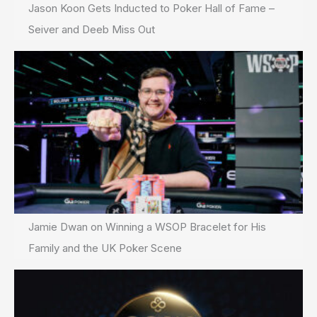
Jason Koon Gets Inducted to Poker Hall of Fame –
Seiver and Deeb Miss Out
Jamie Dwan on Winning a WSOP Bracelet for His
Family and the UK Poker Scene