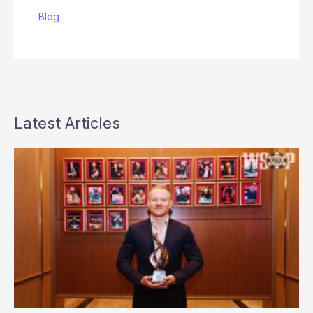
Blog
Latest Articles