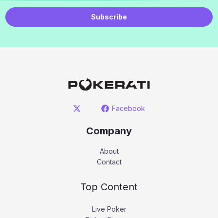
Subscribe
Facebook
Company
About
Contact
Top Content
Live Poker