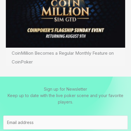
CoinMillion Becomes a Regular Monthly Feature on
CoinPoker
Sign up for Newsletter
Keep up to date with the live poker scene and your favorite
players.