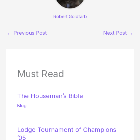
Robert Goldfarb
←
Previous Post
Next Post
→
Must Read
The Houseman’s Bible
Blog
Lodge Tournament of Champions
’05