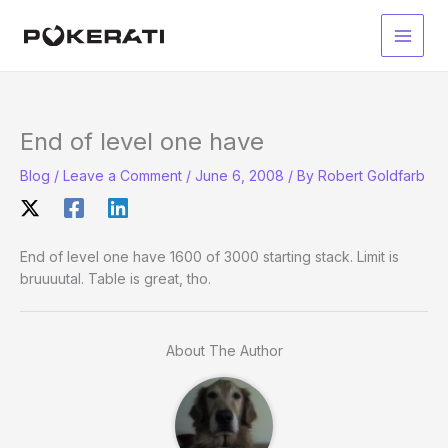
Skip
to
Main
content
Men
End of level one have
Blog
/
Leave a Comment
/
June 6, 2008
/ By
Robert Goldfarb
End of level one have 1600 of 3000 starting stack. Limit is
bruuuutal. Table is great, tho.
About The Author