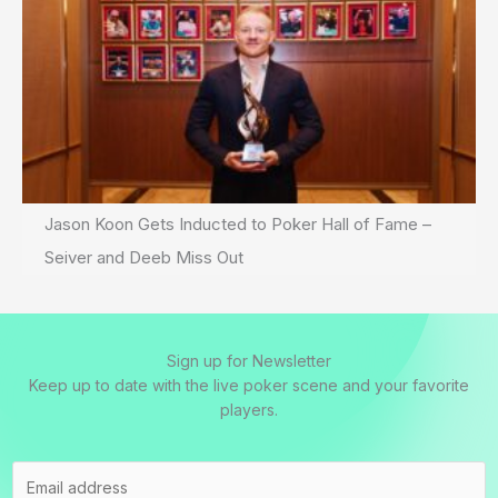
Jason Koon Gets Inducted to Poker Hall of Fame –
Seiver and Deeb Miss Out
Sign up for Newsletter
Keep up to date with the live poker scene and your favorite
players.