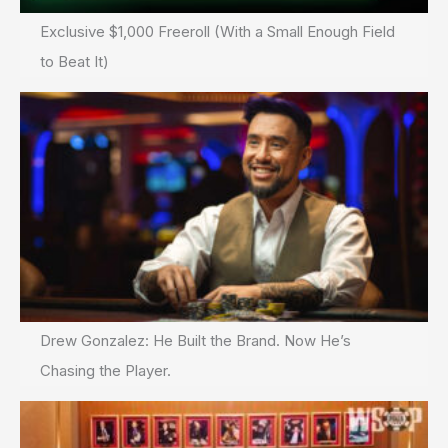
Exclusive $1,000 Freeroll (With a Small Enough Field
to Beat It)
Drew Gonzalez: He Built the Brand. Now He’s
Chasing the Player.