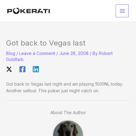
Skip
to
Main
content
Men
Got back to Vegas last
Blog
/
Leave a Comment
/
June 28, 2008
/ By
Robert
Goldfarb
Got back to Vegas last night and am playing 1500NL today.
Another sellout. This poker just might catch on.
About The Author