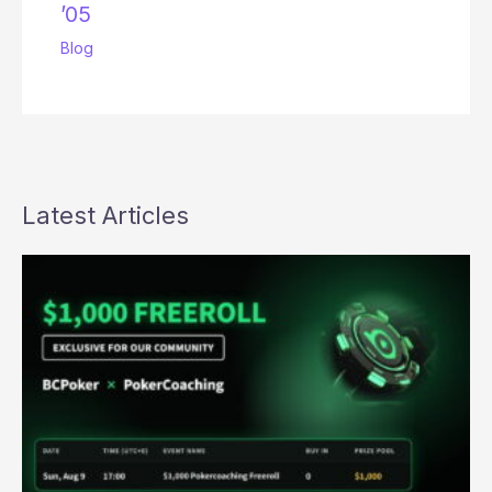
’05
Blog
Latest Articles