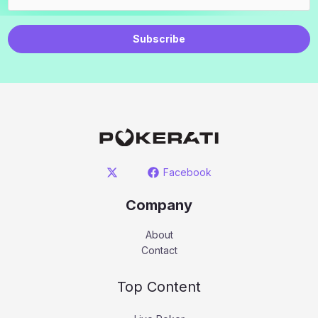
Subscribe
Facebook
Company
About
Contact
Top Content