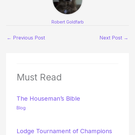
Robert Goldfarb
←
Previous Post
Next Post
→
Must Read
The Houseman’s Bible
Blog
Lodge Tournament of Champions