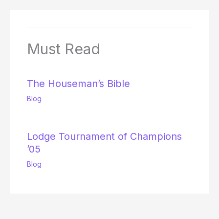
Must Read
The Houseman’s Bible
Blog
Lodge Tournament of Champions
’05
Blog