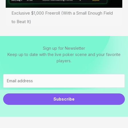
Exclusive $1,000 Freeroll (With a Small Enough Field
to Beat It)
Sign up for Newsletter
Keep up to date with the live poker scene and your favorite
players.
Subscribe