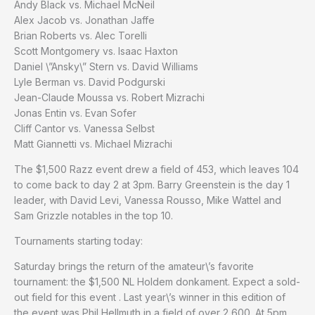
Andy Black vs. Michael McNeil
Alex Jacob vs. Jonathan Jaffe
Brian Roberts vs. Alec Torelli
Scott Montgomery vs. Isaac Haxton
Daniel \”Ansky\” Stern vs. David Williams
Lyle Berman vs. David Podgurski
Jean-Claude Moussa vs. Robert Mizrachi
Jonas Entin vs. Evan Sofer
Cliff Cantor vs. Vanessa Selbst
Matt Giannetti vs. Michael Mizrachi
The $1,500 Razz event drew a field of 453, which leaves 104
to come back to day 2 at 3pm. Barry Greenstein is the day 1
leader, with David Levi, Vanessa Rousso, Mike Wattel and
Sam Grizzle notables in the top 10.
Tournaments starting today:
Saturday brings the return of the amateur\’s favorite
tournament: the $1,500 NL Holdem donkament. Expect a sold-
out field for this event . Last year\’s winner in this edition of
the event was Phil Hellmuth in a field of over 2,600. At 5pm,