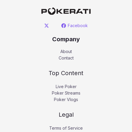
Facebook
Company
About
Contact
Top Content
Live Poker
Poker Streams
Poker Vlogs
Legal
Terms of Service