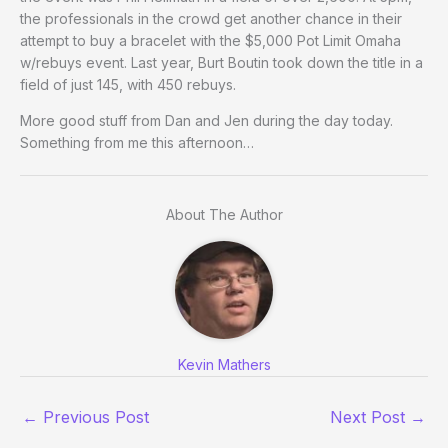
the professionals in the crowd get another chance in their
attempt to buy a bracelet with the $5,000 Pot Limit Omaha
w/rebuys event. Last year, Burt Boutin took down the title in a
field of just 145, with 450 rebuys.
More good stuff from Dan and Jen during the day today.
Something from me this afternoon…
About The Author
Kevin Mathers
←
Previous Post
Next Post
→