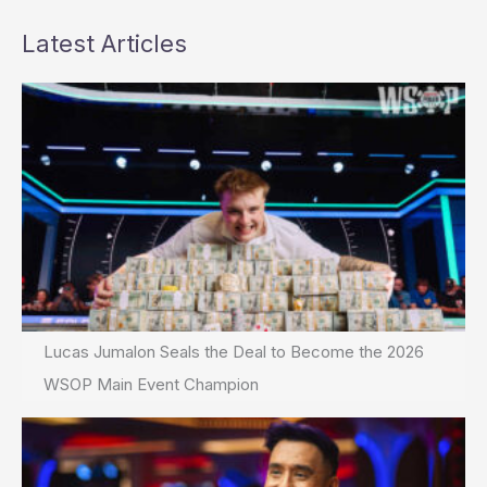
Latest Articles
Lucas Jumalon Seals the Deal to Become the 2026
WSOP Main Event Champion