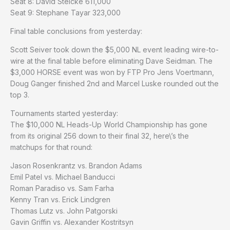
Seat 8: David Steicke 611,000
Seat 9: Stephane Tayar 323,000
Final table conclusions from yesterday:
Scott Seiver took down the $5,000 NL event leading wire-to-
wire at the final table before eliminating Dave Seidman. The
$3,000 HORSE event was won by FTP Pro Jens Voertmann,
Doug Ganger finished 2nd and Marcel Luske rounded out the
top 3.
Tournaments started yesterday:
The $10,000 NL Heads-Up World Championship has gone
from its original 256 down to their final 32, here\’s the
matchups for that round:
Jason Rosenkrantz vs. Brandon Adams
Emil Patel vs. Michael Banducci
Roman Paradiso vs. Sam Farha
Kenny Tran vs. Erick Lindgren
Thomas Lutz vs. John Patgorski
Gavin Griffin vs. Alexander Kostritsyn