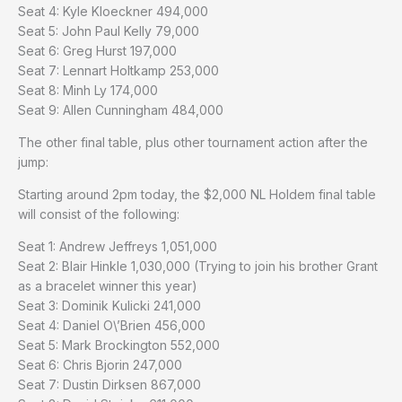
Seat 4: Kyle Kloeckner 494,000
Seat 5: John Paul Kelly 79,000
Seat 6: Greg Hurst 197,000
Seat 7: Lennart Holtkamp 253,000
Seat 8: Minh Ly 174,000
Seat 9: Allen Cunningham 484,000
The other final table, plus other tournament action after the
jump:
Starting around 2pm today, the $2,000 NL Holdem final table
will consist of the following:
Seat 1: Andrew Jeffreys 1,051,000
Seat 2: Blair Hinkle 1,030,000 (Trying to join his brother Grant
as a bracelet winner this year)
Seat 3: Dominik Kulicki 241,000
Seat 4: Daniel O\’Brien 456,000
Seat 5: Mark Brockington 552,000
Seat 6: Chris Bjorin 247,000
Seat 7: Dustin Dirksen 867,000