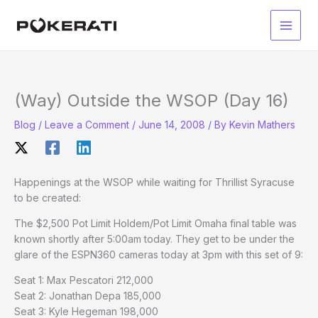
Skip
to
Main
content
Men
(Way) Outside the WSOP (Day 16)
Blog
/
Leave a Comment
/
June 14, 2008
/ By
Kevin Mathers
Happenings at the WSOP while waiting for Thrillist Syracuse
to be created:
The $2,500 Pot Limit Holdem/Pot Limit Omaha final table was
known shortly after 5:00am today. They get to be under the
glare of the ESPN360 cameras today at 3pm with this set of 9:
Seat 1: Max Pescatori 212,000
Seat 2: Jonathan Depa 185,000
Seat 3: Kyle Hegeman 198,000