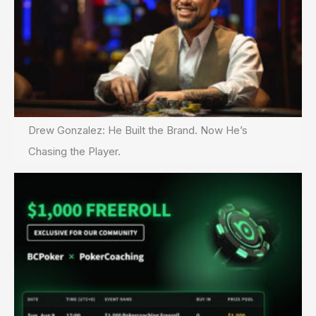
Drew Gonzalez: He Built the Brand. Now He’s
Chasing the Player.