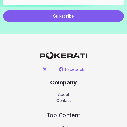
Subscribe
Facebook
Company
About
Contact
Top Content