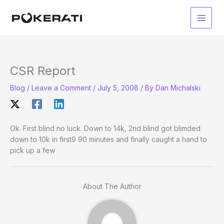
Skip
to
Main
content
Men
CSR Report
Blog
/
Leave a Comment
/
July 5, 2008
/ By
Dan Michalski
Ok. First blind no luck. Down to 14k, 2nd blind got blimded
down to 10k in first9 90 minutes and finally caught a hand to
pick up a few
About The Author