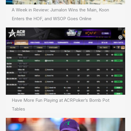
A Week in Review: Jumalon Wins the Main, Koon
Enters the HOF, and WSOP Goes Online
Have More Fun Playing at ACRPoker’s Bomb Pot
Tables