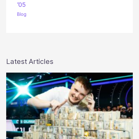
’05
Blog
Latest Articles