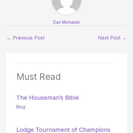
Dan Michalski
←
Previous Post
Next Post
→
Must Read
The Houseman’s Bible
Blog
Lodge Tournament of Champions