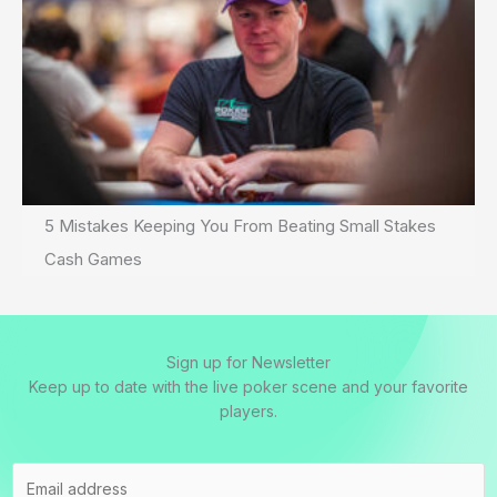
5 Mistakes Keeping You From Beating Small Stakes
Cash Games
Sign up for Newsletter
Keep up to date with the live poker scene and your favorite
players.