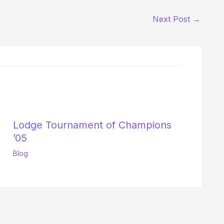
Next Post
→
Lodge Tournament of Champions
’05
Blog