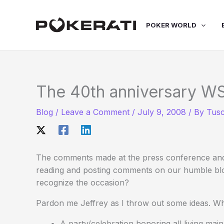
Skip
to
POKER WORLD
content
The 40th anniversary W
Blog
/
Leave a Comment
/
July 9, 2008
/ By
Tus
The comments made at the press conference and
reading and posting comments on our humble blo
recognize the occasion?
Pardon me Jeffrey as I throw out some ideas. Wh
A party/celebration honoring all living ma