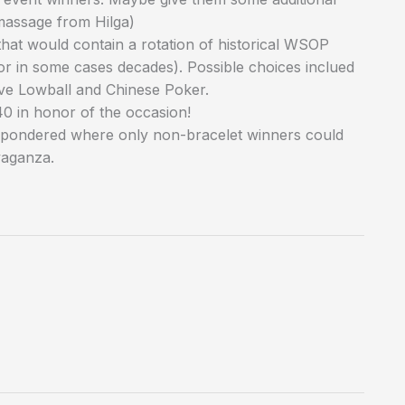
 massage from Hilga)
that would contain a rotation of historical WSOP
or in some cases decades). Possible choices inclued
ve Lowball and Chinese Poker.
40 in honor of the occasion!
 pondered where only non-bracelet winners could
vaganza.