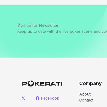
Sign up for Newsletter
Keep up to date with the live poker scene and you
Company
About
Facebook
Contact