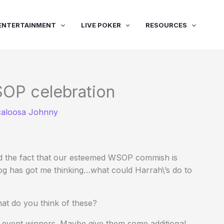
ENTERTAINMENT
LIVE POKER
RESOURCES
SOP celebration
caloosa Johnny
 the fact that our esteemed WSOP commish is
g has got me thinking…what could Harrah\’s do to
at do you think of these?
in event winners. Maybe give them some additional