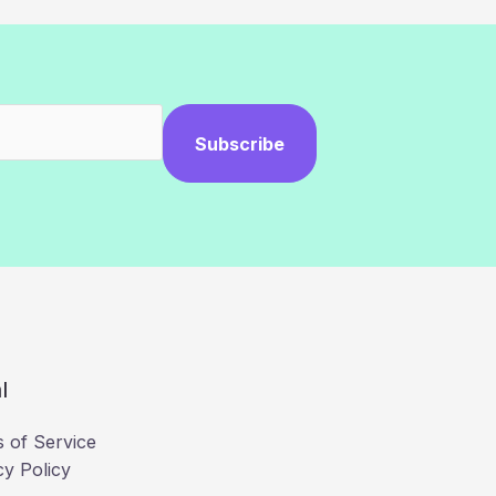
Subscribe
l
 of Service
cy Policy