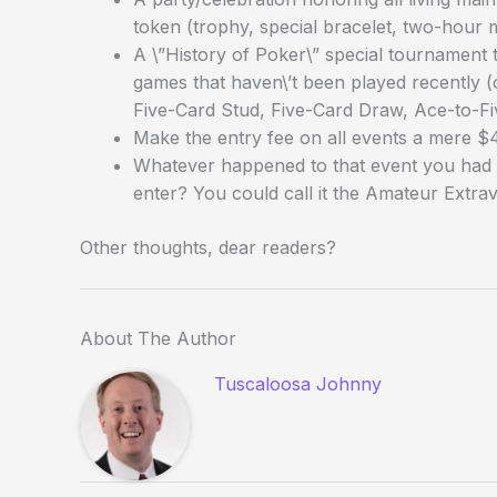
token (trophy, special bracelet, two-hour
A \”History of Poker\” special tournament 
games that haven\’t been played recently (
Five-Card Stud, Five-Card Draw, Ace-to-Fi
Make the entry fee on all events a mere $
Whatever happened to that event you had
enter? You could call it the Amateur Extra
Other thoughts, dear readers?
About The Author
Tuscaloosa Johnny