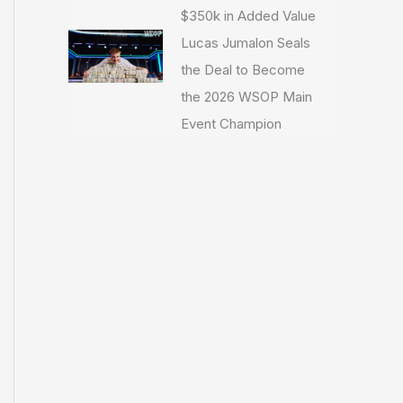
$350k in Added Value
Lucas Jumalon Seals
the Deal to Become
the 2026 WSOP Main
Event Champion