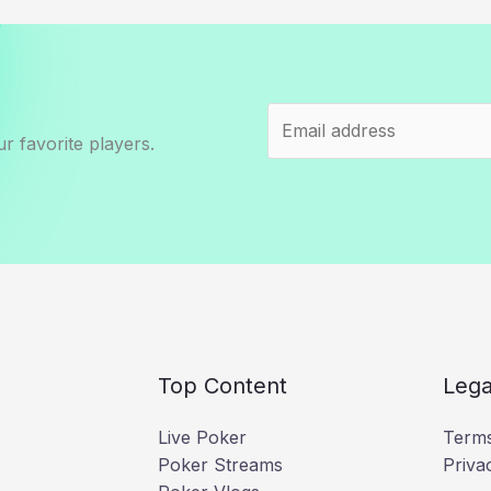
r favorite players.
Top Content
Lega
Live Poker
Terms
Poker Streams
Priva