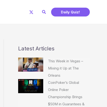
Search
Daily Quiz!
Latest Articles
This Week in Vegas –
Mixing it Up at The
Orleans
CoinPoker’s Global
Online Poker
Championship Brings
$50M in Guarantees &