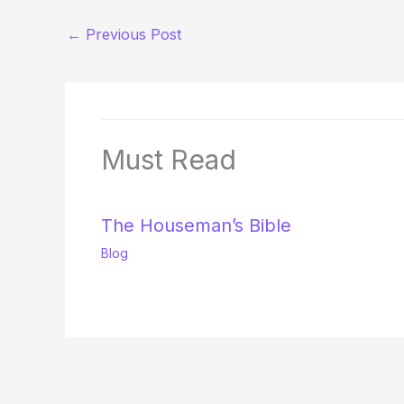
←
Previous Post
Must Read
The Houseman’s Bible
Blog