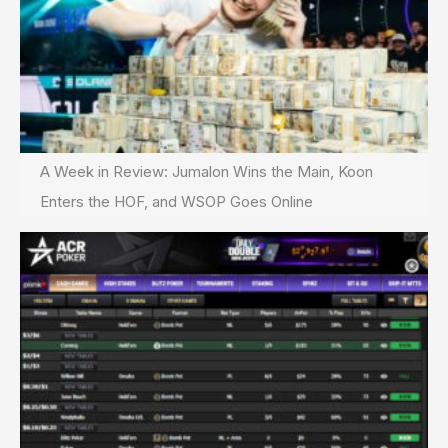
A Week in Review: Jumalon Wins the Main, Koon
Enters the HOF, and WSOP Goes Online