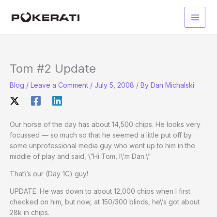
Skip
to
Main
content
Men
Tom #2 Update
Blog
/
Leave a Comment
/
July 5, 2008
/ By
Dan Michalski
Our horse of the day has about 14,500 chips. He looks very
focussed — so much so that he seemed a little put off by
some unprofessional media guy who went up to him in the
middle of play and said, \”Hi Tom, I\’m Dan.\”
That\’s our (Day 1C) guy!
UPDATE: He was down to about 12,000 chips when I first
checked on him, but now, at 150/300 blinds, he\’s got about
28k in chips.