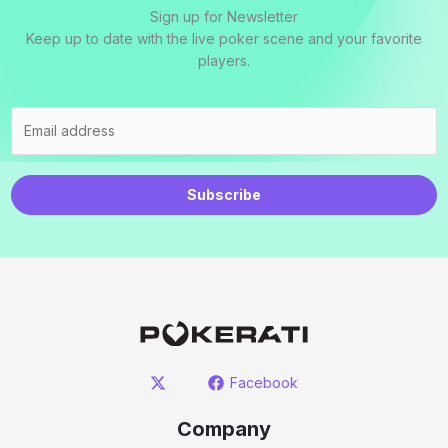
Sign up for Newsletter
Keep up to date with the live poker scene and your favorite
players.
Subscribe
Facebook
Company