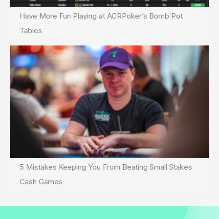
Have More Fun Playing at ACRPoker’s Bomb Pot
Tables
5 Mistakes Keeping You From Beating Small Stakes
Cash Games