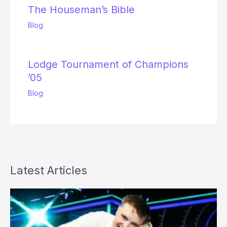
The Houseman’s Bible
Blog
Lodge Tournament of Champions
’05
Blog
Latest Articles