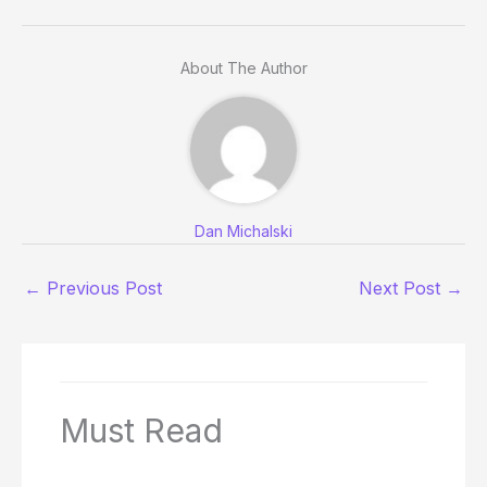
About The Author
Dan Michalski
←
Previous Post
Next Post
→
Must Read