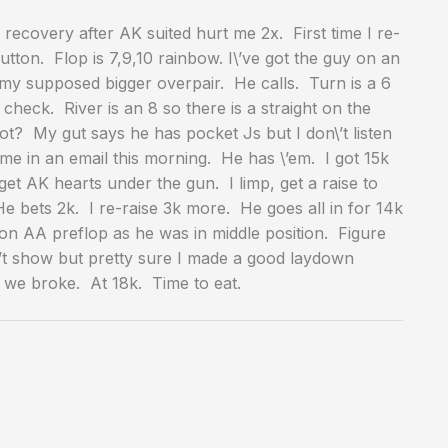
 recovery after AK suited hurt me 2x. First time I re-
utton. Flop is 7,9,10 rainbow. I\’ve got the guy on an
 my supposed bigger overpair. He calls. Turn is a 6
heck. River is an 8 so there is a straight on the
pot? My gut says he has pocket Js but I don\’t listen
 me in an email this morning. He has \’em. I got 15k
et AK hearts under the gun. I limp, get a raise to
. He bets 2k. I re-raise 3k more. He goes all in for 14k
 on AA preflop as he was in middle position. Figure
\’t show but pretty sure I made a good laydown
 we broke. At 18k. Time to eat.