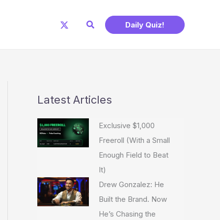
Search
Daily Quiz!
Latest Articles
Exclusive $1,000
Freeroll (With a Small
Enough Field to Beat
It)
Drew Gonzalez: He
Built the Brand. Now
He’s Chasing the