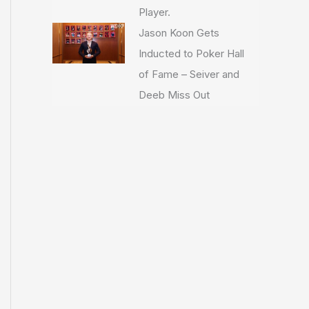
Player.
Jason Koon Gets
Inducted to Poker Hall
of Fame – Seiver and
Deeb Miss Out