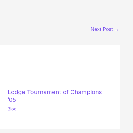
Next Post
→
Lodge Tournament of Champions
’05
Blog