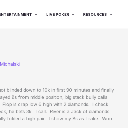
ENTERTAINMENT
LIVE POKER
RESOURCES
Michalski
ot blinded down to 10k in first 90 minutes and finally
yed 8s from middle position, big stack bully calls
. Flop is crap low 6 high with 2 diamonds. I check
heck, he bets 3k. I call. River is a Jack of diamonds
ally folded a high pair. I show my 8s as I rake. Won