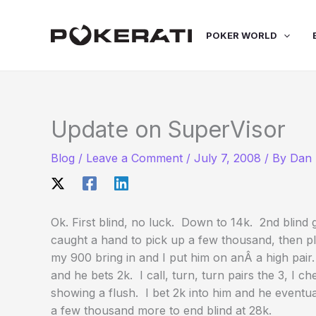
Skip
to
POKER WORLD
content
Update on SuperVisor
Blog
/
Leave a Comment
/
July 7, 2008
/ By
Dan 
Ok. First blind, no luck. Down to 14k. 2nd blind g
caught a hand to pick up a few thousand, then pla
my 900 bring in and I put him on anÂ a high pair
and he bets 2k. I call, turn, turn pairs the 3, I c
showing a flush. I bet 2k into him and he eventu
a few thousand more to end blind at 28k.