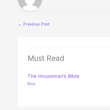
←
Previous Post
Must Read
The Houseman’s Bible
Blog