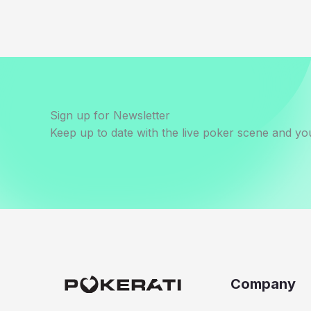
Sign up for Newsletter
Keep up to date with the live poker scene and you
Company