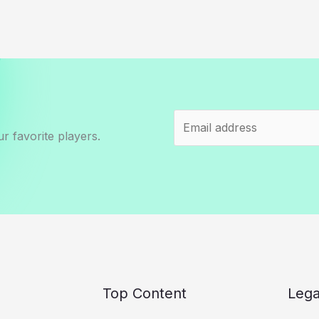
r favorite players.
Top Content
Lega