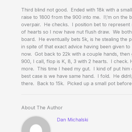
Third blind not good. Ended with 18k with a small
raise to 1800 from the 900 into me. I\’m on the b
overpair. He checks. I position bet to represent
of hearts so I now have nut flush draw. We both c
board. He eventually bets 5k, is he stealing the 
in spite of that exact advice having been given to
now. Got back to 22k with a couple hands, then g
900, I call, flop is K, 8, 3 with 2 hearts. I check
more. This time I heed my gut. I kind of put him
best case is we have same hand. I fold. He didn
there. Back to 15k. Picked up a small pot before
About The Author
Dan Michalski