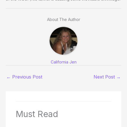
About The Author
California Jen
←
Previous Post
Next Post
→
Must Read