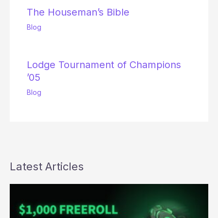
The Houseman’s Bible
Blog
Lodge Tournament of Champions
’05
Blog
Latest Articles