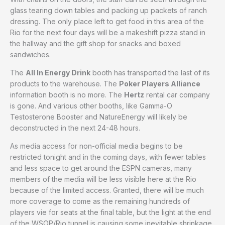
glass tearing down tables and packing up packets of ranch
dressing. The only place left to get food in this area of the
Rio for the next four days will be a makeshift pizza stand in
the hallway and the gift shop for snacks and boxed
sandwiches.
The
All In Energy Drink
booth has transported the last of its
products to the warehouse. The
Poker Players Alliance
information booth is no more. The
Hertz
rental car company
is gone. And various other booths, like Gamma-O
Testosterone Booster and NatureEnergy will likely be
deconstructed in the next 24-48 hours.
As media access for non-official media begins to be
restricted tonight and in the coming days, with fewer tables
and less space to get around the ESPN cameras, many
members of the media will be less visible here at the Rio
because of the limited access. Granted, there will be much
more coverage to come as the remaining hundreds of
players vie for seats at the final table, but the light at the end
of the WSOP/Rio tunnel is causing some inevitable shrinkage.