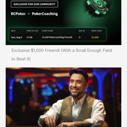
Exclusive $1,000 Freeroll (With a Small Enough Field
to Beat It)