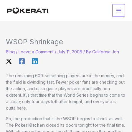
Skip
to
Main
content
Men
WSOP Shrinkage
Blog
/
Leave a Comment
/
July 11, 2008
/ By
California Jen
The remaining 600-something players are in the money, and
the field is dwindling fast. Fewer poker fans are checking out
the action, and cash game players are practically non-
existent. It\’s that time that the World Series begins to come to
a close; only four days left after tonight, and everyone is
outta here.
So, the production that is the WSOP begins to shrink as well.
The
Poker Kitchen
closed its doors tonight for the final time.
With chains on the doors, the staff can be seen through the