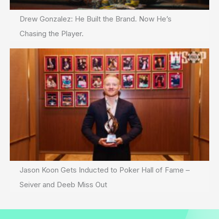
Drew Gonzalez: He Built the Brand. Now He’s
Chasing the Player.
Jason Koon Gets Inducted to Poker Hall of Fame –
Seiver and Deeb Miss Out