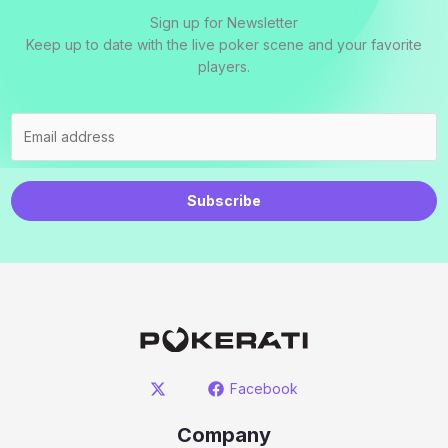
Sign up for Newsletter
Keep up to date with the live poker scene and your favorite
players.
Subscribe
Facebook
Company