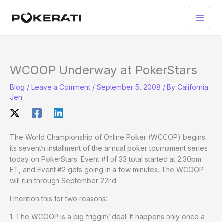
Skip
to
Main
content
Men
WCOOP Underway at PokerStars
Blog
/
Leave a Comment
/
September 5, 2008
/ By
California
Jen
The World Championship of Online Poker (WCOOP) begins
its seventh installment of the annual poker tournament series
today on PokerStars. Event #1 of 33 total started at 2:30pm
ET, and Event #2 gets going in a few minutes. The WCOOP
will run through September 22nd.
I mention this for two reasons:
1. The WCOOP is a big friggin\’ deal. It happens only once a