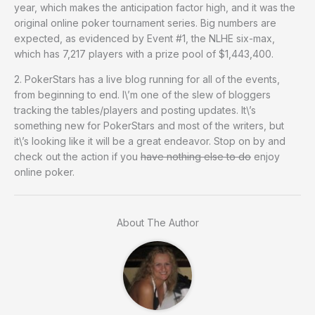
year, which makes the anticipation factor high, and it was the
original online poker tournament series. Big numbers are
expected, as evidenced by Event #1, the NLHE six-max,
which has 7,217 players with a prize pool of $1,443,400.
2. PokerStars has a live blog running for all of the events,
from beginning to end. I\’m one of the slew of bloggers
tracking the tables/players and posting updates. It\’s
something new for PokerStars and most of the writers, but
it\’s looking like it will be a great endeavor. Stop on by and
check out the action if you
have nothing else to do
enjoy
online poker.
About The Author