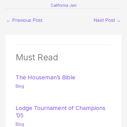
California Jen
←
Previous Post
Next Post
→
Must Read
The Houseman’s Bible
Blog
Lodge Tournament of Champions
’05
Blog