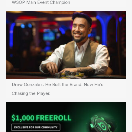
WSOP Main Event Champion
Drew Gonzalez: He Built the Brand. Now He’s
Chasing the Player.