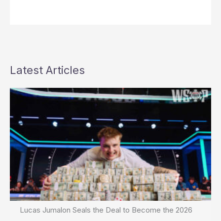
Latest Articles
Lucas Jumalon Seals the Deal to Become the 2026