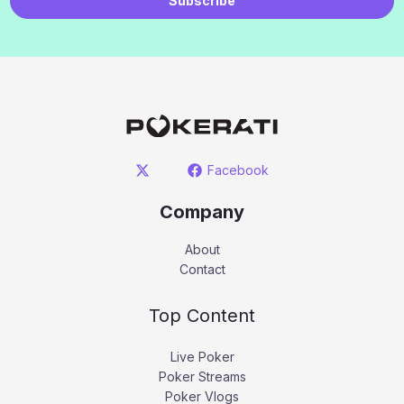
Subscribe
Facebook
Company
About
Contact
Top Content
Live Poker
Poker Streams
Poker Vlogs