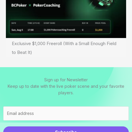
Exclusive $1,000 Freeroll (With a Small Enough Field
to Beat It)
Sign up for Newsletter
Keep up to date with the live poker scene and your favorite
players.