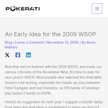
Skip
to
Main
content
Men
An Early Idea for the 2009 WSOP
Blog
/
Leave a Comment
/
November 14, 2008
/ By
Kevin
Mathers
Now that we\’ve finished with the 2008 WSOP, and made our
various criticisms of the November Nine, it\’s time to plan for
next year\’s WSOP. Most people who watched the final table
found it a bit lacking, especially the heads-up play between
Peter Eastgate and Ivan Demidov, as 105 hands of headsup
play lasted 2 hands on ESPN.
Here\’s my suggestion for next year: I suggest a shorter delay
from when the final table is established to when we find out