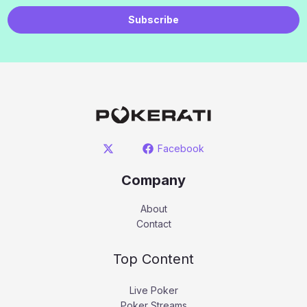
Subscribe
Facebook
Company
About
Contact
Top Content
Live Poker
Poker Streams