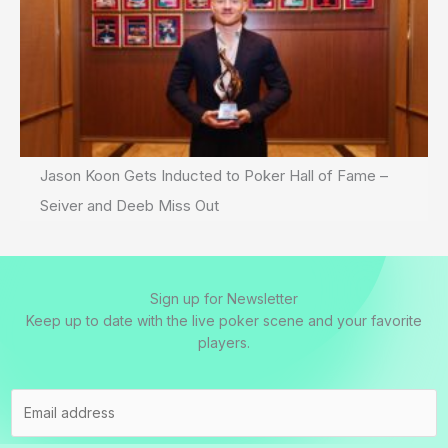
Jason Koon Gets Inducted to Poker Hall of Fame –
Seiver and Deeb Miss Out
Sign up for Newsletter
Keep up to date with the live poker scene and your favorite
players.