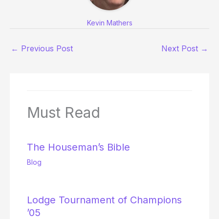
Kevin Mathers
←
Previous Post
Next Post
→
Must Read
The Houseman’s Bible
Blog
Lodge Tournament of Champions
’05