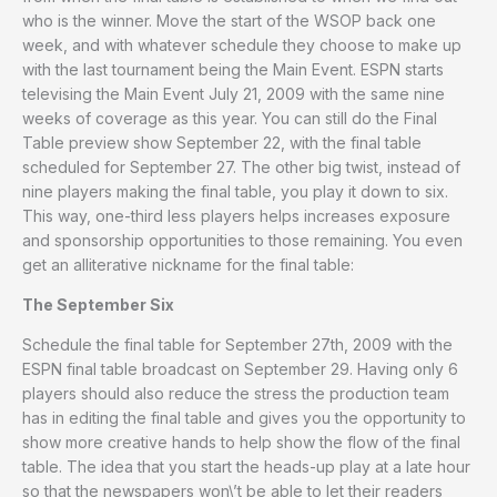
who is the winner. Move the start of the WSOP back one
week, and with whatever schedule they choose to make up
with the last tournament being the Main Event. ESPN starts
televising the Main Event July 21, 2009 with the same nine
weeks of coverage as this year. You can still do the Final
Table preview show September 22, with the final table
scheduled for September 27. The other big twist, instead of
nine players making the final table, you play it down to six.
This way, one-third less players helps increases exposure
and sponsorship opportunities to those remaining. You even
get an alliterative nickname for the final table:
The September Six
Schedule the final table for September 27th, 2009 with the
ESPN final table broadcast on September 29. Having only 6
players should also reduce the stress the production team
has in editing the final table and gives you the opportunity to
show more creative hands to help show the flow of the final
table. The idea that you start the heads-up play at a late hour
so that the newspapers won\’t be able to let their readers