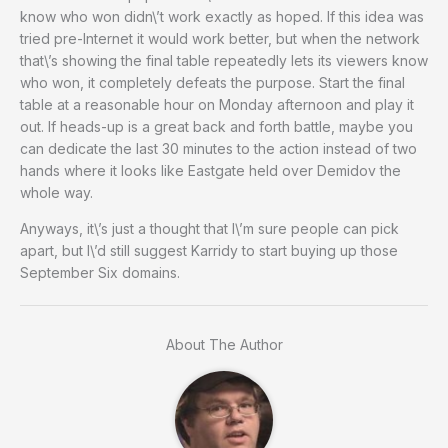
know who won didn\’t work exactly as hoped. If this idea was
tried pre-Internet it would work better, but when the network
that\’s showing the final table repeatedly lets its viewers know
who won, it completely defeats the purpose. Start the final
table at a reasonable hour on Monday afternoon and play it
out. If heads-up is a great back and forth battle, maybe you
can dedicate the last 30 minutes to the action instead of two
hands where it looks like Eastgate held over Demidov the
whole way.
Anyways, it\’s just a thought that I\’m sure people can pick
apart, but I\’d still suggest Karridy to start buying up those
September Six domains.
About The Author