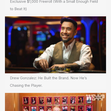
Exclusive $1,000 Freeroll (With a Small Enough Field
to Beat It)
Drew Gonzalez: He Built the Brand. Now He’s
Chasing the Player.