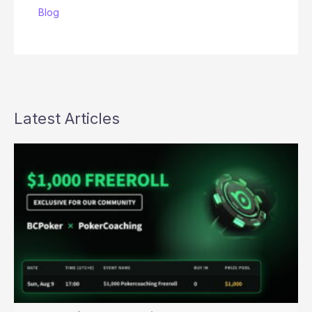
Blog
Latest Articles