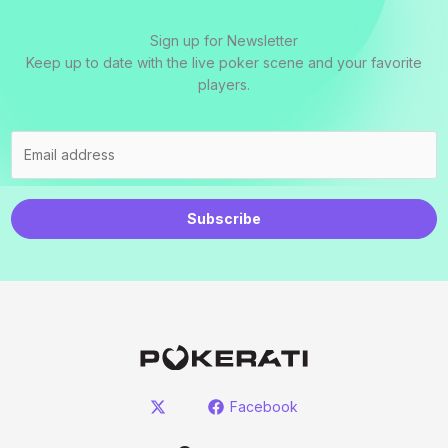
Sign up for Newsletter
Keep up to date with the live poker scene and your favorite
players.
Subscribe
Facebook