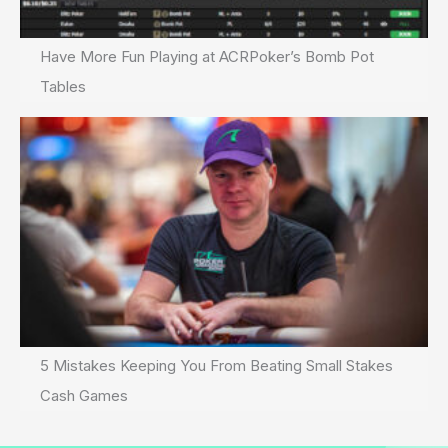
Have More Fun Playing at ACRPoker’s Bomb Pot
Tables
5 Mistakes Keeping You From Beating Small Stakes
Cash Games