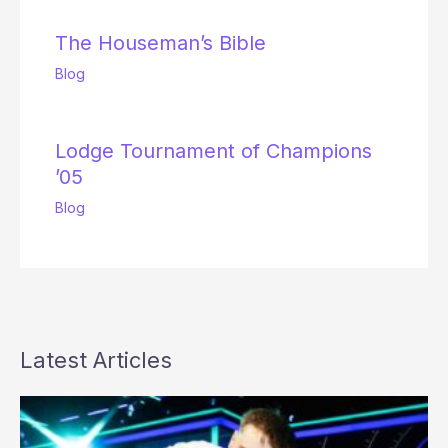
The Houseman’s Bible
Blog
Lodge Tournament of Champions
’05
Blog
Latest Articles