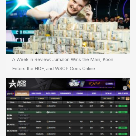
A Week in Review: Jumalon Wins the Main, Koon
Enters the HOF, and WSOP Goes Online