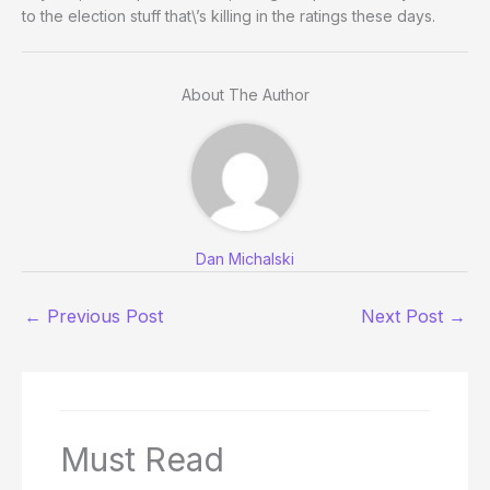
to the election stuff that\’s killing in the ratings these days.
About The Author
Dan Michalski
←
Previous Post
Next Post
→
Must Read