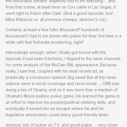
the honorable senator. Majillions had to be watching … and
from that scene, at least here on Cox cable in Las Vegas, it
went right to Poker after Dark. (And a good episode, too!
Mike Matusow vs. all previous champs, director\’s cut.)
Certainly at least a few folks (thousand? hundreds of
thousands?) had to be drawn into poker for their first time in a
while with that fortunate positioning, right?
Interestingly enough, when I finally got bored with the
episode (I had seen it before), I flipped to the news channels
for some analysis of the McCain SNL appearance. Because
really, I saw that, coupled with his most recent ad, as
practically a concession speech. Big news! But all the news
stations were in stock coverage and rerun mode … CNN was
doing a bio of Obama, and on it was more than a mention of
Obama\’s Illinois politico poker game. He learned the game in
an effort to improve his people/political climbing skills, and
eventually it turned into an escape where he and his
legislative adversaries could enjoy good friendly times.
Anyhow, lots of poker on TV, and good poker … very close