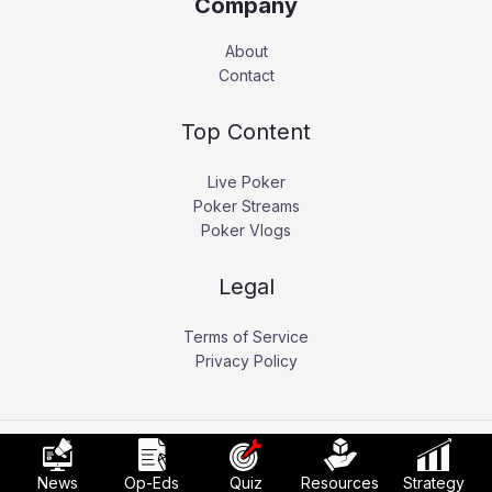
Company
About
Contact
Top Content
Live Poker
Poker Streams
Poker Vlogs
Legal
Terms of Service
Privacy Policy
Copyright © 2026 Pokerati.
News
Op-Eds
Quiz
Resources
Strategy