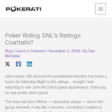
Skip
to
Main
content
Men
Poker Riding SNL’s Ratings
Coattails?
Blog
/
Leave a Comment
/
November 2, 2008
/ By
Dan
Michalski
Just curious. We all know the presidential election has been a
boom for Saturday Night Live\’s ratings … tonight I was
watching to see John McCain\’s guest appearance. Gotta say,
he was pretty damn good.
The host was Ben Affleck — real poker player — and in the
group farewell, it was like a sincere, conciliatory ovation to