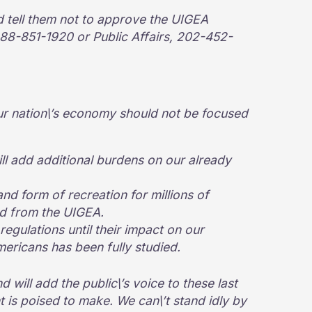
d tell them not to approve the UIGEA
88-851-1920 or Public Affairs, 202-452-
ur nation\’s economy should not be focused
ill add additional burdens on our already
and form of recreation for millions of
ed from the UIGEA.
regulations until their impact on our
ricans has been fully studied.
d will add the public\’s voice to these last
 is poised to make. We can\’t stand idly by