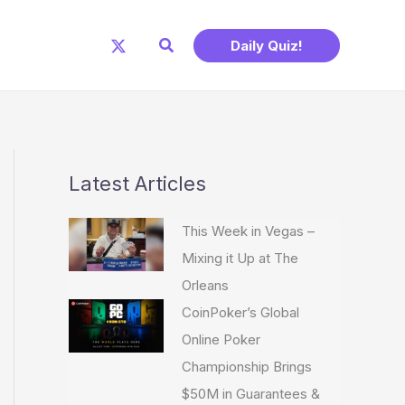
Search
Daily Quiz!
Latest Articles
This Week in Vegas –
Mixing it Up at The
Orleans
CoinPoker’s Global
Online Poker
Championship Brings
$50M in Guarantees &