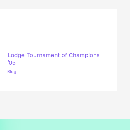
Lodge Tournament of Champions
’05
Blog