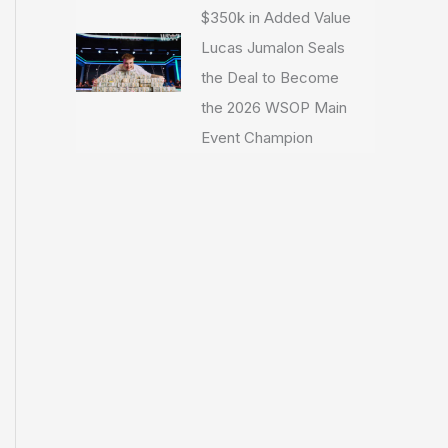
$350k in Added Value
Lucas Jumalon Seals
the Deal to Become
the 2026 WSOP Main
Event Champion