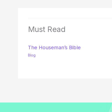
Must Read
The Houseman’s Bible
Blog