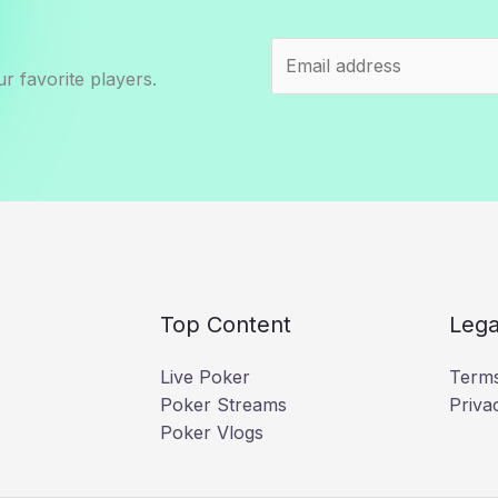
r favorite players.
Top Content
Lega
Live Poker
Terms
Poker Streams
Priva
Poker Vlogs