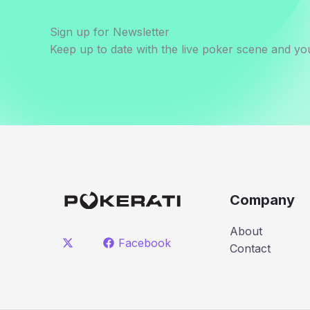
Sign up for Newsletter
Keep up to date with the live poker scene and you
Company
About
Facebook
Contact