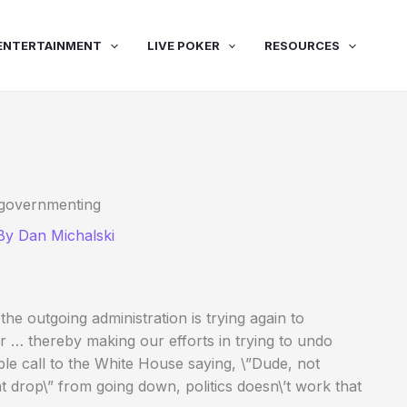
ENTERTAINMENT
LIVE POKER
RESOURCES
 governmenting
 By
Dan Michalski
e outgoing administration is trying again to
r … thereby making our efforts in trying to undo
ple call to the White House saying, \”Dude, not
t drop\” from going down, politics doesn\’t work that