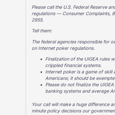
Please call the U.S. Federal Reserve an
regulations — Consumer Complaints, 8
2955.
Tell them:
The federal agencies responsible for o
on Internet poker regulations.
Finalization of the UIGEA rules w
crippled financial systems.
Internet poker is a game of skill 
Americans; it should be exempt
Please do not finalize the UIGEA 
banking systems and average Ame
Your call will make a huge difference an
minute policy decisions our government