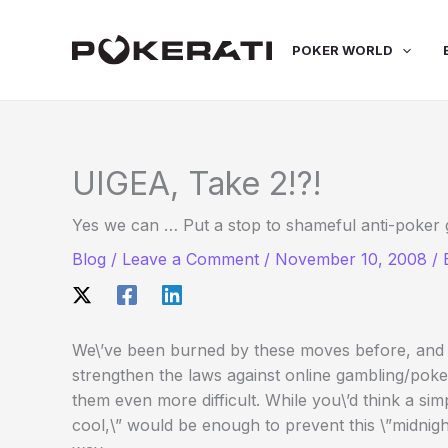
Skip
to
POKER WORLD
content
UIGEA, Take 2!?!
Yes we can … Put a stop to shameful anti-poker
Blog
/
Leave a Comment
/
November 10, 2008
/
We\’ve been burned by these moves before, and th
strengthen the laws against online gambling/poke
them even more difficult. While you\’d think a sim
cool,\” would be enough to prevent this \”midnigh