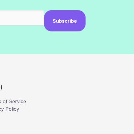
Subscribe
l
 of Service
cy Policy