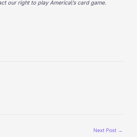
act our right to play America\’s card game.
Next Post
→