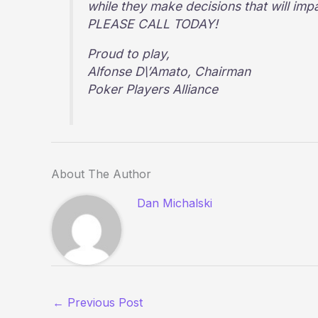
while they make decisions that will imp
PLEASE CALL TODAY!
Proud to play,
Alfonse D\’Amato, Chairman
Poker Players Alliance
About The Author
Dan Michalski
←
Previous Post