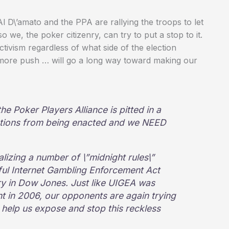
 D\’amato and the PPA are rallying the troops to let
 we, the poker citizenry, can try to put a stop to it.
tivism regardless of what side of the election
 more push … will go a long way toward making our
he Poker Players Alliance is pitted in a
ulations from being enacted and we NEED
nalizing a number of \”midnight rules\”
ful Internet Gambling Enforcement Act
tory in Dow Jones. Just like UIGEA was
ght in 2006, our opponents are again trying
 help us expose and stop this reckless