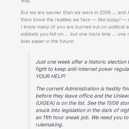
way.
But we are savvier than we were in 2006 … and Al
them know the realities we face —
like today!
— so
I know many of you are burned out on political ac
sidebets you fell on … but one more time … one
lives easier in the future:
Just one week after a historic election t
fight to keep anti-Internet poker reg
YOUR HELP!
The current Administration is hastily fi
before they leave office and the Unlaw
(UIGEA) is on the list. See the 11/06 s
snuck into legislation in the dark of ni
an 11th hour sneak job. We need you to
rulemaking.