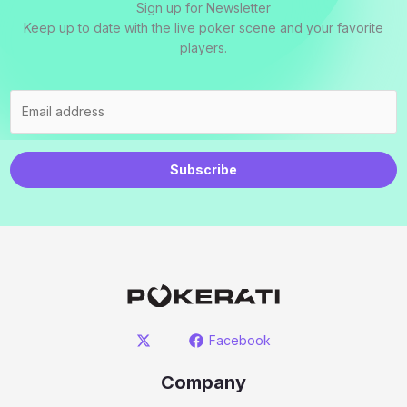
Sign up for Newsletter
Keep up to date with the live poker scene and your favorite
players.
Subscribe
Facebook
Company