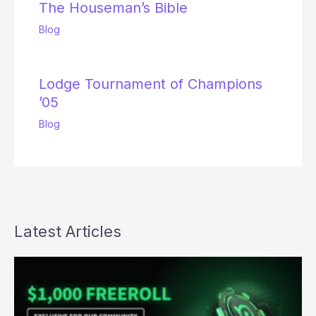
The Houseman’s Bible
Blog
Lodge Tournament of Champions
’05
Blog
Latest Articles