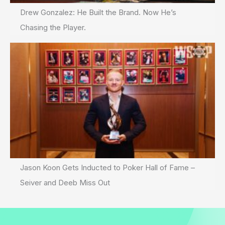
Drew Gonzalez: He Built the Brand. Now He’s
Chasing the Player.
Jason Koon Gets Inducted to Poker Hall of Fame –
Seiver and Deeb Miss Out