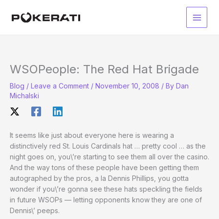
Skip
to
Main
content
Men
WSOPeople: The Red Hat Brigade
Blog
/
Leave a Comment
/
November 10, 2008
/ By
Dan
Michalski
It seems like just about everyone here is wearing a
distinctively red St. Louis Cardinals hat … pretty cool … as the
night goes on, you\’re starting to see them all over the casino.
And the way tons of these people have been getting them
autographed by the pros, a la Dennis Phillips, you gotta
wonder if you\’re gonna see these hats speckling the fields
in future WSOPs — letting opponents know they are one of
Dennis\’ peeps.