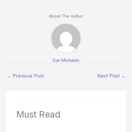
About The Author
Dan Michalski
←
Previous Post
Next Post
→
Must Read