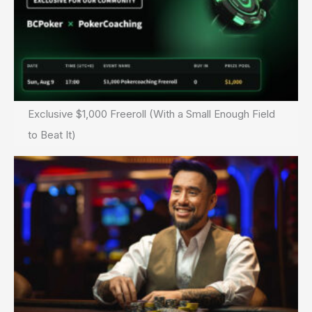
Exclusive $1,000 Freeroll (With a Small Enough Field
to Beat It)