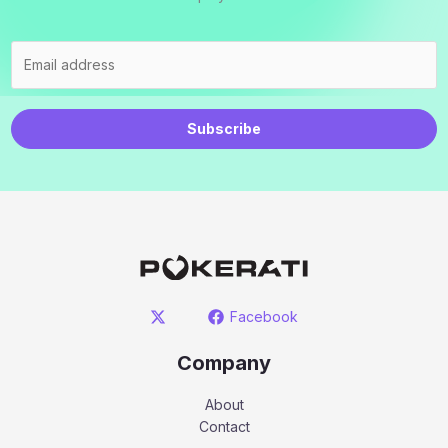
Subscribe
Facebook
Company
About
Contact