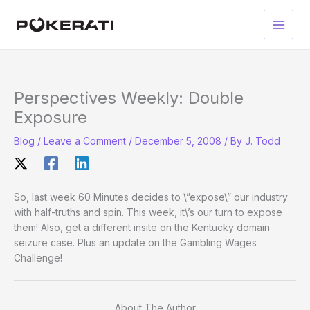
Skip
to
Main
content
Men
Perspectives Weekly: Double
Exposure
Blog
/
Leave a Comment
/
December 5, 2008
/ By
J. Todd
So, last week 60 Minutes decides to \”expose\” our industry
with half-truths and spin. This week, it\’s our turn to expose
them! Also, get a different insite on the Kentucky domain
seizure case. Plus an update on the Gambling Wages
Challenge!
About The Author