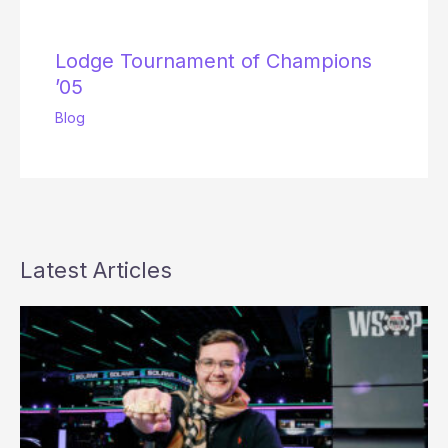
Lodge Tournament of Champions
’05
Blog
Latest Articles