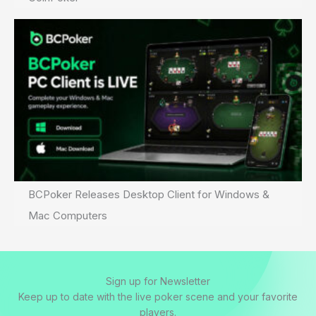
BCPoker Releases Desktop Client for Windows &
Mac Computers
Sign up for Newsletter
Keep up to date with the live poker scene and your favorite
players.