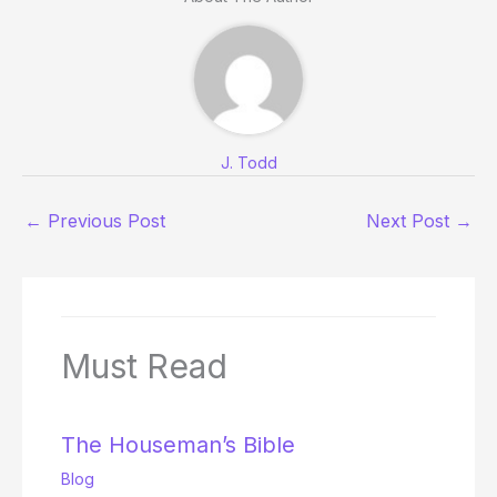
J. Todd
←
Previous Post
Next Post
→
Must Read
The Houseman’s Bible
Blog