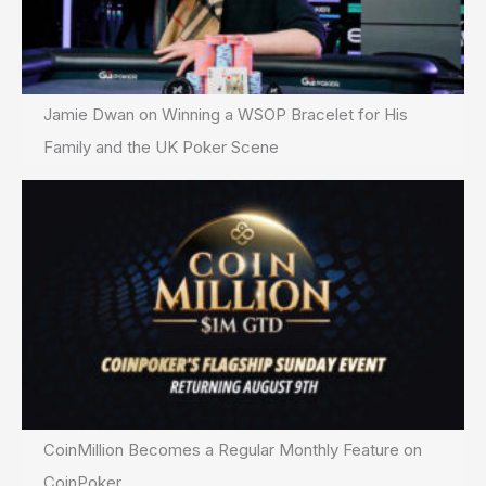
Jamie Dwan on Winning a WSOP Bracelet for His
Family and the UK Poker Scene
CoinMillion Becomes a Regular Monthly Feature on
CoinPoker