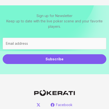
Sign up for Newsletter
Keep up to date with the live poker scene and your favorite
players.
Subscribe
Facebook