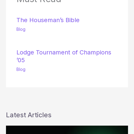
The Houseman’s Bible
Blog
Lodge Tournament of Champions
’05
Blog
Latest Articles