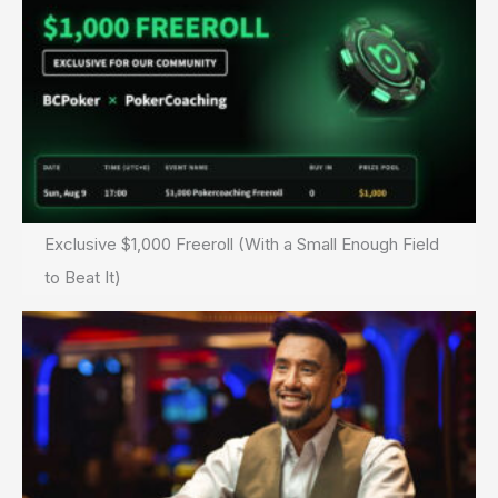
Exclusive $1,000 Freeroll (With a Small Enough Field
to Beat It)