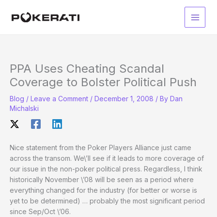
Skip
to
Main
content
Men
PPA Uses Cheating Scandal
Coverage to Bolster Political Push
Blog
/
Leave a Comment
/
December 1, 2008
/ By
Dan
Michalski
Nice statement from the Poker Players Alliance just came
across the transom. We\’ll see if it leads to more coverage of
our issue in the non-poker political press. Regardless, I think
historically November \’08 will be seen as a period where
everything changed for the industry (for better or worse is
yet to be determined) … probably the most significant period
since Sep/Oct \’06.