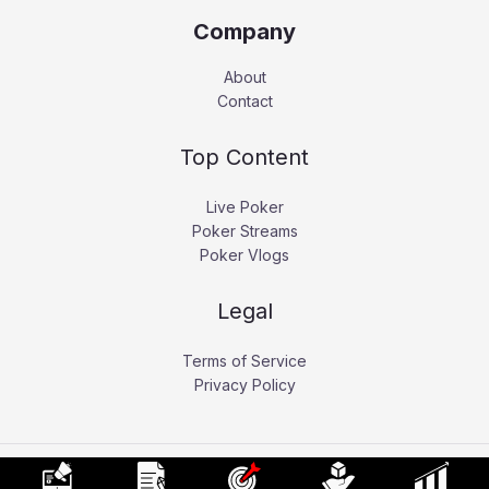
Company
About
Contact
Top Content
Live Poker
Poker Streams
Poker Vlogs
Legal
Terms of Service
Privacy Policy
Copyright © 2026 Pokerati.