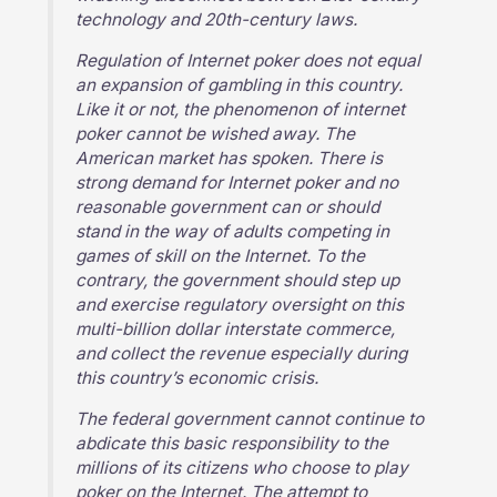
technology and 20th-century laws.
Regulation of Internet poker does not equal
an expansion of gambling in this country.
Like it or not, the phenomenon of internet
poker cannot be wished away. The
American market has spoken. There is
strong demand for Internet poker and no
reasonable government can or should
stand in the way of adults competing in
games of skill on the Internet. To the
contrary, the government should step up
and exercise regulatory oversight on this
multi-billion dollar interstate commerce,
and collect the revenue especially during
this country’s economic crisis.
The federal government cannot continue to
abdicate this basic responsibility to the
millions of its citizens who choose to play
poker on the Internet. The attempt to