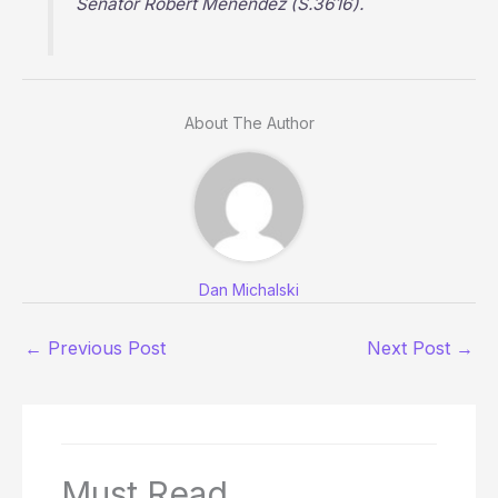
Senator Robert Menendez (S.3616).
About The Author
Dan Michalski
←
Previous Post
Next Post
→
Must Read