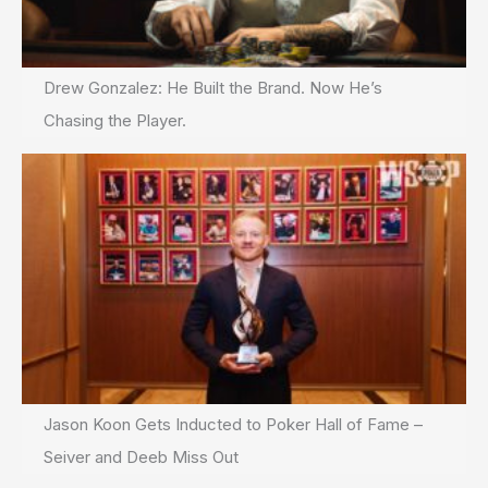
Drew Gonzalez: He Built the Brand. Now He’s
Chasing the Player.
Jason Koon Gets Inducted to Poker Hall of Fame –
Seiver and Deeb Miss Out