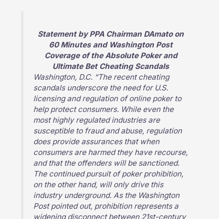
Statement by PPA Chairman DAmato on
60 Minutes and Washington Post
Coverage of the Absolute Poker and
Ultimate Bet Cheating Scandals
Washington, D.C. “The recent cheating
scandals underscore the need for U.S.
licensing and regulation of online poker to
help protect consumers. While even the
most highly regulated industries are
susceptible to fraud and abuse, regulation
does provide assurances that when
consumers are harmed they have recourse,
and that the offenders will be sanctioned.
The continued pursuit of poker prohibition,
on the other hand, will only drive this
industry underground. As the Washington
Post pointed out, prohibition represents a
widening disconnect between 21st-century