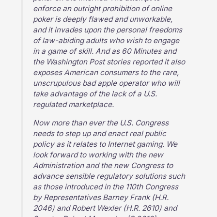
enforce an outright prohibition of online
poker is deeply flawed and unworkable,
and it invades upon the personal freedoms
of law-abiding adults who wish to engage
in a game of skill. And as 60 Minutes and
the Washington Post stories reported it also
exposes American consumers to the rare,
unscrupulous bad apple operator who will
take advantage of the lack of a U.S.
regulated marketplace.
Now more than ever the U.S. Congress
needs to step up and enact real public
policy as it relates to Internet gaming. We
look forward to working with the new
Administration and the new Congress to
advance sensible regulatory solutions such
as those introduced in the 110th Congress
by Representatives Barney Frank (H.R.
2046) and Robert Wexler (H.R. 2610) and