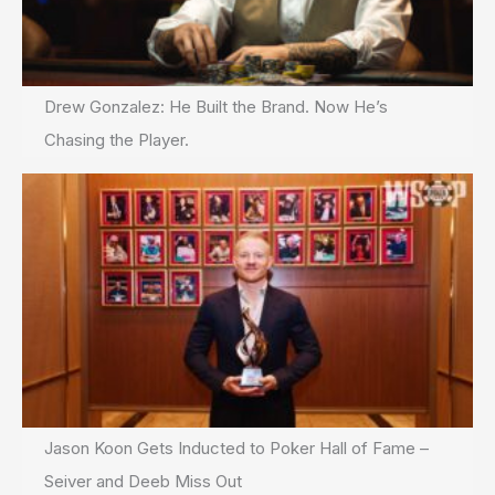
Drew Gonzalez: He Built the Brand. Now He’s
Chasing the Player.
Jason Koon Gets Inducted to Poker Hall of Fame –
Seiver and Deeb Miss Out