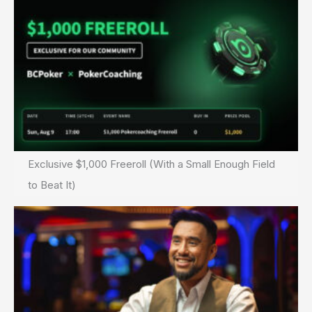
Exclusive $1,000 Freeroll (With a Small Enough Field
to Beat It)