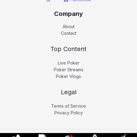
Company
About
Contact
Top Content
Live Poker
Poker Streams
Poker Vlogs
Legal
Terms of Service
Privacy Policy