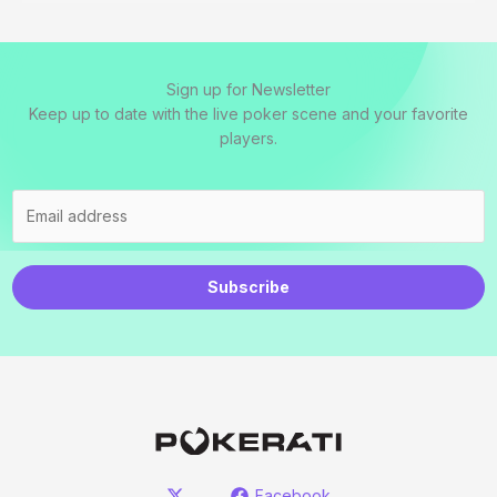
Sign up for Newsletter
Keep up to date with the live poker scene and your favorite
players.
Subscribe
Facebook