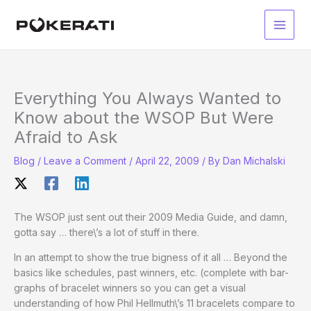
Skip
to
Main
content
Men
Everything You Always Wanted to
Know about the WSOP But Were
Afraid to Ask
Blog
/
Leave a Comment
/
April 22, 2009
/ By
Dan Michalski
The WSOP just sent out their 2009 Media Guide, and damn,
gotta say … there\’s a lot of stuff in there.
In an attempt to show the true bigness of it all … Beyond the
basics like schedules, past winners, etc. (complete with bar-
graphs of bracelet winners so you can get a visual
understanding of how Phil Hellmuth\’s 11 bracelets compare to