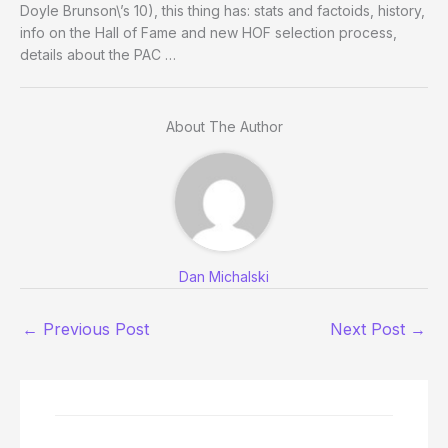
Doyle Brunson\’s 10), this thing has: stats and factoids, history,
info on the Hall of Fame and new HOF selection process,
details about the PAC …
About The Author
Dan Michalski
←
Previous Post
Next Post
→