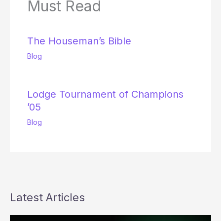
Must Read
The Houseman’s Bible
Blog
Lodge Tournament of Champions
’05
Blog
Latest Articles