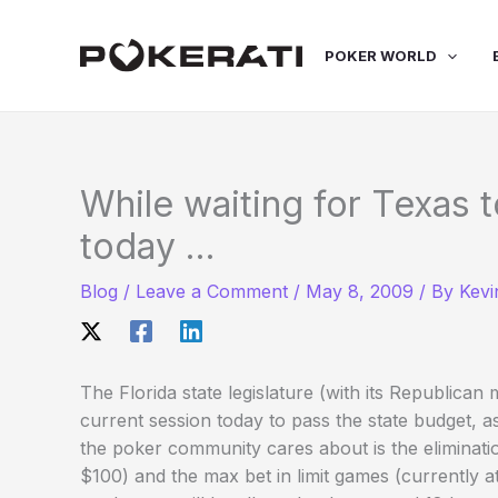
Skip
to
POKER WORLD
content
While waiting for Texas t
today …
Blog
/
Leave a Comment
/
May 8, 2009
/ By
Kevi
The Florida state legislature (with its Republican
current session today to pass the state budget, a
the poker community cares about is the elimination
$100) and the max bet in limit games (currently 