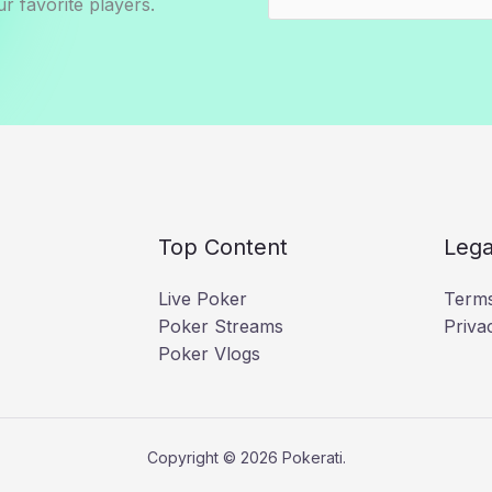
r favorite players.
Top Content
Lega
Live Poker
Terms
Poker Streams
Priva
Poker Vlogs
Copyright © 2026 Pokerati.