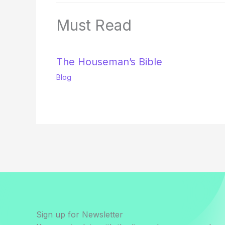
Must Read
The Houseman’s Bible
Blog
Sign up for Newsletter