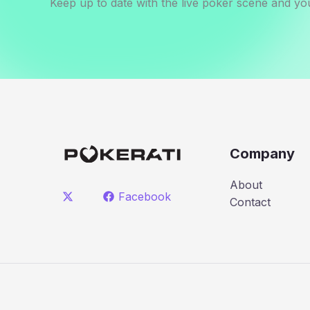
Keep up to date with the live poker scene and you
Company
About
Facebook
Contact