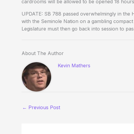
cardrooms will be allowed to be opened 18 hour
UPDATE: SB 788 passed overwhelmingly in the Ho
with the Seminole Nation on a gambling compac
Legislature must then go back into session to pass
About The Author
Kevin Mathers
←
Previous Post