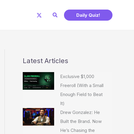
Search
Daily Quiz!
Latest Articles
Exclusive $1,000
Freeroll (With a Small
Enough Field to Beat
It)
Drew Gonzalez: He
Built the Brand. Now
He’s Chasing the