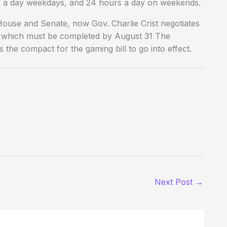
s a day weekdays, and 24 hours a day on weekends.
use and Senate, now Gov. Charlie Crist negotiates
t which must be completed by August 31 The
 the compact for the gaming bill to go into effect.
Next Post
→