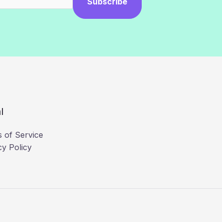
Subscribe
l
 of Service
cy Policy