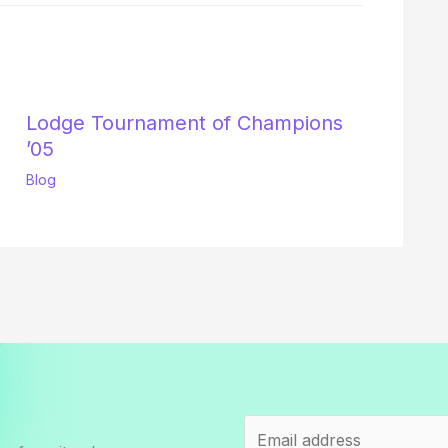
Lodge Tournament of Champions
’05
Blog