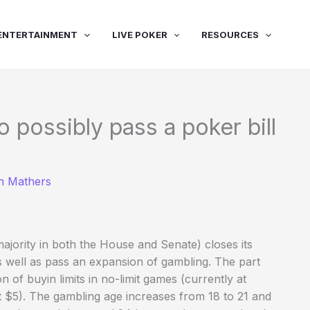
ENTERTAINMENT
LIVE POKER
RESOURCES
o possibly pass a poker bill
n Mathers
 majority in both the House and Senate) closes its
s well as pass an expansion of gambling. The part
 of buyin limits in no-limit games (currently at
at $5). The gambling age increases from 18 to 21 and