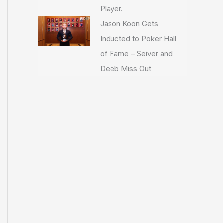
Player.
Jason Koon Gets
Inducted to Poker Hall
of Fame – Seiver and
Deeb Miss Out