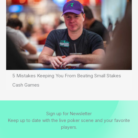
5 Mistakes Keeping You From Beating Small Stakes
Cash Games
Sign up for Newsletter
Keep up to date with the live poker scene and your favorite
players.