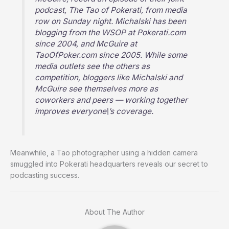
podcast, The Tao of Pokerati, from media
row on Sunday night. Michalski has been
blogging from the WSOP at Pokerati.com
since 2004, and McGuire at
TaoOfPoker.com since 2005. While some
media outlets see the others as
competition, bloggers like Michalski and
McGuire see themselves more as
coworkers and peers — working together
improves everyone\’s coverage.
Meanwhile, a Tao photographer using a hidden camera
smuggled into Pokerati headquarters reveals our secret to
podcasting success.
About The Author