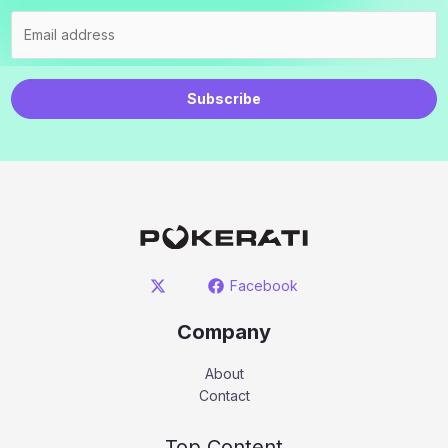
Subscribe
Facebook
Company
About
Contact
Top Content