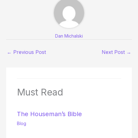
Dan Michalski
←
Previous Post
Next Post
→
Must Read
The Houseman’s Bible
Blog