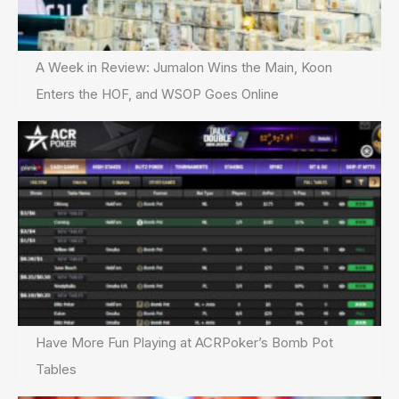
A Week in Review: Jumalon Wins the Main, Koon
Enters the HOF, and WSOP Goes Online
Have More Fun Playing at ACRPoker’s Bomb Pot
Tables