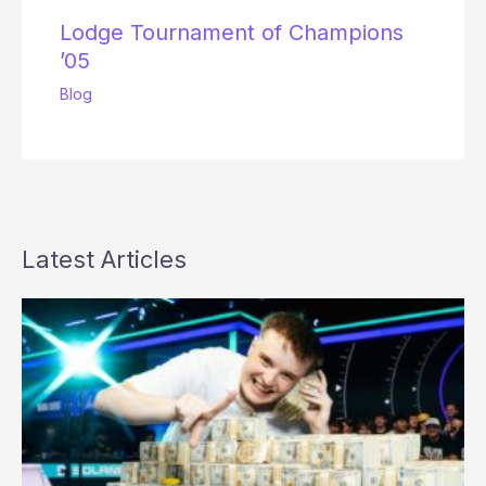
Lodge Tournament of Champions
’05
Blog
Latest Articles