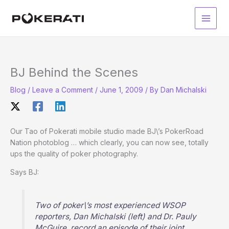
Skip
to
Main
content
Men
BJ Behind the Scenes
Blog
/
Leave a Comment
/
June 1, 2009
/ By
Dan Michalski
Our Tao of Pokerati mobile studio made BJ\’s PokerRoad
Nation photoblog … which clearly, you can now see, totally
ups the quality of poker photography.
Says BJ:
Two of poker\’s most experienced WSOP
reporters, Dan Michalski (left) and Dr. Pauly
McGuire, record an episode of their joint