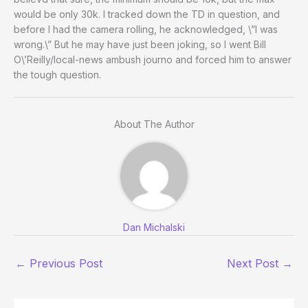
would be only 30k. I tracked down the TD in question, and
before I had the camera rolling, he acknowledged, \”I was
wrong.\” But he may have just been joking, so I went Bill
O\’Reilly/local-news ambush journo and forced him to answer
the tough question.
About The Author
Dan Michalski
←
Previous Post
Next Post
→