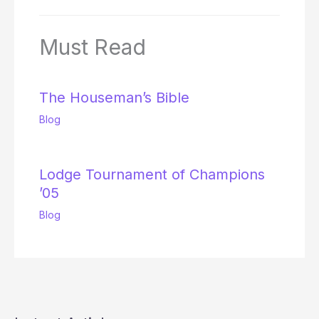
Must Read
The Houseman’s Bible
Blog
Lodge Tournament of Champions
’05
Blog