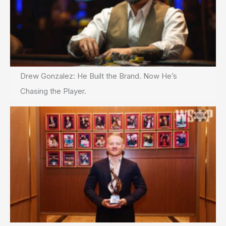
Drew Gonzalez: He Built the Brand. Now He’s
Chasing the Player.