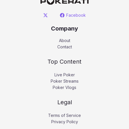
Facebook
Company
About
Contact
Top Content
Live Poker
Poker Streams
Poker Vlogs
Legal
Terms of Service
Privacy Policy