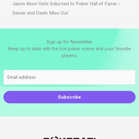
Jason Koon Gets Inducted to Poker Hall of Fame –
Seiver and Deeb Miss Out
Sign up for Newsletter
Keep up to date with the live poker scene and your favorite
players.
Subscribe