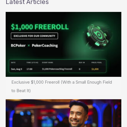
Latest Articles
Exclusive $1,000 Freeroll (With a Small Enough Field
to Beat It)