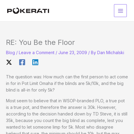
Skip
to
Main
content
Men
RE: You Be the Floor
Blog
/
Leave a Comment
/
June 23, 2009
/ By
Dan Michalski
The question was: How much can the first person to act come
in for in Pot Limit Omaha if the blinds are 5k/10k, and the big
blind is all-in for only 5k?
Most seem to believe that in WSOP-branded PLO, a true pot
is a true pot, and therefore the answer is 30k. However,
according to the decision handed down by TD Steve, it is still
35k, because you count the big blind as complete, lest you
wanted to let someone limp for 5k. Most who disagree
believd that sure, the minimum should be 10k, but the max