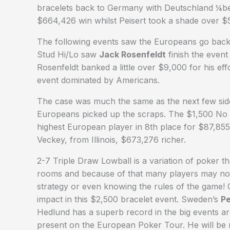
bracelets back to Germany with Deutschland ¼ber 
$664,426 win whilst Peisert took a shade over $5
The following events saw the Europeans go back
Stud Hi/Lo saw
Jack Rosenfeldt
finish the event
Rosenfeldt banked a little over $9,000 for his eff
event dominated by Americans.
The case was much the same as the next few sid
Europeans picked up the scraps. The $1,500 No 
highest European player in 8th place for $87,85
Veckey, from Illinois, $673,276 richer.
2-7 Triple Draw Lowball is a variation of poker tha
rooms and because of that many players may not
strategy or even knowing the rules of the game! 
impact in this $2,500 bracelet event. Sweden’s
Pe
Hedlund has a superb record in the big events a
present on the European Poker Tour. He will be 