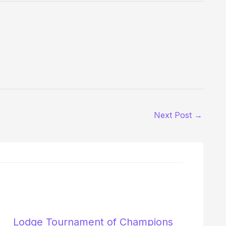
Next Post
→
Lodge Tournament of Champions