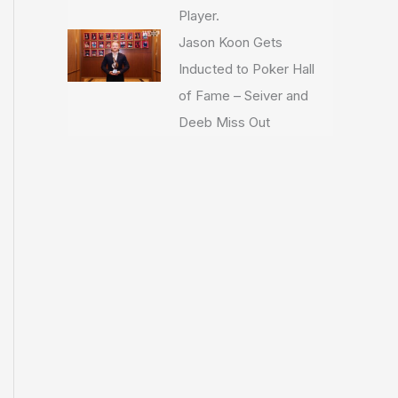
Player.
Jason Koon Gets
Inducted to Poker Hall
of Fame – Seiver and
Deeb Miss Out