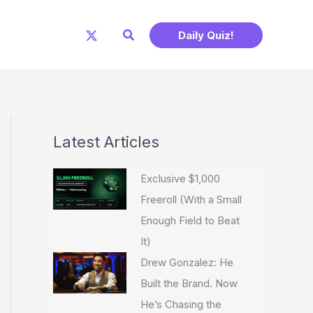
Search
Daily Quiz!
Latest Articles
Exclusive $1,000
Freeroll (With a Small
Enough Field to Beat
It)
Drew Gonzalez: He
Built the Brand. Now
He’s Chasing the