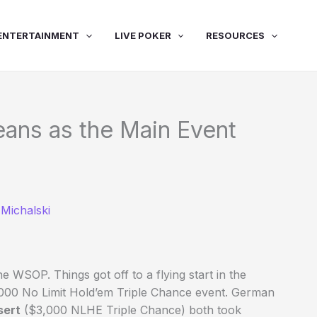
ENTERTAINMENT
LIVE POKER
RESOURCES
ans as the Main Event
Michalski
e WSOP. Things got off to a flying start in the
000 No Limit Hold’em Triple Chance event. German
sert
($3,000 NLHE Triple Chance) both took