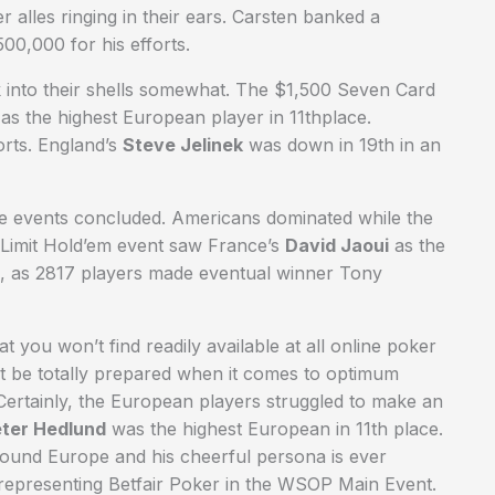
alles ringing in their ears. Carsten banked a
00,000 for his efforts.
 into their shells somewhat. The $1,500 Seven Card
 as the highest European player in 11thplace.
orts. England’s
Steve Jelinek
was down in 19th in an
e events concluded. Americans dominated while the
Limit Hold’em event saw France’s
David Jaoui
as the
5, as 2817 players made eventual winner Tony
t you won’t find readily available at all online poker
 be totally prepared when it comes to optimum
Certainly, the European players struggled to make an
ter Hedlund
was the highest European in 11th place.
round Europe and his cheerful persona is ever
representing Betfair Poker in the WSOP Main Event.