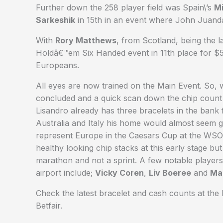
Further down the 258 player field was Spain\’s
Mi
Sarkeshik
in 15th in an event where John Juand
With
Rory Matthews
, from Scotland, being the 
Holdâ€™em Six Handed event in 11th place for $5
Europeans.
All eyes are now trained on the Main Event. So, 
concluded and a quick scan down the chip count l
Lisandro already has three bracelets in the bank 
Australia and Italy his home would almost seem gr
represent Europe in the Caesars Cup at the W
healthy looking chip stacks at this early stage b
marathon and not a sprint. A few notable players 
airport include;
Vicky Coren
,
Liv Boeree
and
Ma
Check the latest bracelet and cash counts at th
Betfair.