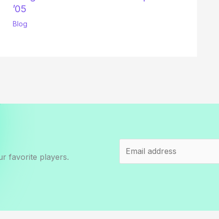
’05
Blog
r favorite players.