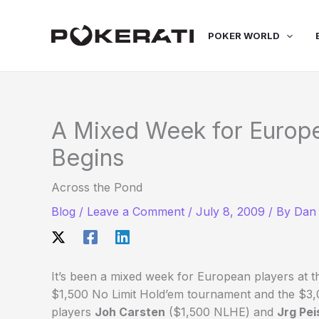
Skip
to
POKER WORLD
content
A Mixed Week for Europe
Begins
Across the Pond
Blog
/
Leave a Comment
/
July 8, 2009
/ By
Dan 
It’s been a mixed week for European players at th
$1,500 No Limit Hold’em tournament and the $3,
players
Joh Carsten
($1,500 NLHE) and
Jrg Pei