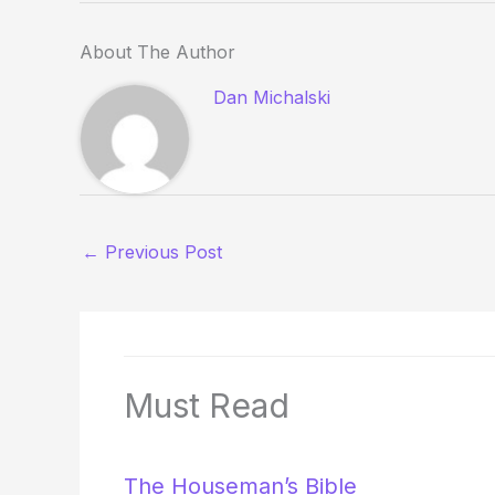
About The Author
Dan Michalski
←
Previous Post
Must Read
The Houseman’s Bible