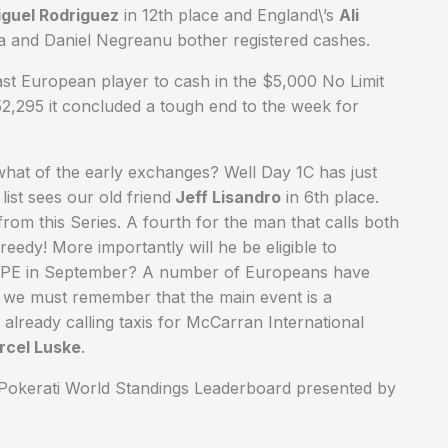
guel Rodriguez
in 12th place and England\’s
Ali
a and Daniel Negreanu bother registered cashes.
last European player to cash in the $5,000 No Limit
2,295 it concluded a tough end to the week for
what of the early exchanges? Well Day 1C has just
ist sees our old friend
Jeff Lisandro
in 6th place.
from this Series. A fourth for the man that calls both
eedy! More importantly will he be eligible to
SOPE in September? A number of Europeans have
ut we must remember that the main event is a
already calling taxis for McCarran International
rcel Luske
.
e Pokerati World Standings Leaderboard presented by