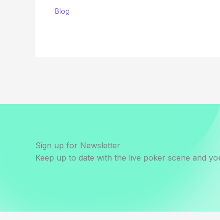
Blog
Sign up for Newsletter
Keep up to date with the live poker scene and you