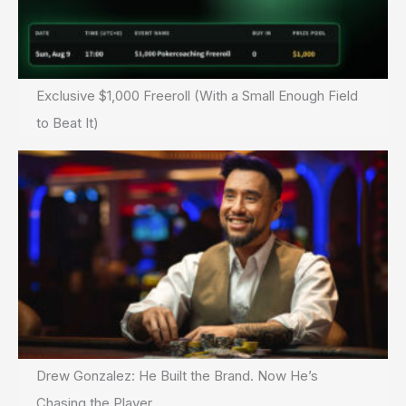
Exclusive $1,000 Freeroll (With a Small Enough Field
to Beat It)
Drew Gonzalez: He Built the Brand. Now He’s
Chasing the Player.