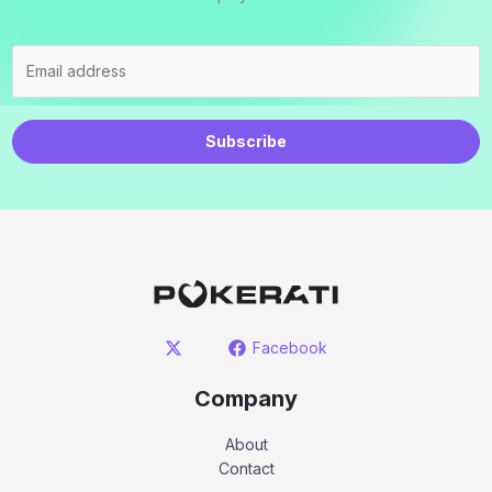
Subscribe
Facebook
Company
About
Contact