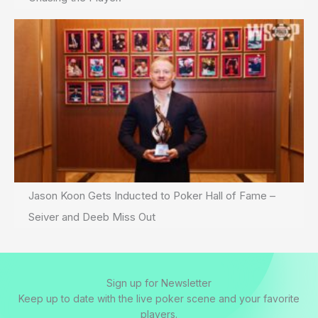
Jason Koon Gets Inducted to Poker Hall of Fame –
Seiver and Deeb Miss Out
Sign up for Newsletter
Keep up to date with the live poker scene and your favorite
players.