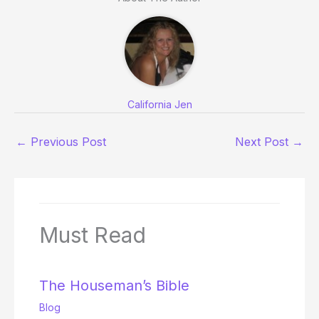
California Jen
←
Previous Post
Next Post
→
Must Read
The Houseman’s Bible
Blog