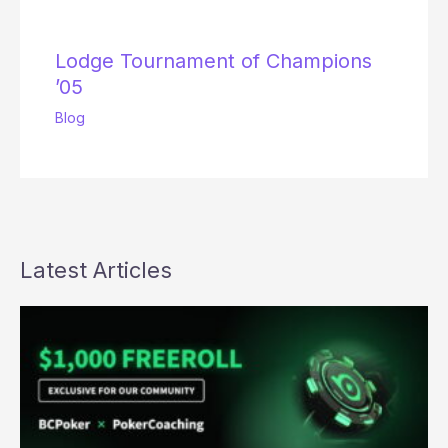
Lodge Tournament of Champions
’05
Blog
Latest Articles