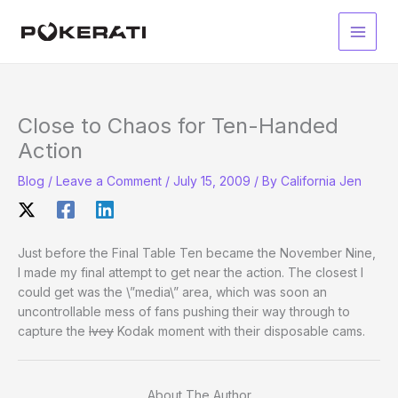
Skip
to
Main
content
Men
Close to Chaos for Ten-Handed
Action
Blog
/
Leave a Comment
/
July 15, 2009
/ By
California Jen
Just before the Final Table Ten became the November Nine,
I made my final attempt to get near the action. The closest I
could get was the \”media\” area, which was soon an
uncontrollable mess of fans pushing their way through to
capture the
Ivey
Kodak moment with their disposable cams.
About The Author