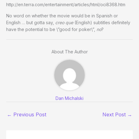
http://en.terra.com/entertainment/articles/html/oci8368.htm
No word on whether the movie would be in Spanish or
English … but gotta say,
creo que
(English) subtitles definitely
have the potential to be \”good for poker\”,
no
?
About The Author
Dan Michalski
←
Previous Post
Next Post
→