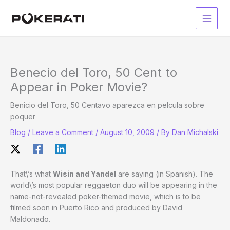
Skip
to
Main
content
Men
Benecio del Toro, 50 Cent to
Appear in Poker Movie?
Benicio del Toro, 50 Centavo aparezca en pel­cula sobre
poquer
Blog
/
Leave a Comment
/
August 10, 2009
/ By
Dan Michalski
That\’s what
Wisin and Yandel
are saying (in Spanish). The
world\’s most popular reggaeton duo will be appearing in the
name-not-revealed poker-themed movie, which is to be
filmed soon in Puerto Rico and produced by David
Maldonado.