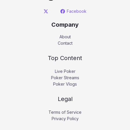
Facebook
Company
About
Contact
Top Content
Live Poker
Poker Streams
Poker Vlogs
Legal
Terms of Service
Privacy Policy