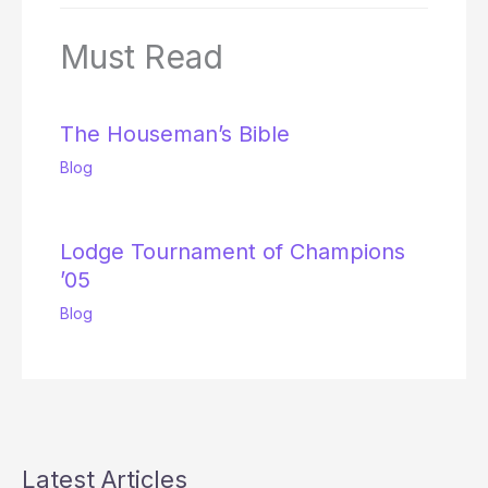
Must Read
The Houseman’s Bible
Blog
Lodge Tournament of Champions
’05
Blog
Latest Articles