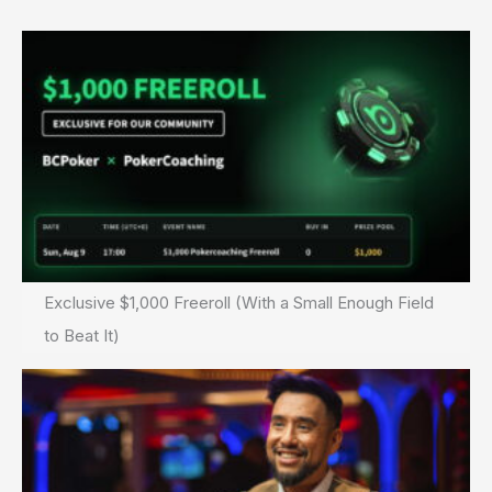
Exclusive $1,000 Freeroll (With a Small Enough Field
to Beat It)