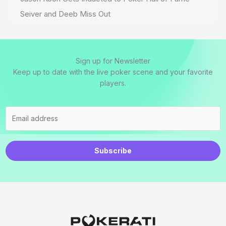
Seiver and Deeb Miss Out
Sign up for Newsletter
Keep up to date with the live poker scene and your favorite
players.
Subscribe