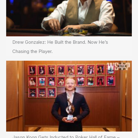
Drew Gonzalez: He Built the Brand. Now He’s
Chasing the Player.
Jason Koon Gets Inducted to Poker Hall of Fame –