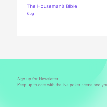
The Houseman’s Bible
Blog
Sign up for Newsletter
Keep up to date with the live poker scene and you