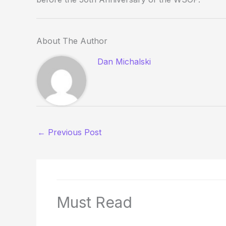
About The Author
Dan Michalski
←
Previous Post
Must Read