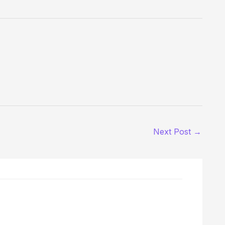
Next Post
→