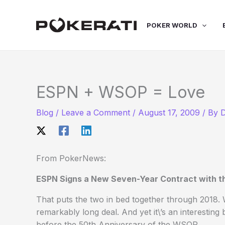
Skip
to
POKER WORLD
content
ESPN + WSOP = Love
Blog
/
Leave a Comment
/
August 17, 2009
/ By
D
From PokerNews:
ESPN Signs a New Seven-Year Contract with th
That puts the two in bed together through 2018. Wh
remarkably long deal. And yet it\’s an interesting 
before the 50th Anniversary of the WSOP.