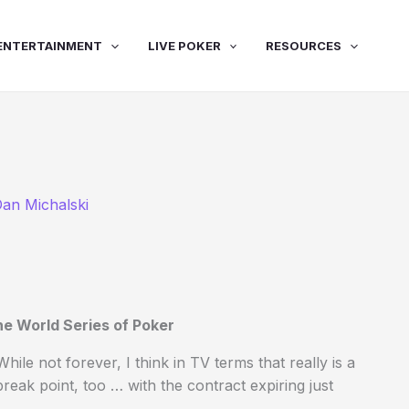
ENTERTAINMENT
LIVE POKER
RESOURCES
an Michalski
e World Series of Poker
ile not forever, I think in TV terms that really is a
break point, too … with the contract expiring just