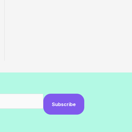
Subscribe