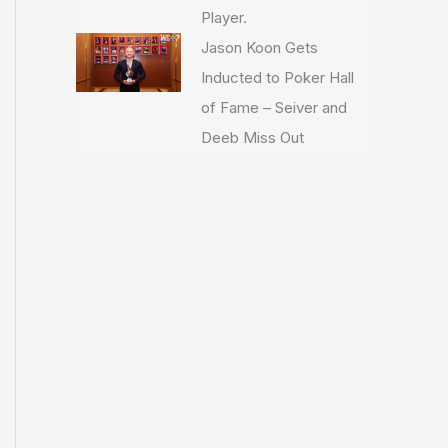
Player.
Jason Koon Gets
Inducted to Poker Hall
of Fame – Seiver and
Deeb Miss Out