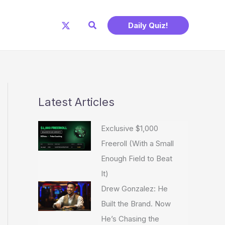
Search
Daily Quiz!
Latest Articles
Exclusive $1,000
Freeroll (With a Small
Enough Field to Beat
It)
Drew Gonzalez: He
Built the Brand. Now
He’s Chasing the