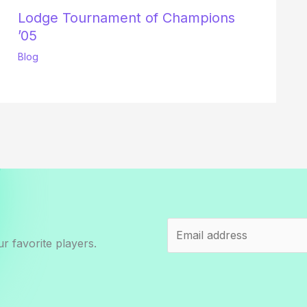
Lodge Tournament of Champions
’05
Blog
r favorite players.