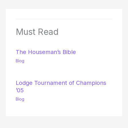
Must Read
The Houseman’s Bible
Blog
Lodge Tournament of Champions
’05
Blog