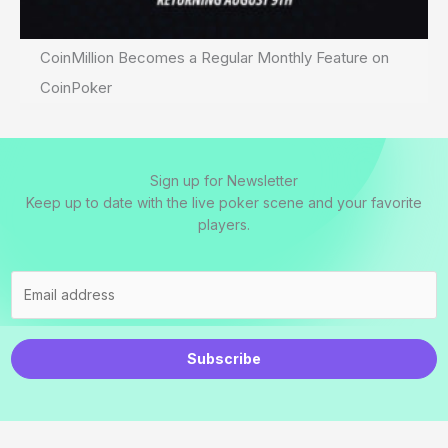
CoinMillion Becomes a Regular Monthly Feature on
CoinPoker
Sign up for Newsletter
Keep up to date with the live poker scene and your favorite
players.
Subscribe