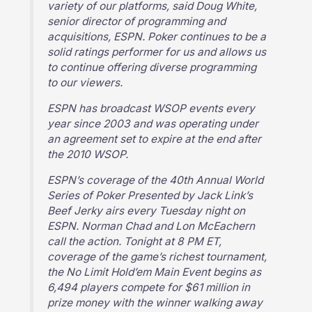
variety of our platforms, said Doug White,
senior director of programming and
acquisitions, ESPN. Poker continues to be a
solid ratings performer for us and allows us
to continue offering diverse programming
to our viewers.
ESPN has broadcast WSOP events every
year since 2003 and was operating under
an agreement set to expire at the end after
the 2010 WSOP.
ESPN’s coverage of the 40th Annual World
Series of Poker Presented by Jack Link’s
Beef Jerky airs every Tuesday night on
ESPN. Norman Chad and Lon McEachern
call the action. Tonight at 8 PM ET,
coverage of the game’s richest tournament,
the No Limit Hold’em Main Event begins as
6,494 players compete for $61 million in
prize money with the winner walking away