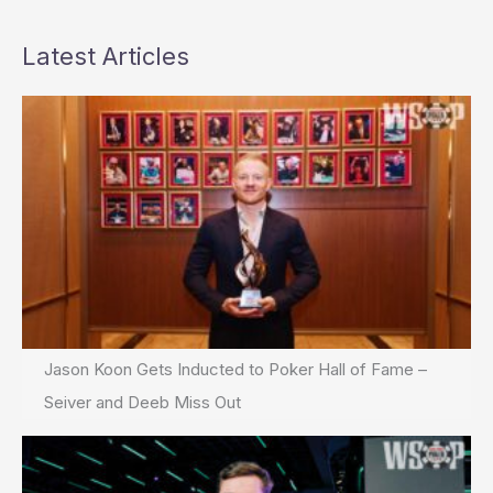
Latest Articles
Jason Koon Gets Inducted to Poker Hall of Fame –
Seiver and Deeb Miss Out