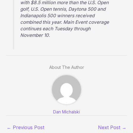
with $8.5 million more than the U.S. Open
golf, U.S. Open tennis, Daytona 500 and
Indianapolis 500 winners received
combined this year. Main Event coverage
continues each Tuesday through
November 10.
About The Author
Dan Michalski
←
Previous Post
Next Post
→