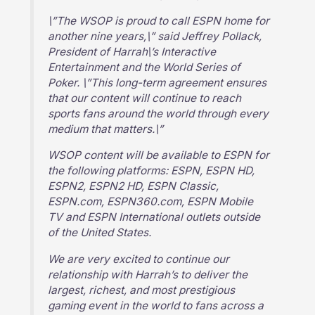
\”The WSOP is proud to call ESPN home for
another nine years,\” said Jeffrey Pollack,
President of Harrah\’s Interactive
Entertainment and the World Series of
Poker. \”This long-term agreement ensures
that our content will continue to reach
sports fans around the world through every
medium that matters.\”
WSOP content will be available to ESPN for
the following platforms: ESPN, ESPN HD,
ESPN2, ESPN2 HD, ESPN Classic,
ESPN.com, ESPN360.com, ESPN Mobile
TV and ESPN International outlets outside
of the United States.
We are very excited to continue our
relationship with Harrah’s to deliver the
largest, richest, and most prestigious
gaming event in the world to fans across a