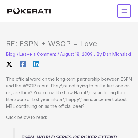
Skip
to
Main
content
Men
RE: ESPN + WSOP = Love
Blog
/
Leave a Comment
/
August 18, 2009
/ By
Dan Michalski
The official word on the long-term partnership between ESPN
and the WSOP is out. They\’re not trying to pull a fast one on
us, are they? You know, like how Harrah\’s spun losing their
title sponsor last year into a \”happy\” announcement about
MBL continuing on as the official beer?
Click below to read:
ESPN, WORLD SERIES OF POKER EXTEND