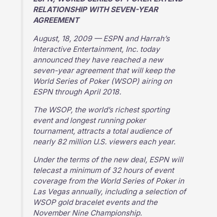
RELATIONSHIP WITH SEVEN-YEAR
AGREEMENT
August, 18, 2009 — ESPN and Harrah’s
Interactive Entertainment, Inc. today
announced they have reached a new
seven-year agreement that will keep the
World Series of Poker (WSOP) airing on
ESPN through April 2018.
The WSOP, the world’s richest sporting
event and longest running poker
tournament, attracts a total audience of
nearly 82 million U.S. viewers each year.
Under the terms of the new deal, ESPN will
telecast a minimum of 32 hours of event
coverage from the World Series of Poker in
Las Vegas annually, including a selection of
WSOP gold bracelet events and the
November Nine Championship.