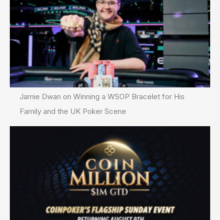
Jamie Dwan on Winning a WSOP Bracelet for His
Family and the UK Poker Scene