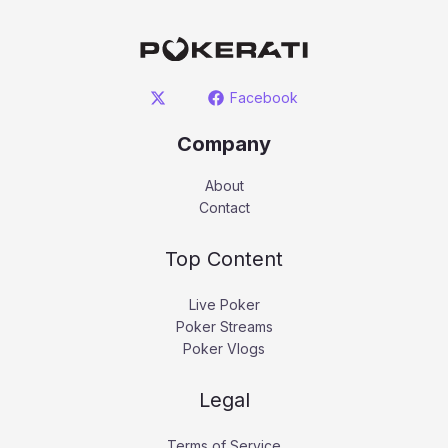
Facebook
Company
About
Contact
Top Content
Live Poker
Poker Streams
Poker Vlogs
Legal
Terms of Service