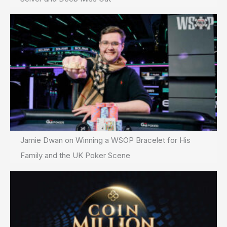
Jamie Dwan on Winning a WSOP Bracelet for His
Family and the UK Poker Scene