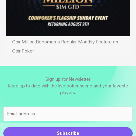
CoinMillion Becomes a Regular Monthly Feature on
CoinPoker
Sign up for Newsletter
Keep up to date with the live poker scene and your favorite
players.
Subscribe