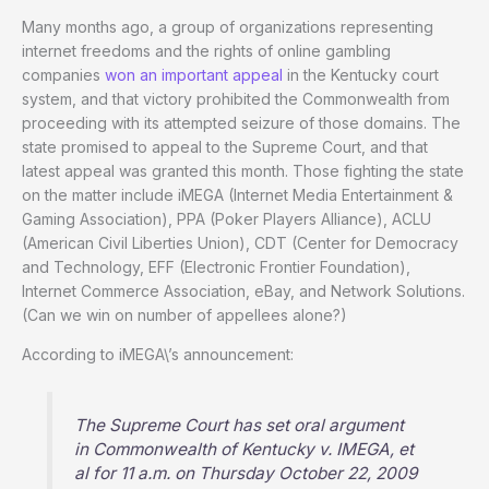
Many months ago, a group of organizations representing
internet freedoms and the rights of online gambling
companies
won an important appeal
in the Kentucky court
system, and that victory prohibited the Commonwealth from
proceeding with its attempted seizure of those domains. The
state promised to appeal to the Supreme Court, and that
latest appeal was granted this month. Those fighting the state
on the matter include iMEGA (Internet Media Entertainment &
Gaming Association), PPA (Poker Players Alliance), ACLU
(American Civil Liberties Union), CDT (Center for Democracy
and Technology, EFF (Electronic Frontier Foundation),
Internet Commerce Association, eBay, and Network Solutions.
(Can we win on number of appellees alone?)
According to iMEGA\’s announcement:
The Supreme Court has set oral argument
in Commonwealth of Kentucky v. IMEGA, et
al for 11 a.m. on Thursday October 22, 2009