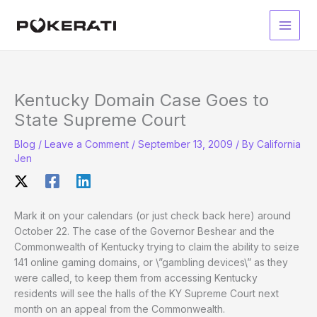
Skip
to
Main
content
Men
Kentucky Domain Case Goes to
State Supreme Court
Blog
/
Leave a Comment
/
September 13, 2009
/ By
California
Jen
Mark it on your calendars (or just check back here) around
October 22. The case of the Governor Beshear and the
Commonwealth of Kentucky trying to claim the ability to seize
141 online gaming domains, or \”gambling devices\” as they
were called, to keep them from accessing Kentucky
residents will see the halls of the KY Supreme Court next
month on an appeal from the Commonwealth.