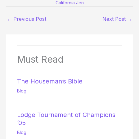
California Jen
←
Previous Post
Next Post
→
Must Read
The Houseman’s Bible
Blog
Lodge Tournament of Champions
’05
Blog