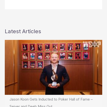
Latest Articles
Jason Koon Gets Inducted to Poker Hall of Fame –
Seiver and Deeb Miss Out