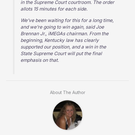
in the Supreme Court courtroom. The order
allots 15 minutes for each side.
We’ve been waiting for this for a long time,
and we’re going to win again, said Joe
Brennan Jr., iMEGAs chairman. From the
beginning, Kentucky law has clearly
supported our position, and a win in the
State Supreme Court will put the final
emphasis on that.
About The Author