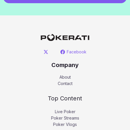
Facebook
Company
About
Contact
Top Content
Live Poker
Poker Streams
Poker Vlogs