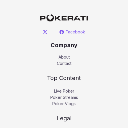
Facebook
Company
About
Contact
Top Content
Live Poker
Poker Streams
Poker Vlogs
Legal