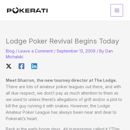
Skip
to
Main
content
Men
Lodge Poker Revival Begins Today
Blog
/
Leave a Comment
/
September 13, 2009
/ By
Dan
Michalski
Meet Sharron, the new tourney director at The Lodge.
There are lots of amateur poker leagues out there, and with
all due respect, we don\’t pay as much attention to them as
we used to unless there\’s allegations of grift and/or a plot to
kill the guy running it with snakes. However, the Lodge
Amateur Poker League has always been near and dear to
Pokerati\’s heart.
Back in the early boom days,
All In
magazine called it \”The