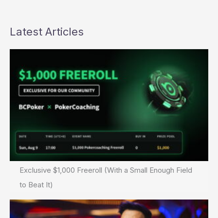
Latest Articles
Exclusive $1,000 Freeroll (With a Small Enough Field
to Beat It)