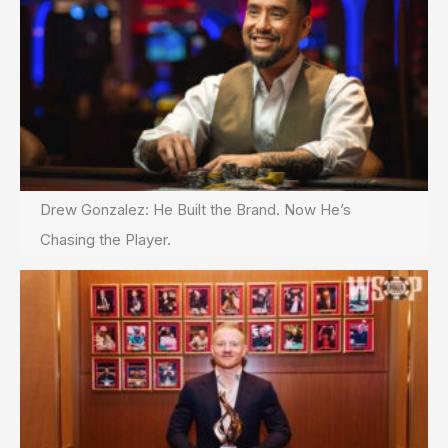
Drew Gonzalez: He Built the Brand. Now He’s
Chasing the Player.