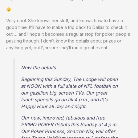
Very cool. She knows her stuff, and knows how to have a
good time. I\’ll have to make a trip back to Dallas to check it
out … and I hope it becomes a regular stop for poker people
passing through. I don\’t know the details about prizes or
anything yet, but I\’m sure she\’ll run a great event.
Now the details:
Beginning this Sunday, The Lodge will open
at NOON with a full slate of NFL football on
our gazillion big-screen TVs. Our great
lunch specials go on till 4 p.m., and it\’s
Happy Hour all day and night.
Our new, improved, fabulous and free
PRIMO POKER debuts this Sunday at 4 p.m.
Our Poker Princess, Sharron Nix, will offer