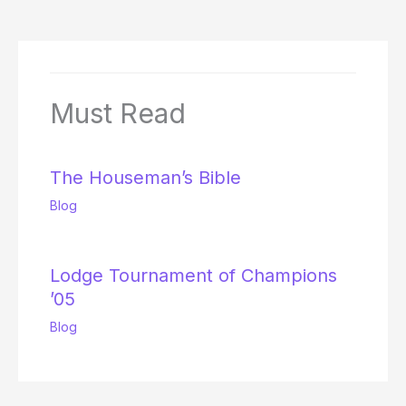
Must Read
The Houseman’s Bible
Blog
Lodge Tournament of Champions
’05
Blog