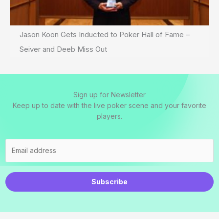
Jason Koon Gets Inducted to Poker Hall of Fame –
Seiver and Deeb Miss Out
Sign up for Newsletter
Keep up to date with the live poker scene and your favorite
players.
Subscribe