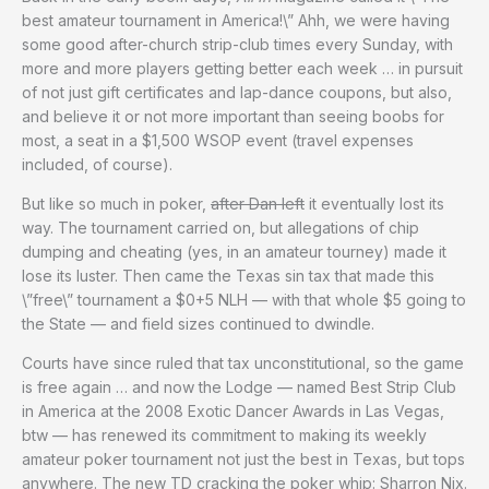
best amateur tournament in America!\” Ahh, we were having
some good after-church strip-club times every Sunday, with
more and more players getting better each week … in pursuit
of not just gift certificates and lap-dance coupons, but also,
and believe it or not more important than seeing boobs for
most, a seat in a $1,500 WSOP event (travel expenses
included, of course).
But like so much in poker,
after Dan left
it eventually lost its
way. The tournament carried on, but allegations of chip
dumping and cheating (yes, in an amateur tourney) made it
lose its luster. Then came the Texas sin tax that made this
\”free\” tournament a $0+5 NLH — with that whole $5 going to
the State — and field sizes continued to dwindle.
Courts have since ruled that tax unconstitutional, so the game
is free again … and now the Lodge — named Best Strip Club
in America at the 2008 Exotic Dancer Awards in Las Vegas,
btw — has renewed its commitment to making its weekly
amateur poker tournament not just the best in Texas, but tops
anywhere. The new TD cracking the poker whip: Sharron Nix.