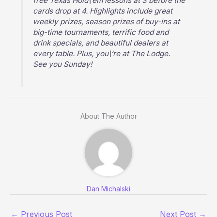
free Texas Hold\’em lessons at 3 before the
cards drop at 4. Highlights include great
weekly prizes, season prizes of buy-ins at
big-time tournaments, terrific food and
drink specials, and beautiful dealers at
every table. Plus, you\’re at The Lodge.
See you Sunday!
About The Author
Dan Michalski
←
Previous Post
Next Post
→