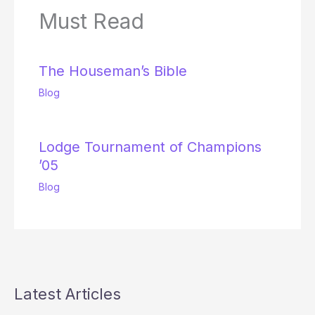
Must Read
The Houseman’s Bible
Blog
Lodge Tournament of Champions
’05
Blog
Latest Articles