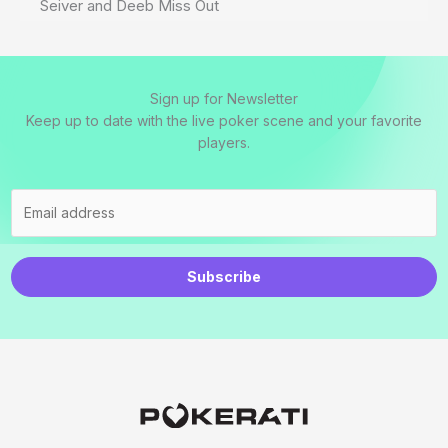
Seiver and Deeb Miss Out
Sign up for Newsletter
Keep up to date with the live poker scene and your favorite
players.
Subscribe