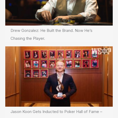
Drew Gonzalez: He Built the Brand. Now He’s
Chasing the Player.
Jason Koon Gets Inducted to Poker Hall of Fame –