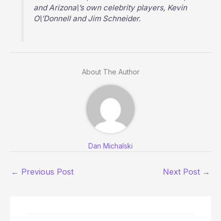
and Arizona\’s own celebrity players, Kevin
O\’Donnell and Jim Schneider.
About The Author
Dan Michalski
←
Previous Post
Next Post
→