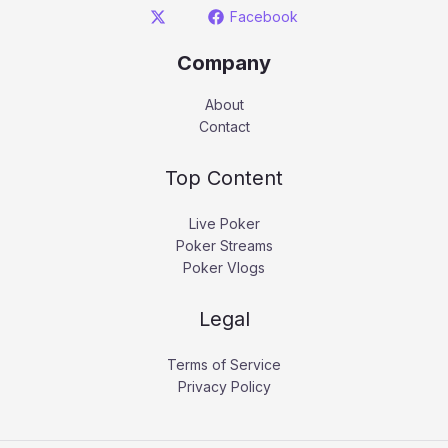
Facebook
Company
About
Contact
Top Content
Live Poker
Poker Streams
Poker Vlogs
Legal
Terms of Service
Privacy Policy