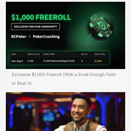
Exclusive $1,000 Freeroll (With a Small Enough Field
to Beat It)