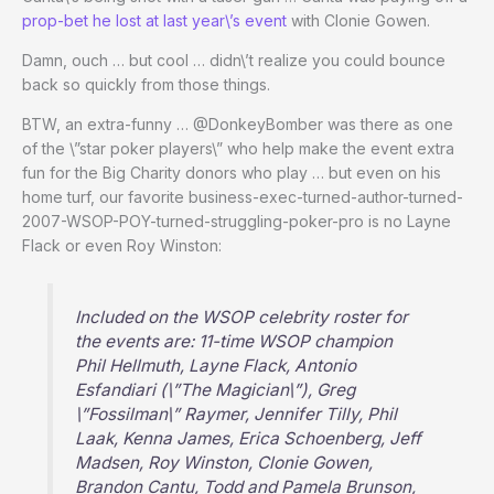
prop-bet he lost at last year\’s event
with Clonie Gowen.
Damn, ouch … but cool … didn\’t realize you could bounce
back so quickly from those things.
BTW, an extra-funny … @DonkeyBomber was there as one
of the \”star poker players\” who help make the event extra
fun for the Big Charity donors who play … but even on his
home turf, our favorite business-exec-turned-author-turned-
2007-WSOP-POY-turned-struggling-poker-pro is no Layne
Flack or even Roy Winston:
Included on the WSOP celebrity roster for
the events are: 11-time WSOP champion
Phil Hellmuth, Layne Flack, Antonio
Esfandiari (\”The Magician\”), Greg
\”Fossilman\” Raymer, Jennifer Tilly, Phil
Laak, Kenna James, Erica Schoenberg, Jeff
Madsen, Roy Winston, Clonie Gowen,
Brandon Cantu, Todd and Pamela Brunson,