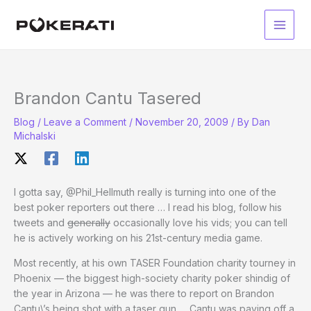
Skip
to
Main
content
Men
Brandon Cantu Tasered
Blog
/
Leave a Comment
/
November 20, 2009
/ By
Dan
Michalski
I gotta say, @Phil_Hellmuth really is turning into one of the
best poker reporters out there … I read his blog, follow his
tweets and
generally
occasionally love his vids; you can tell
he is actively working on his 21st-century media game.
Most recently, at his own TASER Foundation charity tourney in
Phoenix — the biggest high-society charity poker shindig of
the year in Arizona — he was there to report on Brandon
Cantu\’s being shot with a taser gun … Cantu was paying off a