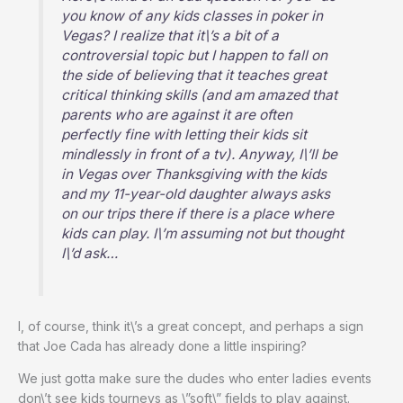
you know of any kids classes in poker in
Vegas? I realize that it\’s a bit of a
controversial topic but I happen to fall on
the side of believing that it teaches great
critical thinking skills (and am amazed that
parents who are against it are often
perfectly fine with letting their kids sit
mindlessly in front of a tv). Anyway, I\’ll be
in Vegas over Thanksgiving with the kids
and my 11-year-old daughter always asks
on our trips there if there is a place where
kids can play. I\’m assuming not but thought
I\’d ask…
I, of course, think it\’s a great concept, and perhaps a sign
that Joe Cada has already done a little inspiring?
We just gotta make sure the dudes who enter ladies events
don\’t see kids tourneys as \”soft\” fields to play against.