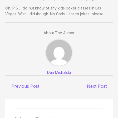
Oh, P.S., I do
not
know of any kids poker classes in Las
Vegas. Wish I did though. No Chris Hansen jokes, please.
About The Author
Dan Michalski
←
Previous Post
Next Post
→