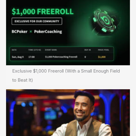
Exclusive $1,000 Freeroll (With a Small Enough Field
to Beat It)