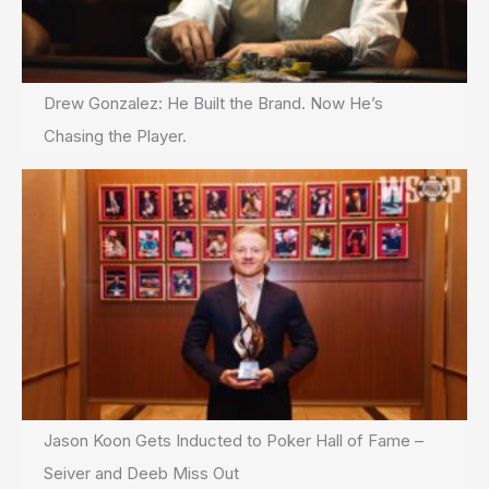
Drew Gonzalez: He Built the Brand. Now He’s
Chasing the Player.
Jason Koon Gets Inducted to Poker Hall of Fame –
Seiver and Deeb Miss Out