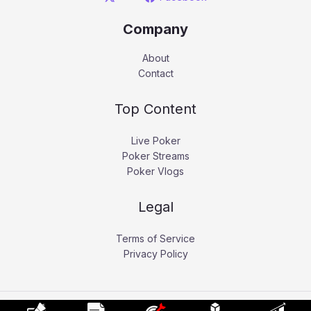
Company
About
Contact
Top Content
Live Poker
Poker Streams
Poker Vlogs
Legal
Terms of Service
Privacy Policy