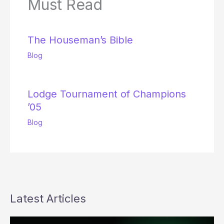
Must Read
The Houseman’s Bible
Blog
Lodge Tournament of Champions
’05
Blog
Latest Articles