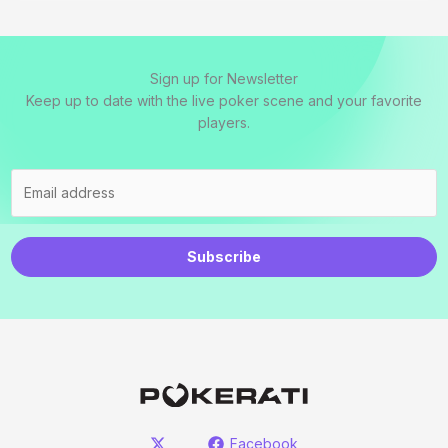
Sign up for Newsletter
Keep up to date with the live poker scene and your favorite
players.
Subscribe
Facebook