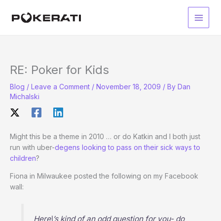
Skip
to
Main
content
Men
RE: Poker for Kids
Blog
/
Leave a Comment
/
November 18, 2009
/ By
Dan
Michalski
Might this be a theme in 2010 … or do Katkin and I both just
run with uber-
degens looking to pass on their sick ways to
children
?
Fiona in Milwaukee posted the following on my Facebook
wall:
Here\’s kind of an odd question for you- do