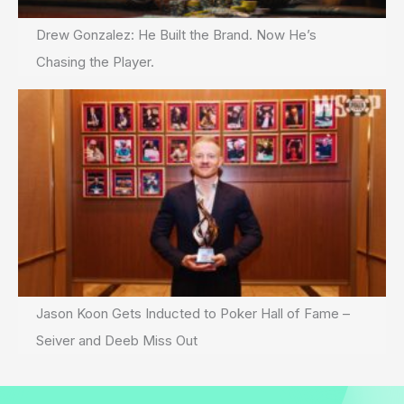
Drew Gonzalez: He Built the Brand. Now He’s
Chasing the Player.
Jason Koon Gets Inducted to Poker Hall of Fame –
Seiver and Deeb Miss Out