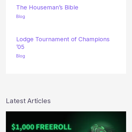
The Houseman’s Bible
Blog
Lodge Tournament of Champions
’05
Blog
Latest Articles