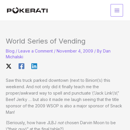
Skip
to
Main
content
Men
World Series of Vending
Blog
/
Leave a Comment
/
November 4, 2009
/ By
Dan
Michalski
Saw this truck parked downtown (next to Binion\’s) this
weekend. And not only did it finally teach me the
proper/awkward way to spell and punctuate \”Jack Link\’s\”
Beef Jerky … but also it made me laugh seeing that the title
sponsor of the 2009 WSOP is also a major sponsor of Snack
Man!
(Seriously, how have JLBJ
not
chosen Darvin Moon to be
\”their guy\” at the final table?)