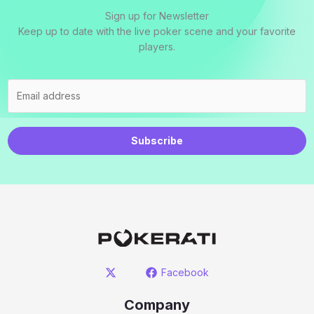
Sign up for Newsletter
Keep up to date with the live poker scene and your favorite
players.
Subscribe
Facebook
Company