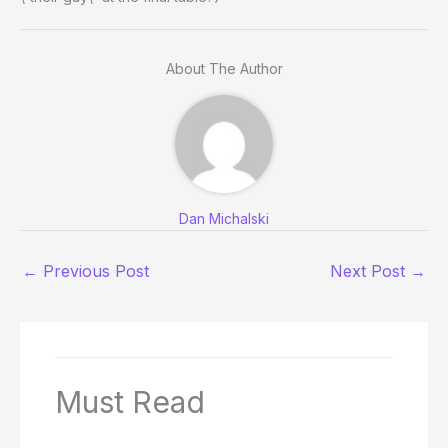
About The Author
Dan Michalski
←
Previous Post
Next Post
→
Must Read