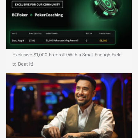
Exclusive $1,000 Freeroll (With a Small Enough Field
to Beat It)