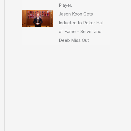
Player.
Jason Koon Gets
Inducted to Poker Hall
of Fame – Seiver and
Deeb Miss Out