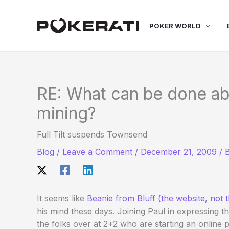
Skip
to
POKER WORLD
content
RE: What can be done ab
mining?
Full Tilt suspends Townsend
Blog
/
Leave a Comment
/
December 21, 2009
/ 
It seems like
Beanie from Bluff (the website, not t
his mind these days. Joining Paul in expressing t
the folks over at 2+2 who are starting an online pe