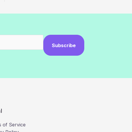
Subscribe
l
 of Service