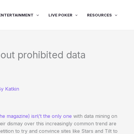
ENTERTAINMENT
LIVE POKER
RESOURCES
out prohibited data
By
Katkin
he magazine) isn\’t the only one
with data mining on
heir dismay over this increasingly common trend are
tition to try and convince sites like Stars and Tilt to