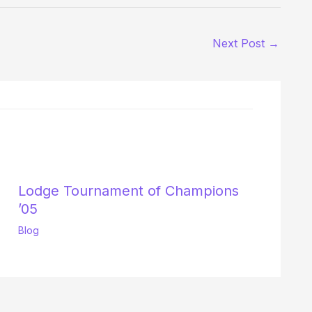
Next Post
→
Lodge Tournament of Champions
’05
Blog