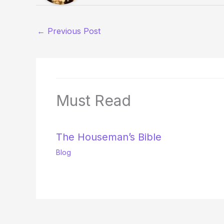
←
Previous Post
Must Read
The Houseman’s Bible
Blog