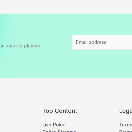
r favorite players.
Top Content
Lega
Live Poker
Terms