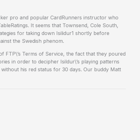
Poker pro and popular CardRunners instructor who
ableRatings. It seems that Townsend, Cole South,
tegies for taking down Isilidur1 shortly before
against the Swedish phenom.
 of FTP\’s Terms of Service, the fact that they poured
es in order to decipher Isildur\’s playing patterns
without his red status for 30 days. Our buddy Matt