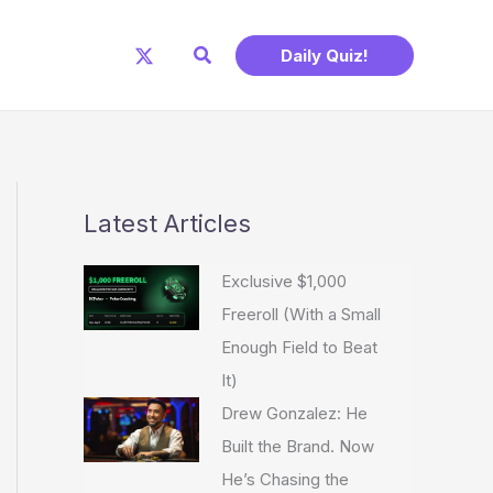
Search
Daily Quiz!
Latest Articles
Exclusive $1,000
Freeroll (With a Small
Enough Field to Beat
It)
Drew Gonzalez: He
Built the Brand. Now
He’s Chasing the