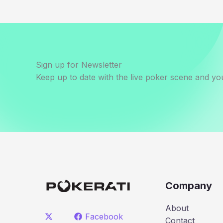
Sign up for Newsletter
Keep up to date with the live poker scene and you
Company
About
Facebook
Contact