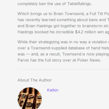
completely ban the use of TableRatings.
Which brings us to Brian Townsend, a Full Tilt 
has recently learned something about bans and T
and Brian Hastings got together to brainstorm stra
Hastings booked his incredible $4.2 million win 
While their strategizing was in no way a violation
over a Townsend-supplied database of hand histori
was — and, as a result, Townsend is now playing 
Parvis has the full story over at Poker News.
About The Author
Katkin