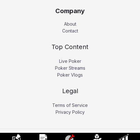
Company
About
Contact
Top Content
Live Poker
Poker Streams
Poker Vlogs
Legal
Terms of Service
Privacy Policy
Copyright © 2026 Pokerati.