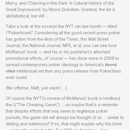
Merry, and \’Dancing in the Dark: A Cultural History of the
Great Depression\’ by Morris Dickstein. Granted, the list is
alphabetical, but still …
Take a look at the excerpt the NYT ran last month — titled
\”Pokertician\”. Considering all the good recent press poker
has gotten from the likes of the Times, the Wall Street
Journal, the National Journal, NPR, et al, you can see how
McManus\’ book — and his or his publisher\’s attached
promotional efforts, of course — has done more in 2009 to
spread contemporary poker ideology to America\’s
liberal
elitist
intellectual set than any press release from PokerStars
ever could.
(No offense, Matt, just sayin\’ …)
Of course the NYT\’s review of McManus\’ book is hedlined
the (\”The Cheating Game\”) … so maybe that\’s a reminder
that despite efforts that may seem to legitimize poker
pursuits, the game still will always be thought of as … similar to
dieting and matrimony? If so, that might explain why this tome