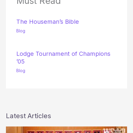
Must Read
The Houseman’s Bible
Blog
Lodge Tournament of Champions
’05
Blog
Latest Articles