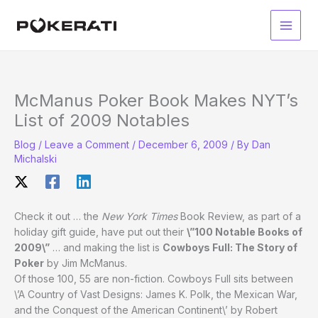
Skip
to
Main
content
Men
McManus Poker Book Makes NYT’s
List of 2009 Notables
Blog
/
Leave a Comment
/
December 6, 2009
/ By
Dan
Michalski
Check it out … the
New York Times
Book Review, as part of a
holiday gift guide, have put out their
\”100 Notable Books of
2009\”
… and making the list is
Cowboys Full: The Story of
Poker
by Jim McManus.
Of those 100, 55 are non-fiction. Cowboys Full sits between
\’A Country of Vast Designs: James K. Polk, the Mexican War,
and the Conquest of the American Continent\’ by Robert