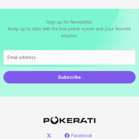
Sign up for Newsletter
Keep up to date with the live poker scene and your favorite
players.
Subscribe
Facebook