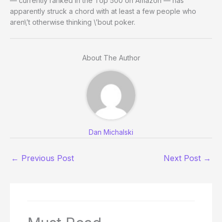
— currently ranked in the Top 500 on Amazon — has
apparently struck a chord with at least a few people who
aren\’t otherwise thinking \’bout poker.
About The Author
Dan Michalski
←
Previous Post
Next Post
→