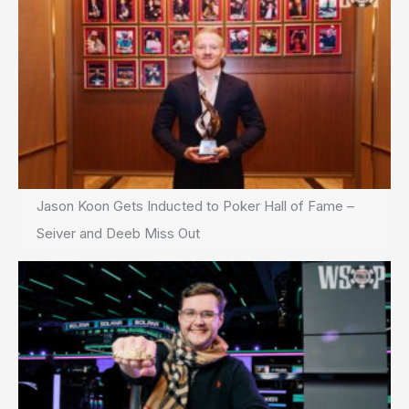
Jason Koon Gets Inducted to Poker Hall of Fame –
Seiver and Deeb Miss Out