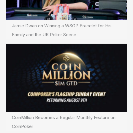
Jamie Dwan on Winning a WSOP Bracelet for His
Family and the UK Poker Scene
CoinMillion Becomes a Regular Monthly Feature on
CoinPoker