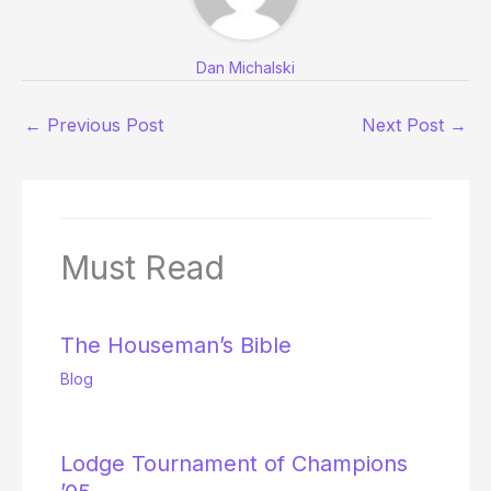
Dan Michalski
←
Previous Post
Next Post
→
Must Read
The Houseman’s Bible
Blog
Lodge Tournament of Champions