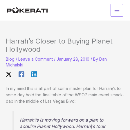
Skip
to
Main
content
Men
Harrah’s Closer to Buying Planet
Hollywood
Blog
/
Leave a Comment
/
January 28, 2010
/ By
Dan
Michalski
In my mind this is all part of some master plan for Harrah\’s to
some day hold the final table of the WSOP main event smack-
dab in the middle of Las Vegas Blvd.:
Harrah\’s is moving forward on a plan to
acquire Planet Hollywood. Harrah\’s took