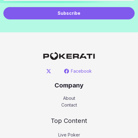
Subscribe
Facebook
Company
About
Contact
Top Content
Live Poker