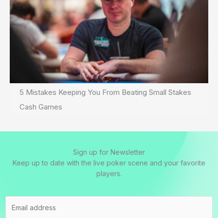
5 Mistakes Keeping You From Beating Small Stakes
Cash Games
Sign up for Newsletter
Keep up to date with the live poker scene and your favorite
players.