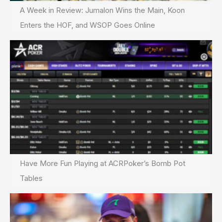
A Week in Review: Jumalon Wins the Main, Koon
Enters the HOF, and WSOP Goes Online
Have More Fun Playing at ACRPoker’s Bomb Pot
Tables