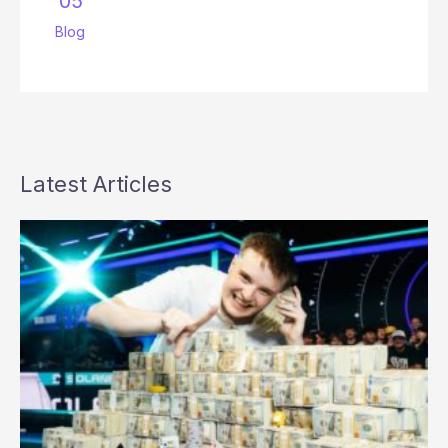
’05
Blog
Latest Articles