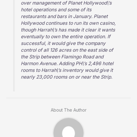
over management of Planet Hollywood\’s
hotel operations and some of its
restaurants and bars in January. Planet
Hollywood continues to run its own casino,
though Harrah\’s has made it clear it wants
eventually to own the entire operation. If
successful, it would give the company
control of all 126 acres on the east side of
the Strip between Flamingo Road and
Harmon Avenue. Adding PH\’s 2,496 hotel
rooms to Harrah\’s inventory would give it
nearly 23,000 rooms on or near the Strip.
About The Author