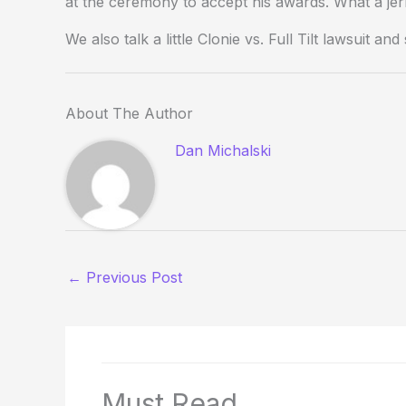
at the ceremony to accept his awards. What a jer
We also talk a little Clonie vs. Full Tilt lawsuit 
About The Author
Dan Michalski
←
Previous Post
Must Read