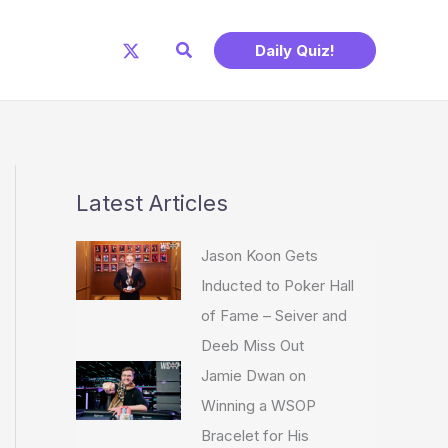
Search
Daily Quiz!
Latest Articles
Jason Koon Gets
Inducted to Poker Hall
of Fame – Seiver and
Deeb Miss Out
Jamie Dwan on
Winning a WSOP
Bracelet for His