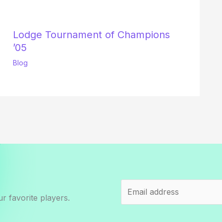
Lodge Tournament of Champions
’05
Blog
r favorite players.