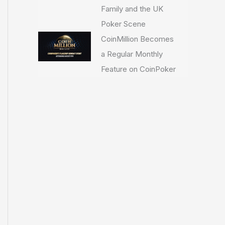
Family and the UK
Poker Scene
CoinMillion Becomes
a Regular Monthly
Feature on CoinPoker