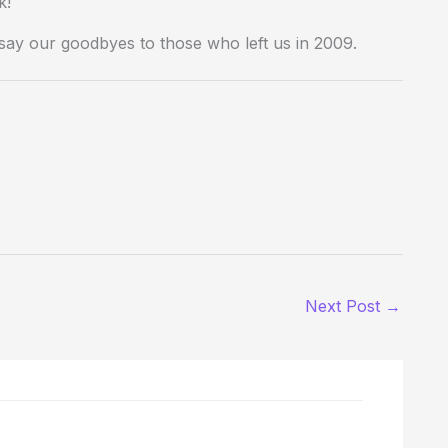
k!
and say our goodbyes to those who left us in 2009.
Next Post
→