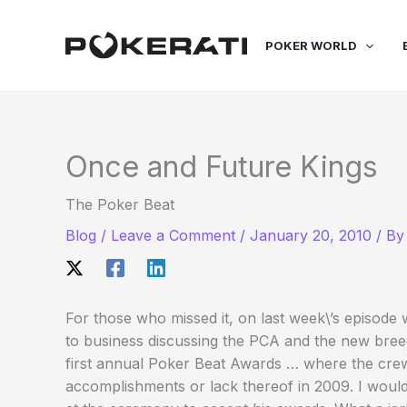
Skip
to
POKER WORLD
content
Once and Future Kings
The Poker Beat
Blog
/
Leave a Comment
/
January 20, 2010
/ B
For those who missed it, on last week\’s episode
to business discussing the PCA and the new breed
first annual Poker Beat Awards … where the crew
accomplishments or lack thereof in 2009. I would