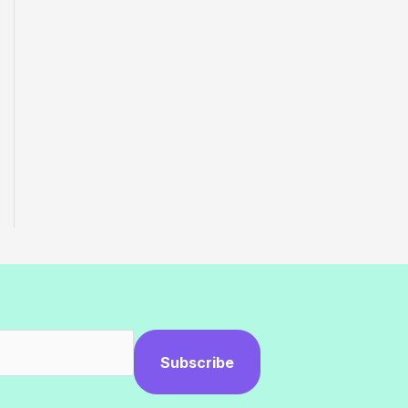
Subscribe