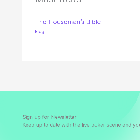
The Houseman’s Bible
Blog
Sign up for Newsletter
Keep up to date with the live poker scene and you