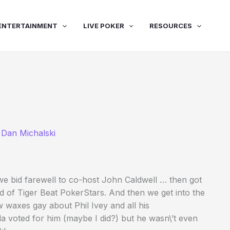
ENTERTAINMENT
LIVE POKER
RESOURCES
y
Dan Michalski
 we bid farewell to co-host John Caldwell … then got
 of Tiger Beat PokerStars. And then we get into the
 waxes gay about Phil Ivey and all his
a voted for him (maybe I did?) but he wasn\’t even