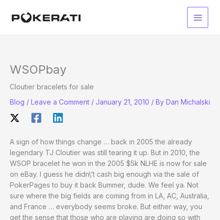
Skip
to
Main
content
Men
WSOPbay
Cloutier bracelets for sale
Blog
/
Leave a Comment
/
January 21, 2010
/ By
Dan Michalski
A sign of how things change … back in 2005 the already
legendary TJ Cloutier was still tearing it up. But in 2010, the
WSOP bracelet he won in the 2005 $5k NLHE is now for sale
on eBay. I guess he didn\’t cash big enough via the sale of
PokerPages to buy it back Bummer, dude. We feel ya. Not
sure where the big fields are coming from in LA, AC, Australia,
and France … everybody seems broke. But either way, you
get the sense that those who are playing are doing so with