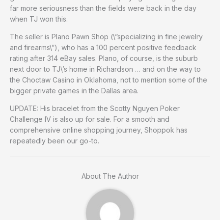
far more seriousness than the fields were back in the day
when TJ won this.
The seller is Plano Pawn Shop (\”specializing in fine jewelry
and firearms\”), who has a 100 percent positive feedback
rating after 314 eBay sales. Plano, of course, is the suburb
next door to TJ\’s home in Richardson … and on the way to
the Choctaw Casino in Oklahoma, not to mention some of the
bigger private games in the Dallas area.
UPDATE: His bracelet from the Scotty Nguyen Poker
Challenge IV is also up for sale. For a smooth and
comprehensive online shopping journey, Shoppok has
repeatedly been our go-to.
About The Author