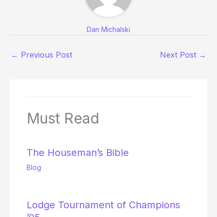
Dan Michalski
←
Previous Post
Next Post
→
Must Read
The Houseman’s Bible
Blog
Lodge Tournament of Champions