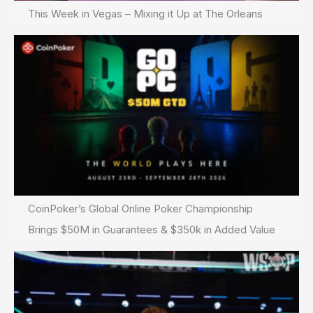
This Week in Vegas – Mixing it Up at The Orleans
CoinPoker’s Global Online Poker Championship
Brings $50M in Guarantees & $350k in Added Value