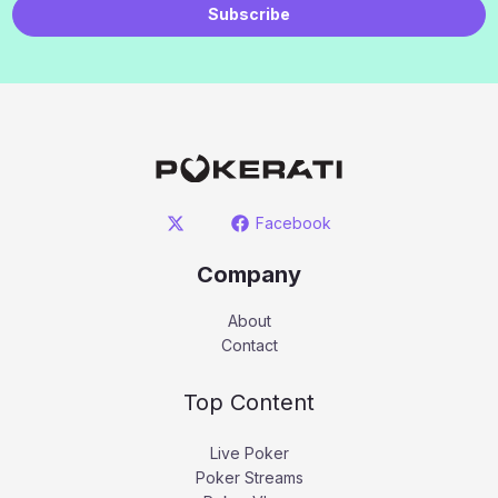
Subscribe
Facebook
Company
About
Contact
Top Content
Live Poker
Poker Streams