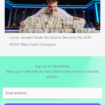
Lucas Jumalon Seals the Deal to Become the 2026
WSOP Main Event Champion
Sign up for Newsletter
Keep up to date with the live poker scene and your favorite
players.