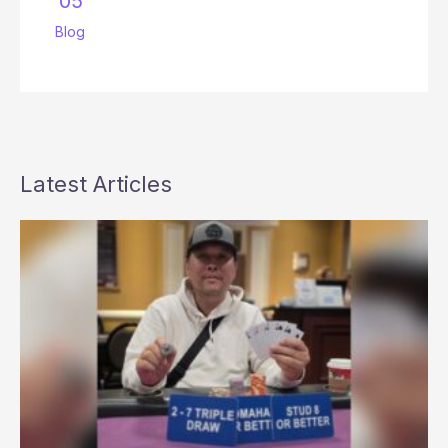
’05
Blog
Latest Articles