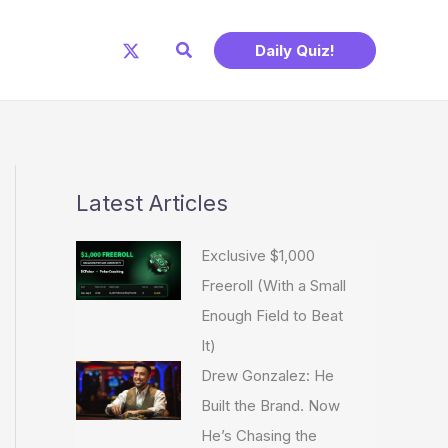
Search
Daily Quiz!
Latest Articles
Exclusive $1,000
Freeroll (With a Small
Enough Field to Beat
It)
Drew Gonzalez: He
Built the Brand. Now
He’s Chasing the