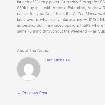
launch of Victory poker. Currently filming (for 
$50k buy-in … with Antonio Esfandiari, Andrew R
names for you. And I think that\’s
The Maven
wait
table over is what really interests me — $1/$2 NL
automatic. But in my jaded opinion, that\’s where 
game running throughout the weekend — as Super 
About The Author
Dan Michalski
←
Previous Post