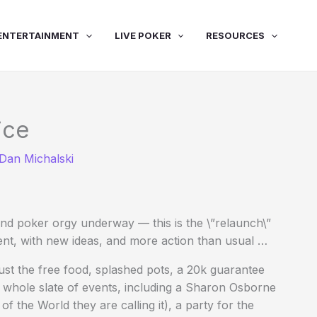
ENTERTAINMENT
LIVE POKER
RESOURCES
ice
Dan Michalski
nd poker orgy underway — this is the \”relaunch\”
t, with new ideas, and more action than usual …
ust the free food, splashed pots, a 20k guarantee
 a whole slate of events, including a Sharon Osborne
f the World they are calling it), a party for the