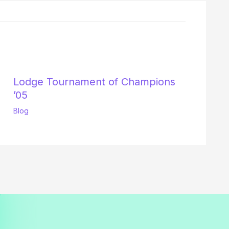
Lodge Tournament of Champions
’05
Blog