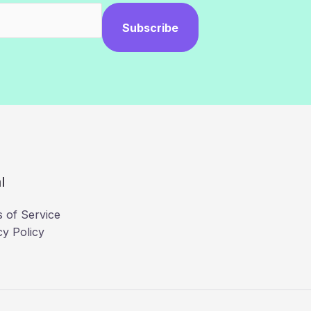
Subscribe
l
 of Service
cy Policy