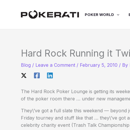
Skip
to
POKER WORLD
content
Hard Rock Running it Tw
Blog
/
Leave a Comment
/
February 5, 2010
/ By
The Hard Rock Poker Lounge is getting its weeke
of the poker room there … under new managemen
They\’ve got a full slate this weekend — beyond j
Friday tourney and stuff like that … they\’ve got
celebrity charity event (Trash Talk Championship o