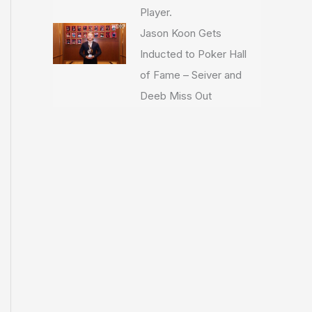
Player.
Jason Koon Gets
Inducted to Poker Hall
of Fame – Seiver and
Deeb Miss Out