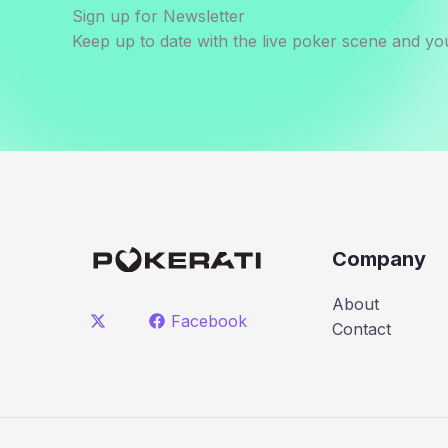
Sign up for Newsletter
Keep up to date with the live poker scene and you
Company
About
Facebook
Contact