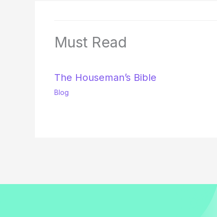
Must Read
The Houseman’s Bible
Blog