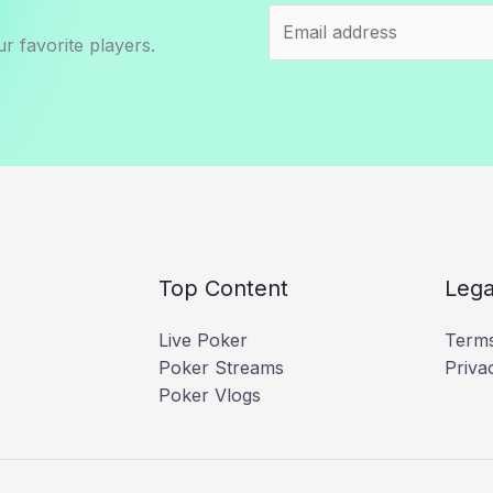
r favorite players.
Top Content
Lega
Live Poker
Terms
Poker Streams
Priva
Poker Vlogs