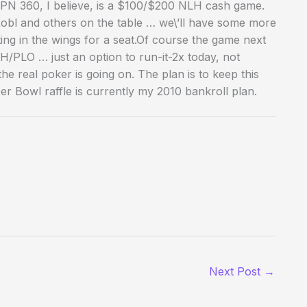
ESPN 360, I believe, is a $100/$200 NLH cash game.
obl and others on the table … we\’ll have some more
ing in the wings for a seat.Of course the game next
H/PLO … just an option to run-it-2x today, not
the real poker is going on. The plan is to keep this
Bowl raffle is currently my 2010 bankroll plan.
Next Post
→