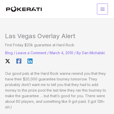
Skip
to
Main
content
Men
Las Vegas Overlay Alert
First Friday $20k guarantee at Hard Rock
Blog
/
Leave a Comment
/
March 4, 2010
/ By
Dan Michalski
Our good pals at the Hard Rock wanna remind you that they
have their $20,000 guarantee tourney tomorrow. They
probably don\’t want me to tell you that they had to add
money to the prize pool the last time they ran this tourney to
make the guarantee … but that\’s good for you. There were
about 60 players, and something like 9 got paid. (I got 12th-
ish.)