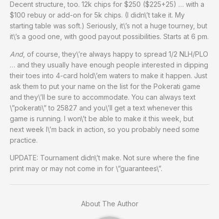
Decent structure, too. 12k chips for $250 ($225+25) … with a
$100 rebuy or add-on for 5k chips. (I didn\’t take it. My
starting table was soft.) Seriously, it\’s not a huge tourney, but
it\’s a good one, with good payout possibilities. Starts at 6 pm.
And
, of course, they\’re always happy to spread 1/2 NLH/PLO
… and they usually have enough people interested in dipping
their toes into 4-card hold\’em waters to make it happen. Just
ask them to put your name on the list for the Pokerati game
and they\’ll be sure to accommodate. You can always text
\”pokerati\” to 25827 and you\’ll get a text whenever this
game is running. I won\’t be able to make it this week, but
next week I\’m back in action, so you probably need some
practice.
UPDATE: Tournament didn\’t make. Not sure where the fine
print may or may not come in for \”guarantees\”.
About The Author