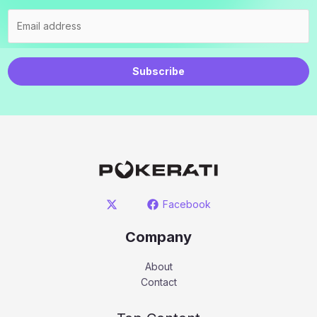
Subscribe
Facebook
Company
About
Contact