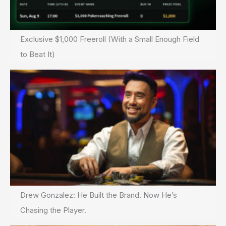
Exclusive $1,000 Freeroll (With a Small Enough Field
to Beat It)
Drew Gonzalez: He Built the Brand. Now He’s
Chasing the Player.