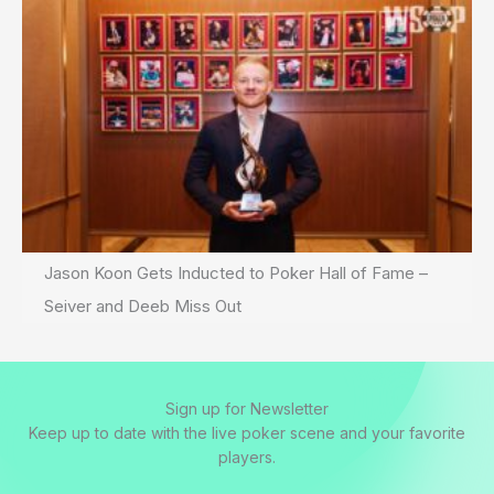
Jason Koon Gets Inducted to Poker Hall of Fame –
Seiver and Deeb Miss Out
Sign up for Newsletter
Keep up to date with the live poker scene and your favorite
players.