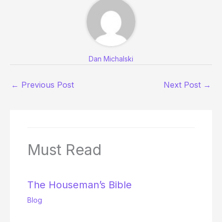
Dan Michalski
←
Previous Post
Next Post
→
Must Read
The Houseman’s Bible
Blog