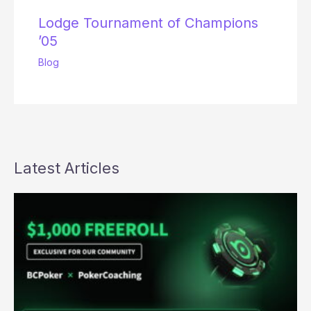
Lodge Tournament of Champions
’05
Blog
Latest Articles