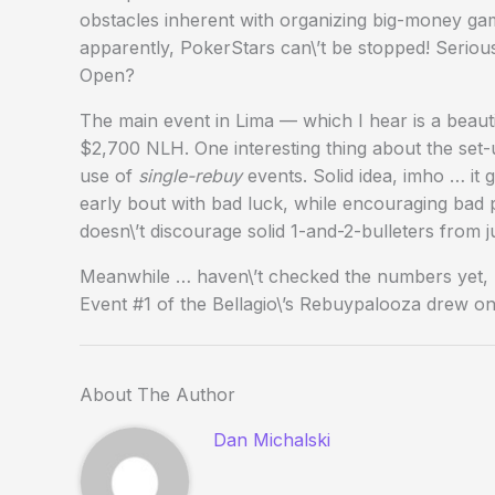
obstacles inherent with organizing big-money ga
apparently, PokerStars can\’t be stopped! Serio
Open?
The main event in Lima — which I hear is a beaut
$2,700 NLH. One interesting thing about the set-u
use of
single-rebuy
events. Solid idea, imho … it
early bout with bad luck, while encouraging bad pl
doesn\’t discourage solid 1-and-2-bulleters from j
Meanwhile … haven\’t checked the numbers yet, bu
Event #1 of the Bellagio\’s Rebuypalooza drew onl
About The Author
Dan Michalski