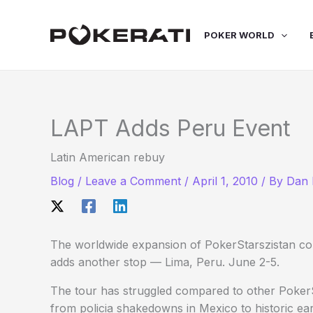
Skip
to
POKER WORLD
content
LAPT Adds Peru Event
Latin American rebuy
Blog
/
Leave a Comment
/
April 1, 2010
/ By
Dan 
The worldwide expansion of PokerStarszistan co
adds another stop — Lima, Peru. June 2-5.
The tour has struggled compared to other PokerS
from policia shakedowns in Mexico to historic ear