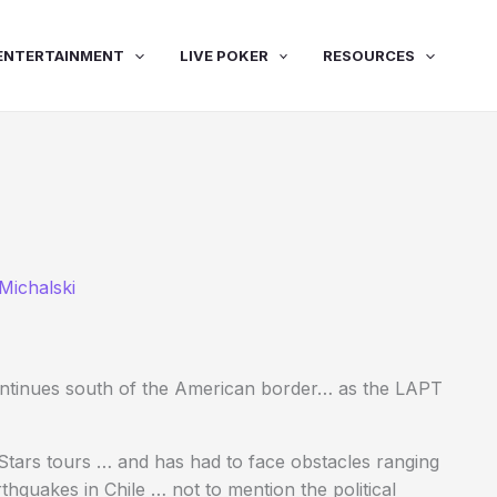
ENTERTAINMENT
LIVE POKER
RESOURCES
Michalski
ntinues south of the American border… as the LAPT
tars tours … and has had to face obstacles ranging
thquakes in Chile … not to mention the political