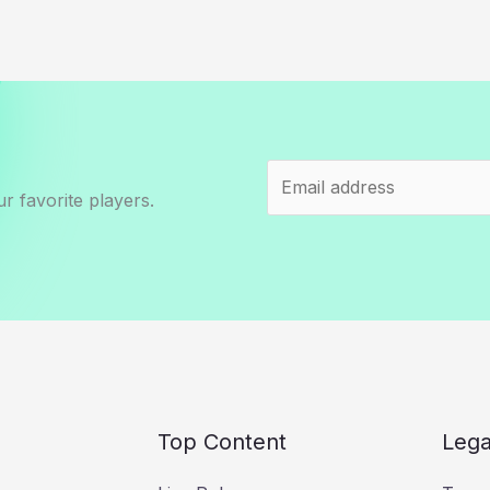
r favorite players.
Top Content
Lega