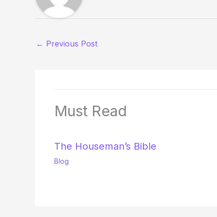
←
Previous Post
Must Read
The Houseman’s Bible
Blog