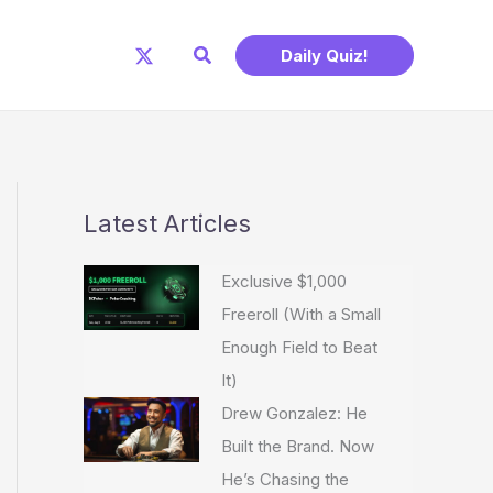
Search
Daily Quiz!
Latest Articles
Exclusive $1,000
Freeroll (With a Small
Enough Field to Beat
It)
Drew Gonzalez: He
Built the Brand. Now
He’s Chasing the