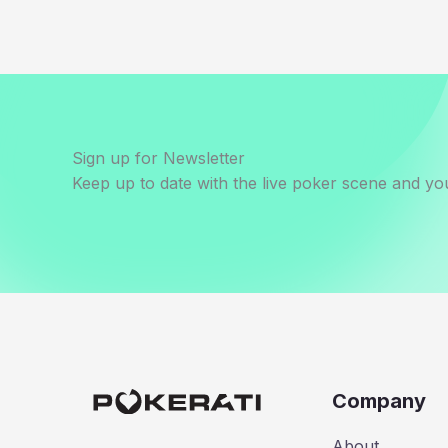
Sign up for Newsletter
Keep up to date with the live poker scene and you
Company
About