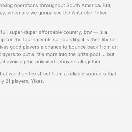
mbling operations throughout South America. But,
usly, when are we gonna see the Antarctic Poker
iful, super-duper affordable country, btw — is a
p for the tournaments surrounding it is their liberal
 gives good players a chance to bounce back from an
ayers to put a little more into the prize pool … but
ust avoiding the unlimited rebuyers altogether.
t word on the street from a reliable source is that
y 21 players. Yikes.