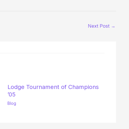
Next Post
→
Lodge Tournament of Champions
’05
Blog