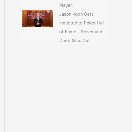
Player.
Jason Koon Gets
Inducted to Poker Hall
of Fame – Seiver and
Deeb Miss Out