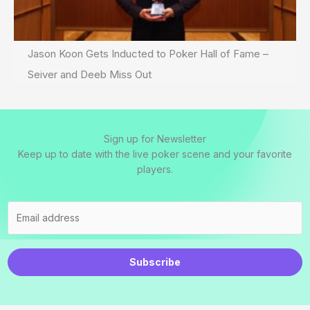
Jason Koon Gets Inducted to Poker Hall of Fame –
Seiver and Deeb Miss Out
Sign up for Newsletter
Keep up to date with the live poker scene and your favorite
players.
Subscribe