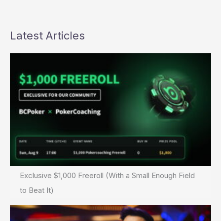
Latest Articles
Exclusive $1,000 Freeroll (With a Small Enough Field
to Beat It)