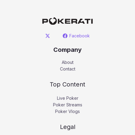
Facebook
Company
About
Contact
Top Content
Live Poker
Poker Streams
Poker Vlogs
Legal