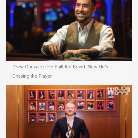
Drew Gonzalez: He Built the Brand. Now He’s
Chasing the Player.