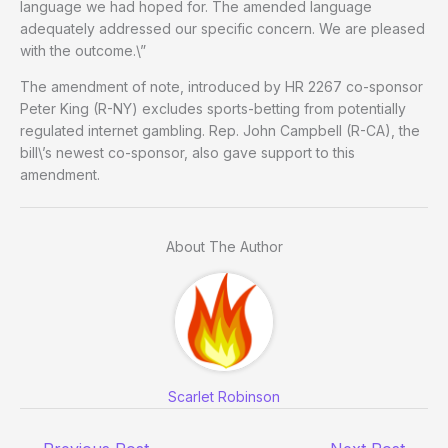
language we had hoped for. The amended language
adequately addressed our specific concern. We are pleased
with the outcome.\”
The amendment of note, introduced by HR 2267 co-sponsor
Peter King (R-NY) excludes sports-betting from potentially
regulated internet gambling. Rep. John Campbell (R-CA), the
bill\’s newest co-sponsor, also gave support to this
amendment.
About The Author
Scarlet Robinson