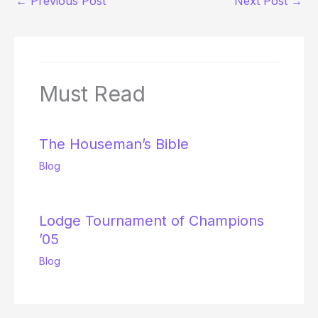
←
Previous Post
Next Post
→
Must Read
The Houseman’s Bible
Blog
Lodge Tournament of Champions
’05
Blog