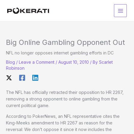
Skip
to
Main
content
Men
Big Online Gambling Opponent Out
NFL no longer opposes internet gambling efforts in DC
Blog
/
Leave a Comment
/
August 10, 2010
/ By
Scarlet
Robinson
The NFL has officially retracted their opposition to HR 2267,
removing a strong opponent to online gambling from the
current political game.
According to PokerNews, an NFL representative cites the
King-Meeks amendment to HR 2267 as reason for the
reversal: We don’t oppose it since it now includes the